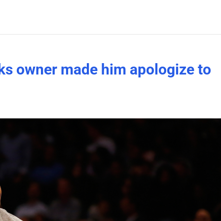
ks owner made him apologize to