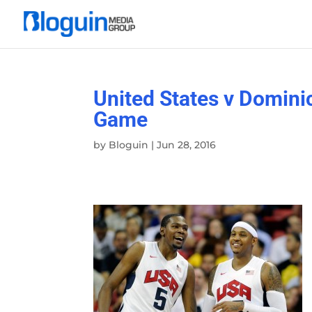
United States v Domini
Game
by
Bloguin
|
Jun 28, 2016