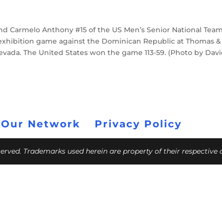
and Carmelo Anthony #15 of the US Men’s Senior National Tea
 exhibition game against the Dominican Republic at Thomas &
 Nevada. The United States won the game 113-59. (Photo by Dav
 Our Network
Privacy Policy
eserved. Trademarks used herein are property of their respective