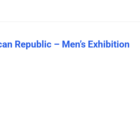
can Republic – Men’s Exhibition