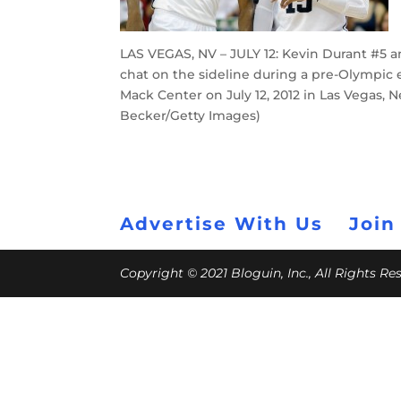
LAS VEGAS, NV – JULY 12: Kevin Durant #5 
chat on the sideline during a pre-Olympic
Mack Center on July 12, 2012 in Las Vegas,
Becker/Getty Images)
Advertise With Us
Join
Copyright © 2021 Bloguin, Inc., All Rights R