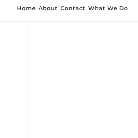
Home
About
Contact
What We Do