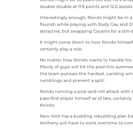
double-double at 11.9 points and 12.0 assis
Interestingly enough, Rondo might be in a 
flourish while playing with Rudy Gay and 
attractive, but swapping Cousins for a stil
It might come down to how Rondo himself f
certainly play a role.
No matter how Rondo wants to handle his fu
Plenty of guys will hit the pool this summe
the team pursues the hardest. Landing wh
rumblings and prevent a split.
Rondo running a pick-and-roll attack with
pass-first player himself as of late, certai
Knicks.
New York has a budding rebuilding plan ba
Anthony will have to work overtime to conv