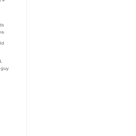
ds
ea.
ld
.
e guy