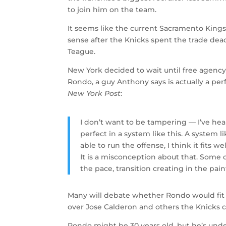
to join him on the team.
It seems like the current Sacramento Kings
sense after the Knicks spent the trade dead
Teague.
New York decided to wait until free agency 
Rondo, a guy Anthony says is actually a perf
New York Post
:
I don’t want to be tampering — I’ve hear
perfect in a system like this. A system li
able to run the offense, I think it fits we
It is a misconception about that. Some o
the pace, transition creating in the pain
Many will debate whether Rondo would fit w
over Jose Calderon and others the Knicks cu
Rondo might be 30 years old, but he’s unde