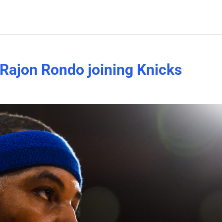
Rajon Rondo joining Knicks