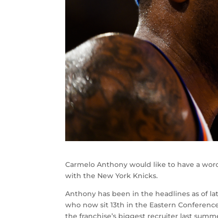
Carmelo Anthony would like to have a wor
with the New York Knicks.
Anthony has been in the headlines as of la
who now sit 13th in the Eastern Conferenc
the franchise’s biggest recruiter last sum