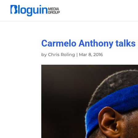
Carmelo Anthony talks 
by
Chris Roling
|
Mar 8, 2016