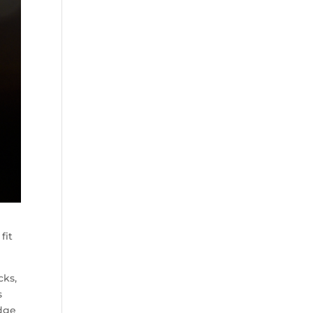
fit
cks,
s
idge