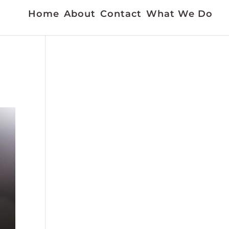
Home
About
Contact
What We Do