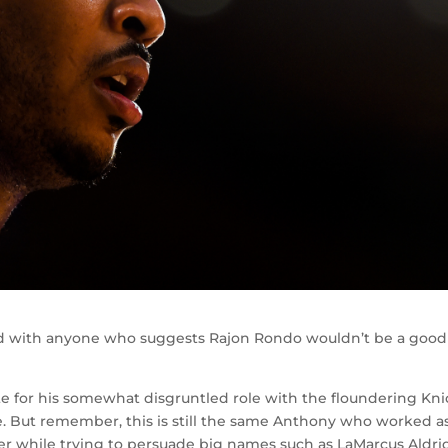
d with anyone who suggests Rajon Rondo wouldn’t be a good 
te for his somewhat disgruntled role with the floundering Kni
e. But remember, this is still the same Anthony who worked a
mer while trying to persuade big names such as LaMarcus Aldr