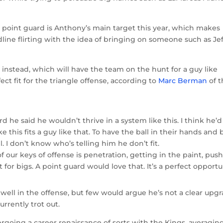
 point guard is Anthony’s main target this year, which makes
line flirting with the idea of bringing on someone such as Jef
instead, which will have the team on the hunt for a guy like
ect fit for the triangle offense, according to
Marc Berman
of t
d he said he wouldn’t thrive in a system like this. I think he’
ke this fits a guy like that. To have the ball in their hands and 
ll. I don’t know who’s telling him he don’t fit.
f our keys of offense is penetration, getting in the paint, pus
t for bigs. A point guard would love that. It’s a perfect opportu
ell in the offense, but few would argue he’s not a clear upg
rrently trot out.
rgoing a career renaissance of sorts with the Kings, averagin