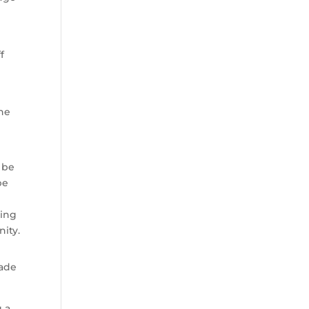
f
he
d be
be
hing
nity.
rade
g a