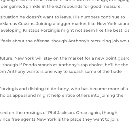
ts per game. Sprinkle in the 6.2 rebounds for good measure.
situation he doesn’t want to leave. His numbers continue to
DeMarcus Cousins. Joining a bigger market like New York soun
l-developing Kristaps Porzingis might not seem like the best id
eels about the offense, though Anthony’s recruiting job wou
ture, New York will stay on the market for a new point guard
r, though if Rondo stands as Anthony’s top choice, he’ll be th
om Anthony wants is one way to squash some of the trade
 Porzingis and dishing to Anthony, who has become more of a
nly holds appeal and might help entice others into joining the
sed on the musings of Phil Jackson. Once again, though,
ince free agents New York is the place they want to join.