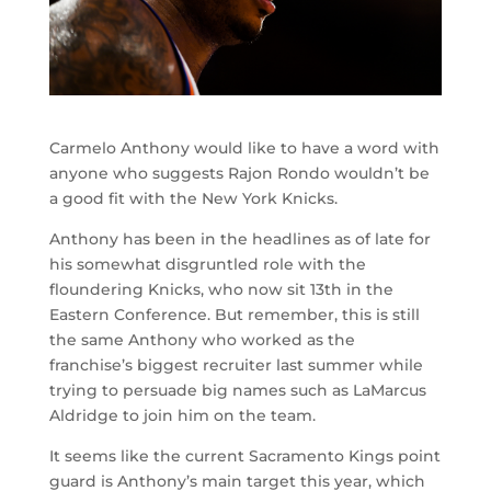
Carmelo Anthony would like to have a word with
anyone who suggests Rajon Rondo wouldn’t be
a good fit with the New York Knicks.
Anthony has been in the headlines as of late for
his somewhat disgruntled role with the
floundering Knicks, who now sit 13th in the
Eastern Conference. But remember, this is still
the same Anthony who worked as the
franchise’s biggest recruiter last summer while
trying to persuade big names such as LaMarcus
Aldridge to join him on the team.
It seems like the current Sacramento Kings point
guard is Anthony’s main target this year, which