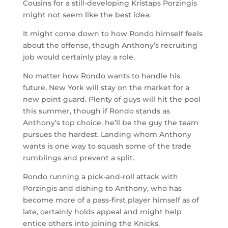
Cousins for a still-developing Kristaps Porzingis
might not seem like the best idea.
It might come down to how Rondo himself feels
about the offense, though Anthony’s recruiting
job would certainly play a role.
No matter how Rondo wants to handle his
future, New York will stay on the market for a
new point guard. Plenty of guys will hit the pool
this summer, though if Rondo stands as
Anthony’s top choice, he’ll be the guy the team
pursues the hardest. Landing whom Anthony
wants is one way to squash some of the trade
rumblings and prevent a split.
Rondo running a pick-and-roll attack with
Porzingis and dishing to Anthony, who has
become more of a pass-first player himself as of
late, certainly holds appeal and might help
entice others into joining the Knicks.