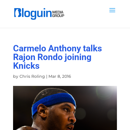
Carmelo Anthony talks
Rajon Rondo joining
Knicks
by
Chris Roling
|
Mar 8, 2016