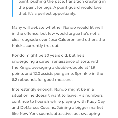
paint, pushing the pace, transition creating in
the paint for bigs. A point guard would love
that. It’s a perfect opportunity.
Many will debate whether Rondo would fit well
in the offense, but few would argue he’s not a
clear upgrade over Jose Calderon and others the
Knicks currently trot out.
Rondo might be 30 years old, but he’s
undergoing a career renaissance of sorts with
the Kings, averaging a double-double at 11.9
points and 12.0 assists per game. Sprinkle in the
6.2 rebounds for good measure.
Interestingly enough, Rondo might be in a
situation he doesn’t want to leave. His numbers
continue to flourish while playing with Rudy Gay
and DeMarcus Cousins. Joining a bigger market
like New York sounds attractive, but swapping