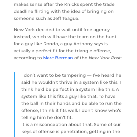
makes sense after the Knicks spent the trade
deadline flirting with the idea of bringing on
someone such as Jeff Teague.
New York decided to wait until free agency
instead, which will have the team on the hunt
for a guy like Rondo, a guy Anthony says is
actually a perfect fit for the triangle offense,
according to
Marc Berman
of the
New York Post
:
I don’t want to be tampering — I’ve heard he
said he wouldn’t thrive in a system like this. I
think he’d be perfect in a system like this. A
system like this fits a guy like that. To have
the ball in their hands and be able to run the
offense, I think it fits well. I don’t know who’s
telling him he don’t fit.
It is a misconception about that. Some of our
keys of offense is penetration, getting in the