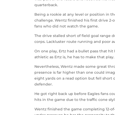
quarterback.
Being a rookie at any level or position in th
challenge. Wentz finished his first drive 2-o
fans who did not watch the game.
The drive stalled short of field goal range 
corps. Lackluster route running and poor 
On one play, Ertz had a bullet pass that hit
athletic as Ertz is, he has to make that play.
Nevertheless, Wentz made some great thro
presence is far higher than one could imagi
eight yards on a read option but fell short
defender.
He got right back up before Eagles fans coul
hits in the game due to the traffic cone sty
Wentz finished the game completing 12-of-