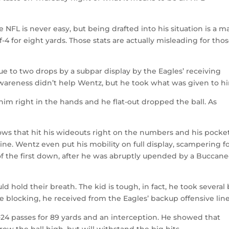
e NFL is never easy, but being drafted into his situation is a m
f-4 for eight yards. Those stats are actually misleading for tho
due to two drops by a subpar display by the Eagles’ receiving
awareness didn’t help Wentz, but he took what was given to h
 him right in the hands and he flat-out dropped the ball. As
ws that hit his wideouts right on the numbers and his pocke
ne. Wentz even put his mobility on full display, scampering f
 of the first down, after he was abruptly upended by a Buccane
d hold their breath. The kid is tough, in fact, he took several 
le blocking, he received from the Eagles’ backup offensive line
24 passes for 89 yards and an interception. He showed that