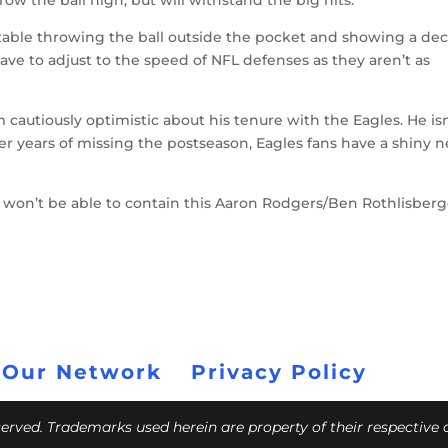
ow the ball high, but will withstand the big hits.
rtable throwing the ball outside the pocket and showing a de
ave to adjust to the speed of NFL defenses as they aren’t as
 cautiously optimistic about his tenure with the Eagles. He isn
ter years of missing the postseason, Eagles fans have a shiny 
L won’t be able to contain this Aaron Rodgers/Ben Rothlisberg
 Our Network
Privacy Policy
eserved. Trademarks used herein are property of their respective