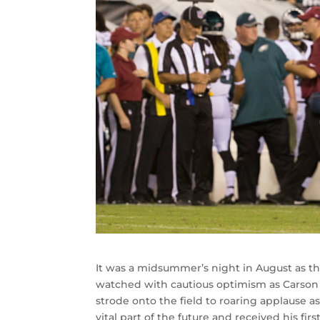
It was a midsummer’s night in August as th
watched with cautious optimism as Carson 
strode onto the field to roaring applause 
vital part of the future and received his fi