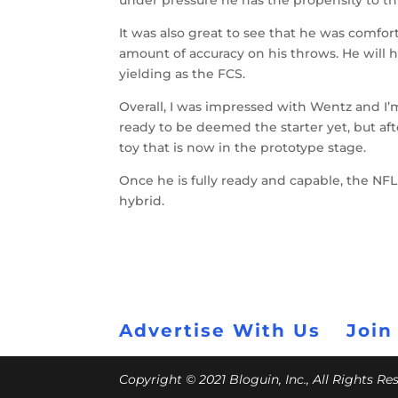
under pressure he has the propensity to thr
It was also great to see that he was comfo
amount of accuracy on his throws. He will h
yielding as the FCS.
Overall, I was impressed with Wentz and I’m
ready to be deemed the starter yet, but af
toy that is now in the prototype stage.
Once he is fully ready and capable, the NF
hybrid.
Advertise With Us
Join
Copyright © 2021 Bloguin, Inc., All Rights R