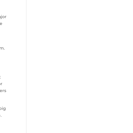
ajor
se
im.
t
or
ers
big
.