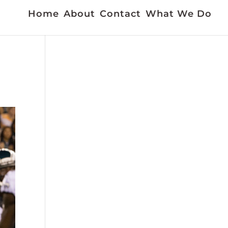
Home
About
Contact
What We Do