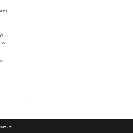
cent
’t
new
er
 owners.