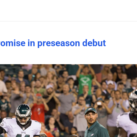
omise in preseason debut