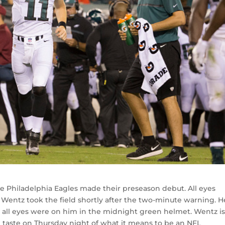
e Philadelphia Eagles made their preseason debut. All eyes
Wentz took the field shortly after the two-minute warning. H
as all eyes were on him in the midnight green helmet. Wentz is
rst taste on Thursday night of what it means to be an NFL