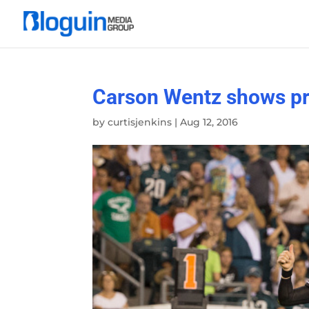
Carson Wentz shows pr
by
curtisjenkins
|
Aug 12, 2016