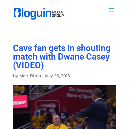
Cavs fan gets in shouting
match with Dwane Casey
(VIDEO)
by
Matt Birch
|
May 26, 2016