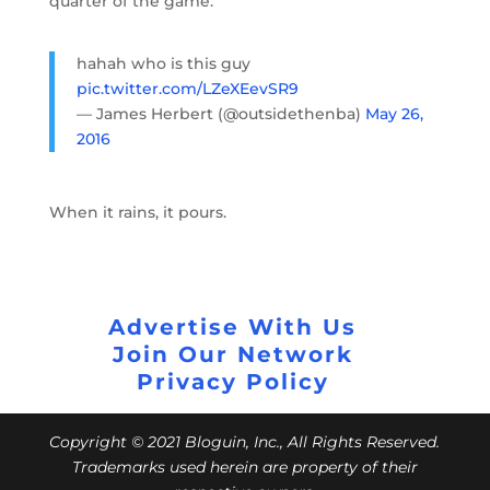
quarter of the game.
hahah who is this guy
pic.twitter.com/LZeXEevSR9
— James Herbert (@outsidethenba)
May 26,
2016
When it rains, it pours.
Advertise With Us
Join Our Network
Privacy Policy
Copyright © 2021 Bloguin, Inc., All Rights Reserved.
Trademarks used herein are property of their