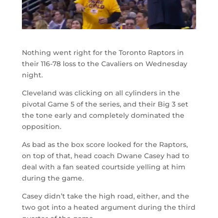
Nothing went right for the Toronto Raptors in
their 116-78 loss to the Cavaliers on Wednesday
night.
Cleveland was clicking on all cylinders in the
pivotal Game 5 of the series, and their Big 3 set
the tone early and completely dominated the
opposition.
As bad as the box score looked for the Raptors,
on top of that, head coach Dwane Casey had to
deal with a fan seated courtside yelling at him
during the game.
Casey didn’t take the high road, either, and the
two got into a heated argument during the third