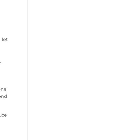
 let
r
one
cond
duce