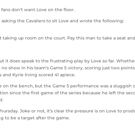
fans don’t want Love on the floor.
e
asking the Cavaliers to sit Love and wrote the following:
t taking up room on the court. Pay this man to take a seat and
ut it does speak to the frustrating play by Love so far. Whethe
a no show in his team’s Game 5 victory, scoring just two points
 and Kyrie Irving scored 41 apiece.
ove on the bench, but the Game 5 performance was a sluggish 
ction since the first game of the series because he left the se
d.
rsday. Joke or not, it’s clear the pressure is on Love to pro
 to be a target after the game.