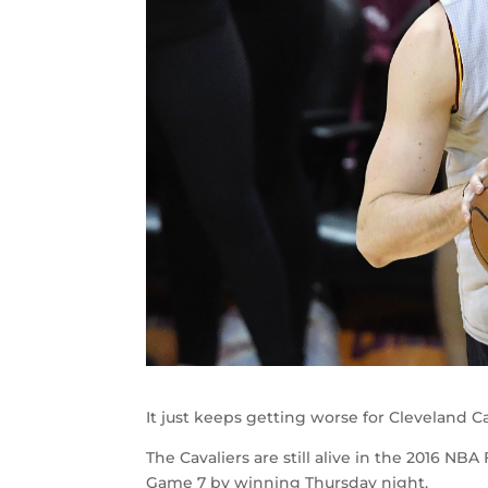
It just keeps getting worse for Cleveland C
The Cavaliers are still alive in the 2016 NB
Game 7 by winning Thursday night.