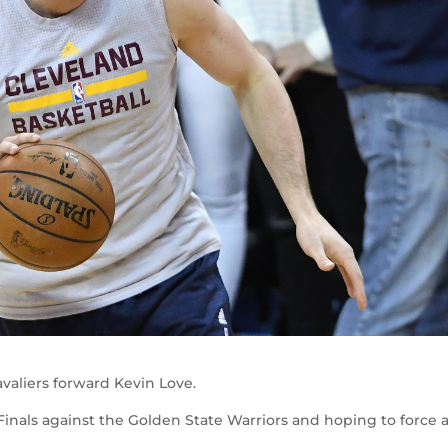
avaliers forward Kevin Love.
A Finals against the Golden State Warriors and hoping to force 