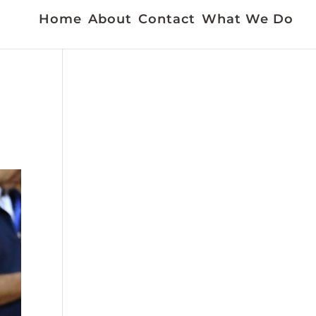
Home
About
Contact
What We Do