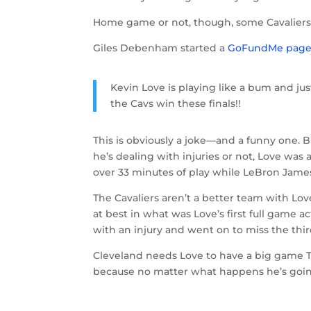
Home game or not, though, some Cavaliers 
Giles Debenham started a
GoFundMe pag
Kevin Love is playing like a bum and jus
the Cavs win these finals!!
This is obviously a joke—and a funny one. B
he’s dealing with injuries or not, Love was 
over 33 minutes of play while LeBron James
The Cavaliers aren’t a better team with L
at best in what was Love’s first full game a
with an injury and went on to miss the thir
Cleveland needs Love to have a big game Thu
because no matter what happens he’s going