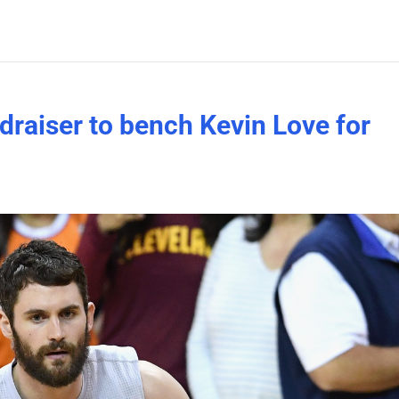
ndraiser to bench Kevin Love for