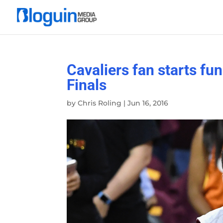
Cavaliers fan starts fu
Finals
by
Chris Roling
|
Jun 16, 2016