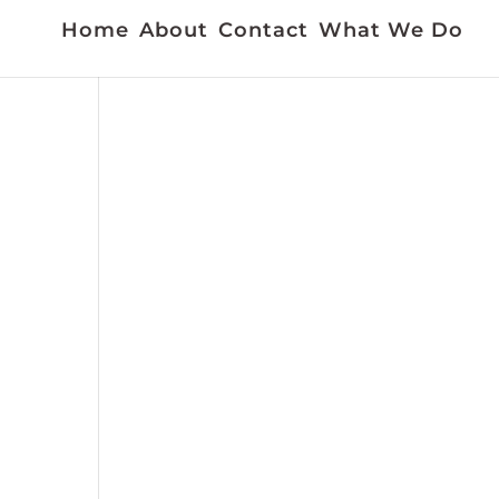
Home
About
Contact
What We Do