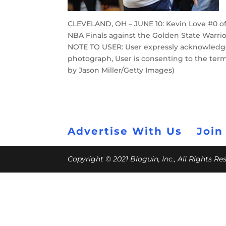
CLEVELAND, OH – JUNE 10: Kevin Love #0 of
NBA Finals against the Golden State Warrio
NOTE TO USER: User expressly acknowledge
photograph, User is consenting to the ter
by Jason Miller/Getty Images)
Advertise With Us
Join
Copyright © 2021 Bloguin, Inc., All Rights R