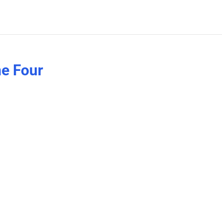
e Four