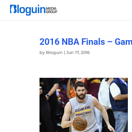
2016 NBA Finals – Gam
by
Bloguin
|
Jun 17, 2016