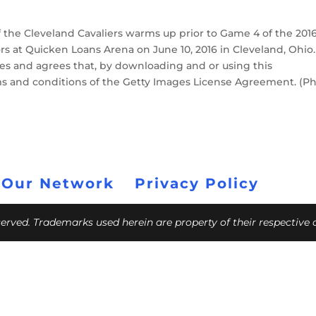
 the Cleveland Cavaliers warms up prior to Game 4 of the 201
rs at Quicken Loans Arena on June 10, 2016 in Cleveland, Ohio.
s and agrees that, by downloading and or using this
ms and conditions of the Getty Images License Agreement. (P
 Our Network
Privacy Policy
eserved. Trademarks used herein are property of their respective