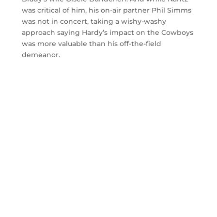
was critical of him, his on-air partner Phil Simms
was not in concert, taking a wishy-washy
approach saying Hardy’s impact on the Cowboys
was more valuable than his off-the-field
demeanor.