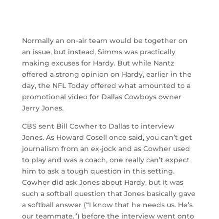
Normally an on-air team would be together on
an issue, but instead, Simms was practically
making excuses for Hardy. But while Nantz
offered a strong opinion on Hardy, earlier in the
day, the NFL Today offered what amounted to a
promotional video for Dallas Cowboys owner
Jerry Jones.
CBS sent Bill Cowher to Dallas to interview
Jones. As Howard Cosell once said, you can’t get
journalism from an ex-jock and as Cowher used
to play and was a coach, one really can’t expect
him to ask a tough question in this setting.
Cowher did ask Jones about Hardy, but it was
such a softball question that Jones basically gave
a softball answer (“I know that he needs us. He’s
our teammate.”) before the interview went onto