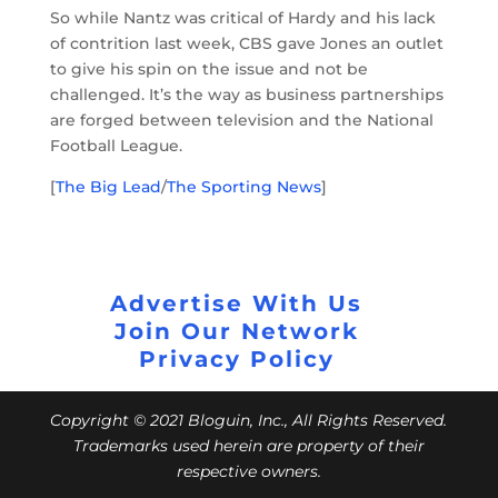
So while Nantz was critical of Hardy and his lack
of contrition last week, CBS gave Jones an outlet
to give his spin on the issue and not be
challenged. It’s the way as business partnerships
are forged between television and the National
Football League.
[
The Big Lead
/
The Sporting News
]
Advertise With Us
Join Our Network
Privacy Policy
Copyright © 2021 Bloguin, Inc., All Rights Reserved.
Trademarks used herein are property of their
respective owners.