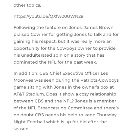
other topics.
https://youtu.be/QXfw00UWN28
Following the feature on Jones, James Brown
praised Cowher for getting Jones to talk and for
gaining his respect, but it was really more an
opportunity for the Cowboys owner to provide
his unadulterated spin on a story that has
dominated the NFL for the past week.
In addition, CBS Chief Executive Officer Les
Moonves was seen during the Patriots-Cowboys
game sitting with Jones in the owner’s box at
AT&T Stadium. Does it show a cozy relationship
between CBS and the NFL? Jones is a member
of the NFL Broadcasting Committee and there’s
no doubt CBS needs his help to keep Thursday
Night Football which is up for bid after the
season.