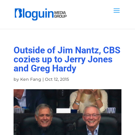
Outside of Jim Nantz, CBS
cozies up to Jerry Jones
and Greg Hardy
by
Ken Fang
|
Oct 12, 2015