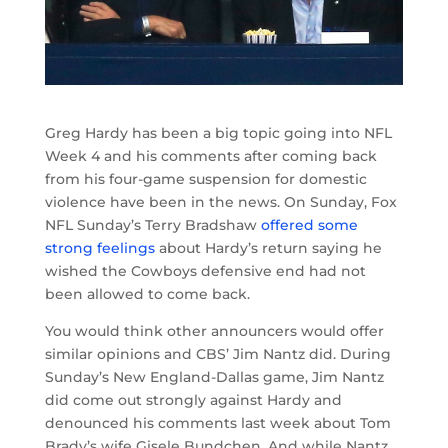
Greg Hardy has been a big topic going into NFL
Week 4 and his comments after coming back
from his four-game suspension for domestic
violence have been in the news. On Sunday, Fox
NFL Sunday’s Terry Bradshaw
offered some
strong feelings
about Hardy’s return saying he
wished the Cowboys defensive end had not
been allowed to come back.
You would think other announcers would offer
similar opinions and CBS’ Jim Nantz did. During
Sunday’s New England-Dallas game, Jim Nantz
did come out strongly against Hardy and
denounced his comments last week about Tom
Brady’s wife Gisele Bundchen. And while Nantz