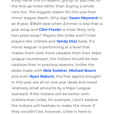
a big name this off-season, going for patches for
the line-up holes rather than buying a whole
new tire. The biggest reason for this was their
minor league depth. Why sign
Jason Heyward
to
an 8 year, $184M deal when Zimmer is less than a
year away and
Clint Frazier
is most likely only
two years away? Players like Uribe won’t hold
players like Urshela and
Yandy Diaz
back. If a
minor leaguer is performing at a level that
makes them look more valuable than their Major
League counterpart, the Indians should be less
cautious than in previous seasons. Unlike the
deals made with
Nick Swisher
,
Michael Bourn
and even
Ryan Raburn
, the free agents brought
in this year are all on one year deals and owed
relatively small amounts by a Major League
standard. If the Indians will be better with
Urshela than Uribe, for example, I don’t believe
the Indians will hesitate to make the move. If
they wouldn’t be, however, Uribe is here to