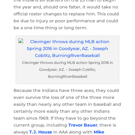
the year and, should one falter, it would take no
official roster changes to replace him. This could
be due to injury or poor performance and could
be a one time thing or long term.
Clevinger throws during MLB action Spring 2016 in
Goodyear, AZ. – Joseph Coblitz,
BurningRiverBaseball
Because the Indians have three aces, they could
even survive the loss of one of the three more
easily than nearly any other team in baseball and
certainly more easily than any other Indians
team since 1969. If they have to go beyond the
current group, including
Trevor Bauer
, there is
always
T.J. House
in AAA along with
Mike