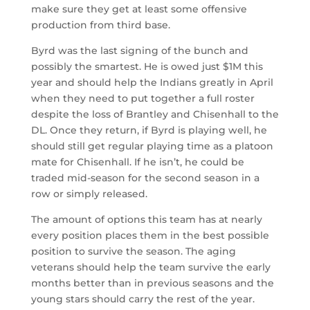
make sure they get at least some offensive
production from third base.
Byrd was the last signing of the bunch and
possibly the smartest. He is owed just $1M this
year and should help the Indians greatly in April
when they need to put together a full roster
despite the loss of Brantley and Chisenhall to the
DL. Once they return, if Byrd is playing well, he
should still get regular playing time as a platoon
mate for Chisenhall. If he isn’t, he could be
traded mid-season for the second season in a
row or simply released.
The amount of options this team has at nearly
every position places them in the best possible
position to survive the season. The aging
veterans should help the team survive the early
months better than in previous seasons and the
young stars should carry the rest of the year.