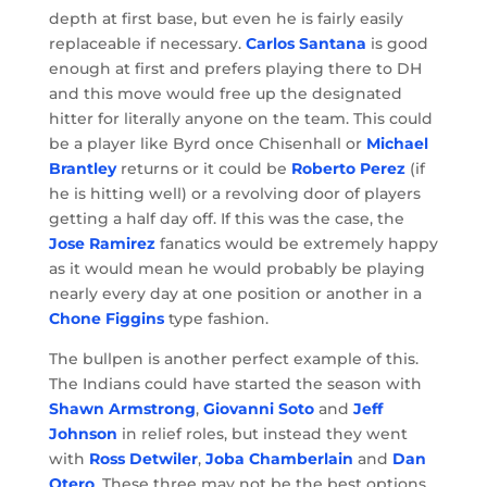
depth at first base, but even he is fairly easily
replaceable if necessary.
Carlos Santana
is good
enough at first and prefers playing there to DH
and this move would free up the designated
hitter for literally anyone on the team. This could
be a player like Byrd once Chisenhall or
Michael
Brantley
returns or it could be
Roberto Perez
(if
he is hitting well) or a revolving door of players
getting a half day off. If this was the case, the
Jose Ramirez
fanatics would be extremely happy
as it would mean he would probably be playing
nearly every day at one position or another in a
Chone Figgins
type fashion.
The bullpen is another perfect example of this.
The Indians could have started the season with
Shawn Armstrong
,
Giovanni Soto
and
Jeff
Johnson
in relief roles, but instead they went
with
Ross Detwiler
,
Joba Chamberlain
and
Dan
Otero
. These three may not be the best options