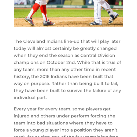
The Cleveland Indians line-up that will play later
today will almost certainly be greatly changed
when they end the season as Central Division
champions on October 2nd. While that is true of
any team, more than any other time in recent
history, the 2016 Indians have been built that
way on purpose. Rather than being built to fail,
they have been built to survive the failure of any
individual part.
Every year for every team, some players get
injured and others under perform forcing the
team into bad situations where they have to
force a young player into a position they aren’t
ready for or sign one of the few remaining free