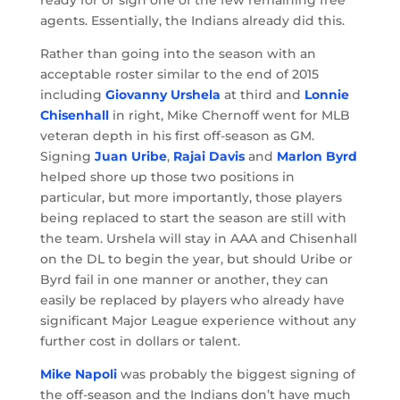
agents. Essentially, the Indians already did this.
Rather than going into the season with an
acceptable roster similar to the end of 2015
including
Giovanny Urshela
at third and
Lonnie
Chisenhall
in right, Mike Chernoff went for MLB
veteran depth in his first off-season as GM.
Signing
Juan Uribe
,
Rajai Davis
and
Marlon Byrd
helped shore up those two positions in
particular, but more importantly, those players
being replaced to start the season are still with
the team. Urshela will stay in AAA and Chisenhall
on the DL to begin the year, but should Uribe or
Byrd fail in one manner or another, they can
easily be replaced by players who already have
significant Major League experience without any
further cost in dollars or talent.
Mike Napoli
was probably the biggest signing of
the off-season and the Indians don’t have much