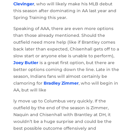
Clevinger
, who will likely make his MLB debut
this season after dominating in AA last year and
Spring Training this year.
Speaking of AAA, there are even more options
than those already mentioned. Should the
outfield need more help (like if Brantley comes
back later than expected, Chisenhall gets off to a
slow start or anyone else is unable to perform),
Joey Butler
is a great first option, but there are
better options coming down the line. Late in the
season, Indians fans will almost certainly be
clamoring for
Bradley Zimmer
, who will begin in
AA, but will like
ly move up to Columbus very quickly. If the
outfield by the end of the season is Zimmer,
Naquin and Chisenhall with Brantley at DH, it
wouldn’t be a huge surprise and could be the
best possible outcome offensively and