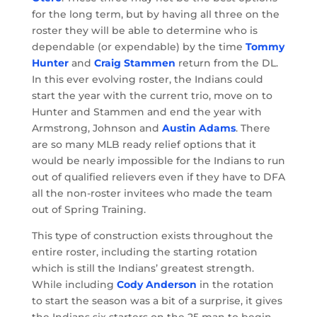
for the long term, but by having all three on the
roster they will be able to determine who is
dependable (or expendable) by the time
Tommy
Hunter
and
Craig Stammen
return from the DL.
In this ever evolving roster, the Indians could
start the year with the current trio, move on to
Hunter and Stammen and end the year with
Armstrong, Johnson and
Austin Adams
. There
are so many MLB ready relief options that it
would be nearly impossible for the Indians to run
out of qualified relievers even if they have to DFA
all the non-roster invitees who made the team
out of Spring Training.
This type of construction exists throughout the
entire roster, including the starting rotation
which is still the Indians’ greatest strength.
While including
Cody Anderson
in the rotation
to start the season was a bit of a surprise, it gives
the Indians six starters on the 25 man to begin