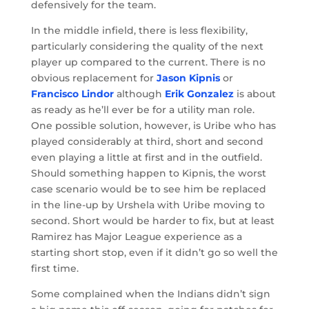
defensively for the team.
In the middle infield, there is less flexibility,
particularly considering the quality of the next
player up compared to the current. There is no
obvious replacement for
Jason Kipnis
or
Francisco Lindor
although
Erik Gonzalez
is about
as ready as he’ll ever be for a utility man role.
One possible solution, however, is Uribe who has
played considerably at third, short and second
even playing a little at first and in the outfield.
Should something happen to Kipnis, the worst
case scenario would be to see him be replaced
in the line-up by Urshela with Uribe moving to
second. Short would be harder to fix, but at least
Ramirez has Major League experience as a
starting short stop, even if it didn’t go so well the
first time.
Some complained when the Indians didn’t sign