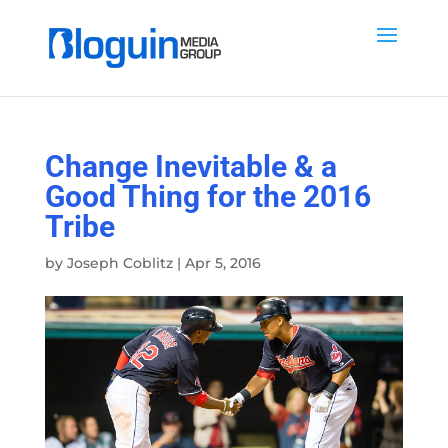
Change Inevitable & a
Good Thing for the 2016
Tribe
by
Joseph Coblitz
|
Apr 5, 2016