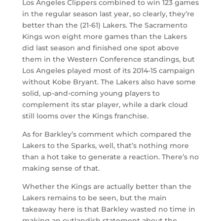
Los Angeles Clippers combined to win 123 games
in the regular season last year, so clearly, they’re
better than the (21-61) Lakers. The Sacramento
Kings won eight more games than the Lakers
did last season and finished one spot above
them in the Western Conference standings, but
Los Angeles played most of its 2014-15 campaign
without Kobe Bryant. The Lakers also have some
solid, up-and-coming young players to
complement its star player, while a dark cloud
still looms over the Kings franchise.
As for Barkley’s comment which compared the
Lakers to the Sparks, well, that’s nothing more
than a hot take to generate a reaction. There’s no
making sense of that.
Whether the Kings are actually better than the
Lakers remains to be seen, but the main
takeaway here is that Barkley wasted no time in
making an outlandish statement about the