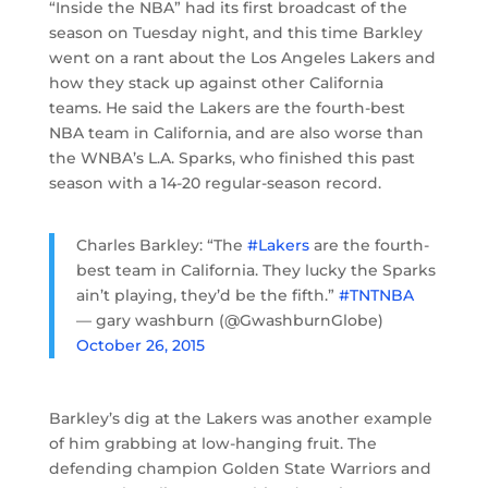
“Inside the NBA” had its first broadcast of the
season on Tuesday night, and this time Barkley
went on a rant about the Los Angeles Lakers and
how they stack up against other California
teams. He said the Lakers are the fourth-best
NBA team in California, and are also worse than
the WNBA’s L.A. Sparks, who finished this past
season with a 14-20 regular-season record.
Charles Barkley: “The
#Lakers
are the fourth-
best team in California. They lucky the Sparks
ain’t playing, they’d be the fifth.”
#TNTNBA
— gary washburn (@GwashburnGlobe)
October 26, 2015
Barkley’s dig at the Lakers was another example
of him grabbing at low-hanging fruit. The
defending champion Golden State Warriors and