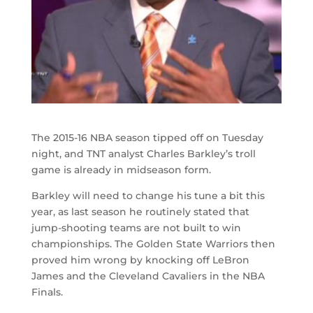
The 2015-16 NBA season tipped off on Tuesday
night, and TNT analyst Charles Barkley’s troll
game is already in midseason form.
Barkley will need to change his tune a bit this
year, as last season he routinely stated that
jump-shooting teams are not built to win
championships. The Golden State Warriors then
proved him wrong by knocking off LeBron
James and the Cleveland Cavaliers in the NBA
Finals.