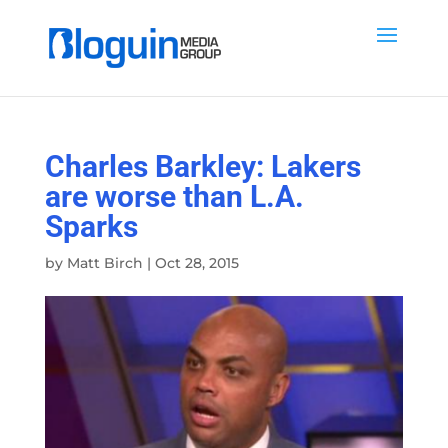
Charles Barkley: Lakers
are worse than L.A.
Sparks
by
Matt Birch
|
Oct 28, 2015