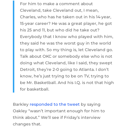
For him to make a comment about
Cleveland, take Cleveland out, I mean,
Charles, who has he taken out in his 14-year,
15-year career? He was a great player, he got
his 25 and 11, but who did he take out?
Everybody that I know who played with him,
they said he was the worst guy in the world
to play with. So my thing is, let Cleveland go.
Talk about OKC or somebody else who is not
doing what Cleveland, like I said, they swept
Detroit, they’re 2-0 going to Atlanta. I don’t
know, he’s just trying to be on TV, trying to
be Mr. Basketball. And his I.Q. is not that high
for basketball.
Barkley
responded to the tweet
by saying
Oakley “wasn’t important enough for him to
think about.” We’ll see if Friday’s interview
changes that.