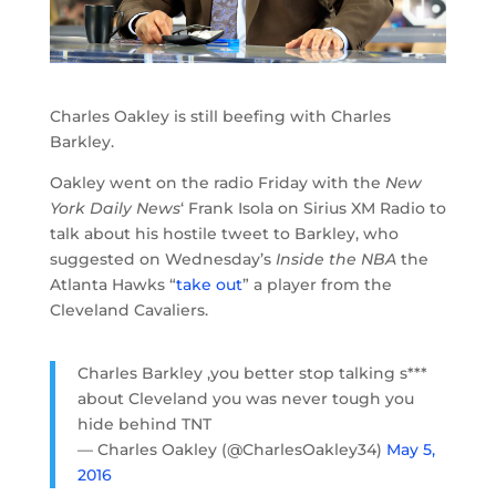
Charles Oakley is still beefing with Charles
Barkley.
Oakley went on the radio Friday with the
New
York Daily News
‘ Frank Isola on Sirius XM Radio to
talk about his hostile tweet to Barkley, who
suggested on Wednesday’s
Inside the NBA
the
Atlanta Hawks “
take out
” a player from the
Cleveland Cavaliers.
Charles Barkley ,you better stop talking s***
about Cleveland you was never tough you
hide behind TNT
— Charles Oakley (@CharlesOakley34)
May 5,
2016