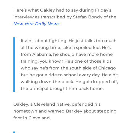
Here’s what Oakley had to say during Friday’s
interview as transcribed by Stefan Bondy of the
New York Daily News
:
It ain’t about fighting. He just talks too much
at the wrong time. Like a spoiled kid. He’s
from Alabama, he should have more home
training, you know? He’s one of those kids
who say he’s from the south side of Chicago
but he got a ride to school every day. He ain’t
walking down the block. He got dropped off,
the principal brought him back home.
Oakley, a Cleveland native, defended his
hometown and warned Barkley about stepping
foot in Cleveland.