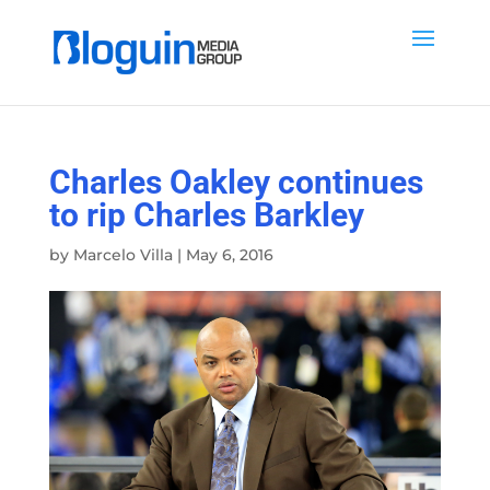
Charles Oakley continues
to rip Charles Barkley
by
Marcelo Villa
|
May 6, 2016