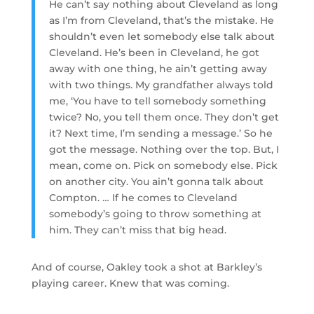
He can’t say nothing about Cleveland as long
as I’m from Cleveland, that’s the mistake. He
shouldn’t even let somebody else talk about
Cleveland. He’s been in Cleveland, he got
away with one thing, he ain’t getting away
with two things. My grandfather always told
me, ‘You have to tell somebody something
twice? No, you tell them once. They don’t get
it? Next time, I’m sending a message.’ So he
got the message. Nothing over the top. But, I
mean, come on. Pick on somebody else. Pick
on another city. You ain’t gonna talk about
Compton. … If he comes to Cleveland
somebody’s going to throw something at
him. They can’t miss that big head.
And of course, Oakley took a shot at Barkley’s
playing career. Knew that was coming.