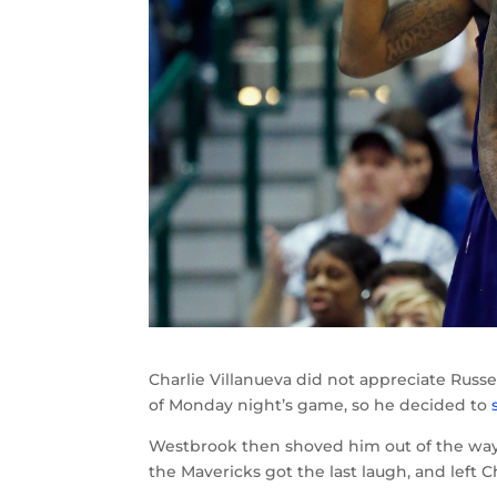
Charlie Villanueva did not appreciate Russ
of Monday night’s game, so he decided to
Westbrook then shoved him out of the way
the Mavericks got the last laugh, and left 