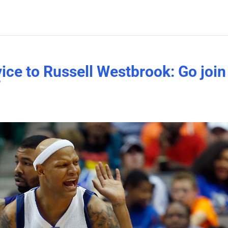
vice to Russell Westbrook: Go join
’