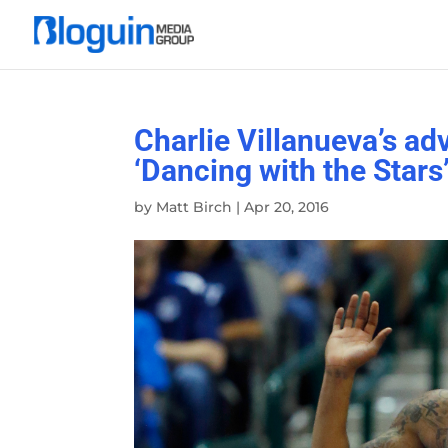
Charlie Villanueva’s ad
‘Dancing with the Stars
by
Matt Birch
|
Apr 20, 2016