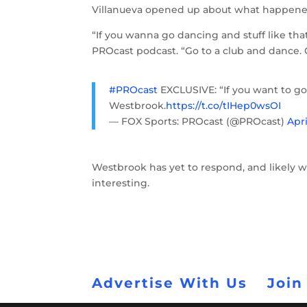
Villanueva opened up about what happene
“If you wanna go dancing and stuff like tha
PROcast podcast. “Go to a club and dance. 
#PROcast
EXCLUSIVE: “If you want to go 
Westbrook.
https://t.co/tIHep0wsOI
— FOX Sports: PROcast (@PROcast)
Apri
Westbrook has yet to respond, and likely w
interesting.
Advertise With Us
Join