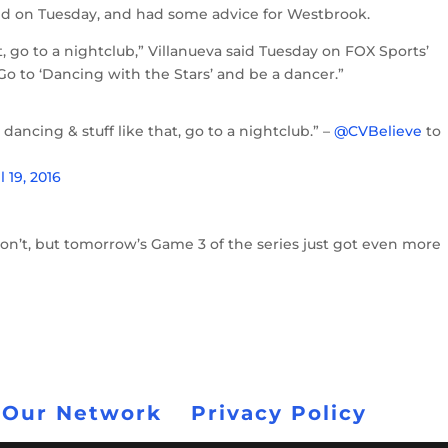
d on Tuesday, and had some advice for Westbrook.
t, go to a nightclub,” Villanueva said Tuesday on FOX Sports’
Go to ‘Dancing with the Stars’ and be a dancer.”
dancing & stuff like that, go to a nightclub.” –
@CVBelieve
to
l 19, 2016
on’t, but tomorrow’s Game 3 of the series just got even more
 Our Network
Privacy Policy