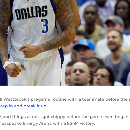
ell Westbrook’s pregame routine with a teammate before the s
step in and break it up
.
, and things almost got chippy before the game even began.
Chesapeake Energy Arena with a 85-84 victory.