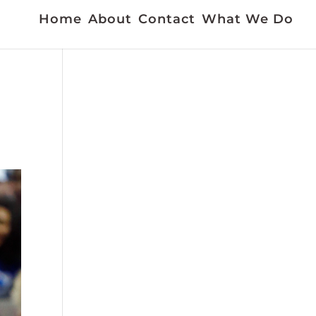
Home
About
Contact
What We Do