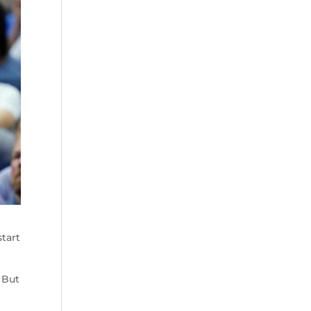
tart
 But