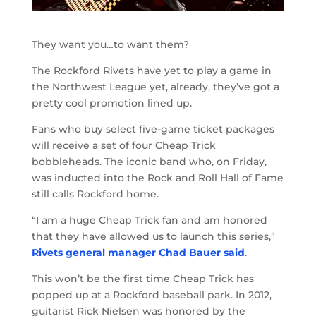
They want you…to want them?
The Rockford Rivets have yet to play a game in
the Northwest League yet, already, they’ve got a
pretty cool promotion lined up.
Fans who buy select five-game ticket packages
will receive a set of four Cheap Trick
bobbleheads. The iconic band who, on Friday,
was inducted into the Rock and Roll Hall of Fame
still calls Rockford home.
“I am a huge Cheap Trick fan and am honored
that they have allowed us to launch this series,”
Rivets general manager Chad Bauer said
.
This won’t be the first time Cheap Trick has
popped up at a Rockford baseball park. In 2012,
guitarist Rick Nielsen was honored by the