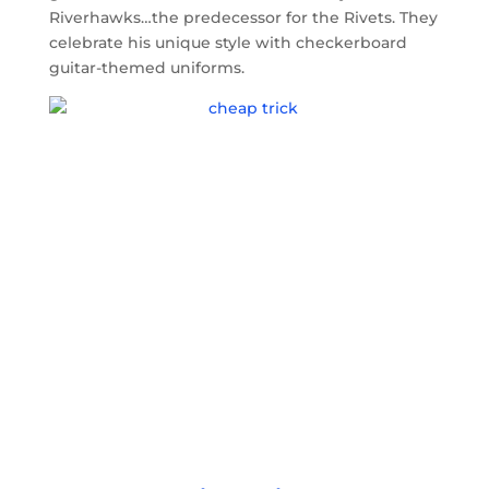
Riverhawks…the predecessor for the Rivets. They
celebrate his unique style with checkerboard
guitar-themed uniforms.