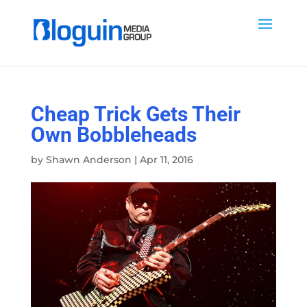
Cheap Trick Gets Their
Own Bobbleheads
by
Shawn Anderson
|
Apr 11, 2016