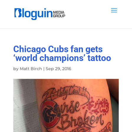
Chicago Cubs fan gets
‘world champions’ tattoo
by
Matt Birch
|
Sep 29, 2016