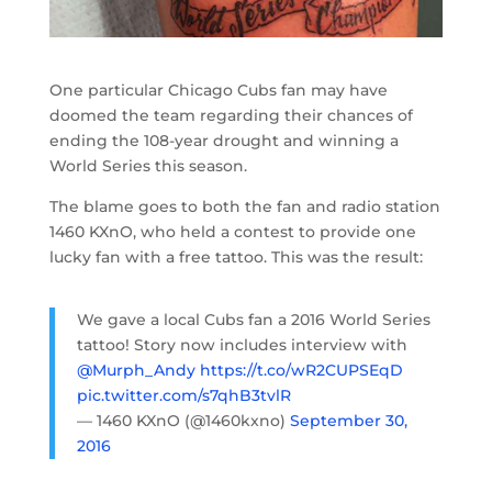
One particular Chicago Cubs fan may have
doomed the team regarding their chances of
ending the 108-year drought and winning a
World Series this season.
The blame goes to both the fan and radio station
1460 KXnO, who held a contest to provide one
lucky fan with a free tattoo. This was the result:
We gave a local Cubs fan a 2016 World Series
tattoo! Story now includes interview with
@Murph_Andy
https://t.co/wR2CUPSEqD
pic.twitter.com/s7qhB3tvlR
— 1460 KXnO (@1460kxno)
September 30,
2016