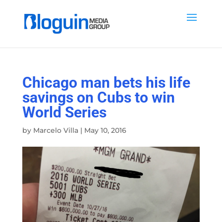
Chicago man bets his life
savings on Cubs to win
World Series
by
Marcelo Villa
|
May 10, 2016