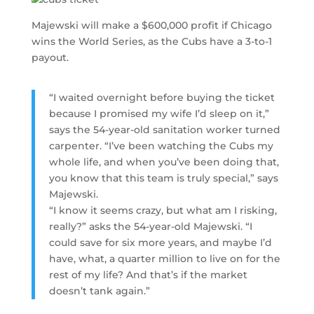
Majewski will make a $600,000 profit if Chicago
wins the World Series, as the Cubs have a 3-to-1
payout.
“I waited overnight before buying the ticket
because I promised my wife I’d sleep on it,”
says the 54-year-old sanitation worker turned
carpenter. “I’ve been watching the Cubs my
whole life, and when you’ve been doing that,
you know that this team is truly special,” says
Majewski.
“I know it seems crazy, but what am I risking,
really?” asks the 54-year-old Majewski. “I
could save for six more years, and maybe I’d
have, what, a quarter million to live on for the
rest of my life? And that’s if the market
doesn’t tank again.”