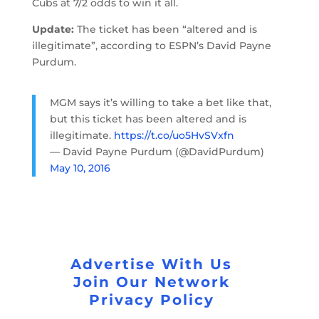
Cubs at 7/2 odds to win it all.
Update:
The ticket has been “altered and is
illegitimate”, according to ESPN’s David Payne
Purdum.
MGM says it’s willing to take a bet like that,
but this ticket has been altered and is
illegitimate.
https://t.co/uo5HvSVxfn
— David Payne Purdum (@DavidPurdum)
May 10, 2016
Advertise With Us
Join Our Network
Privacy Policy