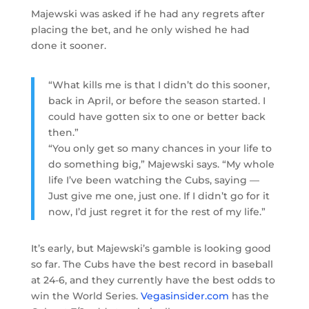
Majewski was asked if he had any regrets after
placing the bet, and he only wished he had
done it sooner.
“What kills me is that I didn’t do this sooner,
back in April, or before the season started. I
could have gotten six to one or better back
then.”
“You only get so many chances in your life to
do something big,” Majewski says. “My whole
life I’ve been watching the Cubs, saying —
Just give me one, just one. If I didn’t go for it
now, I’d just regret it for the rest of my life.”
It’s early, but Majewski’s gamble is looking good
so far. The Cubs have the best record in baseball
at 24-6, and they currently have the best odds to
win the World Series.
Vegasinsider.com
has the