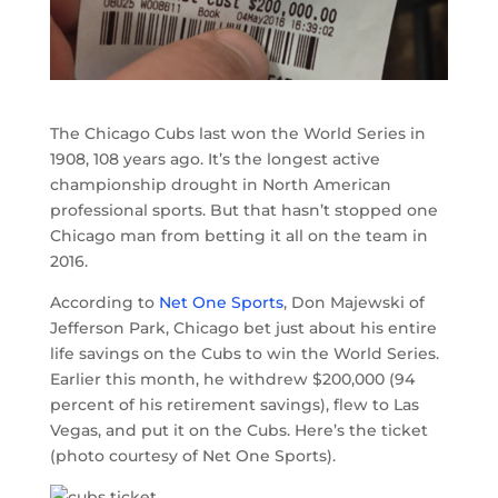
The Chicago Cubs last won the World Series in
1908, 108 years ago. It’s the longest active
championship drought in North American
professional sports. But that hasn’t stopped one
Chicago man from betting it all on the team in
2016.
According to
Net One Sports
, Don Majewski of
Jefferson Park, Chicago bet just about his entire
life savings on the Cubs to win the World Series.
Earlier this month, he withdrew $200,000 (94
percent of his retirement savings), flew to Las
Vegas, and put it on the Cubs. Here’s the ticket
(photo courtesy of Net One Sports).