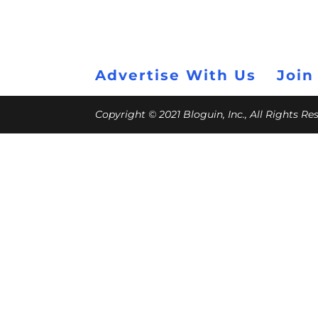
Advertise With Us
Join
Copyright © 2021 Bloguin, Inc., All Rights R