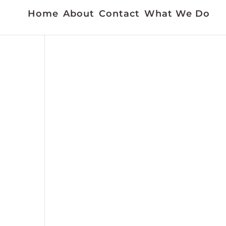
Home
About
Contact
What We Do