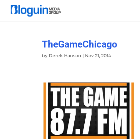
TheGameChicago
by
Derek Hanson
|
Nov 21, 2014