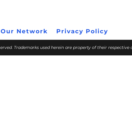
 Our Network
Privacy Policy
eserved. Trademarks used herein are property of their respective