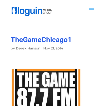
TheGameChicago1
by
Derek Hanson
|
Nov 21, 2014