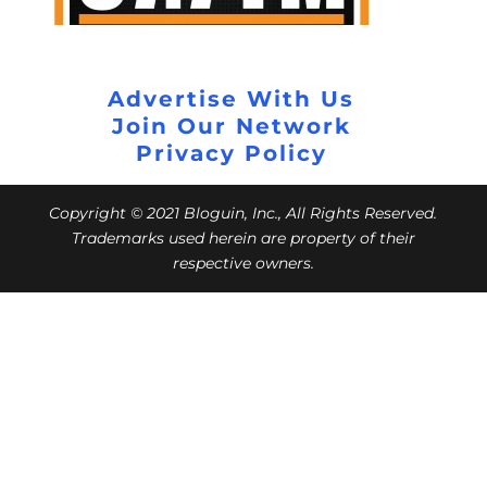
Advertise With Us
Join Our Network
Privacy Policy
Copyright © 2021 Bloguin, Inc., All Rights Reserved.
Trademarks used herein are property of their
respective owners.