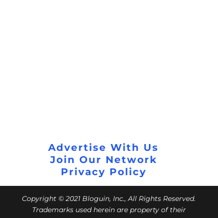
Advertise With Us
Join Our Network
Privacy Policy
Copyright © 2021 Bloguin, Inc., All Rights Reserved.
Trademarks used herein are property of their