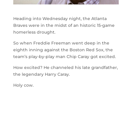
Heading into Wednesday night, the Atlanta
Braves were in the midst of an historic 15-game
homerless drought.
So when Freddie Freeman went deep in the
eighth inning against the Boston Red Sox, the
team’s play-by-play man Chip Caray got excited.
How excited? He channeled his late grandfather,
the legendary Harry Caray.
Holy cow.