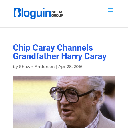
Chip Caray Channels
Grandfather Harry Caray
by
Shawn Anderson
|
Apr 28, 2016