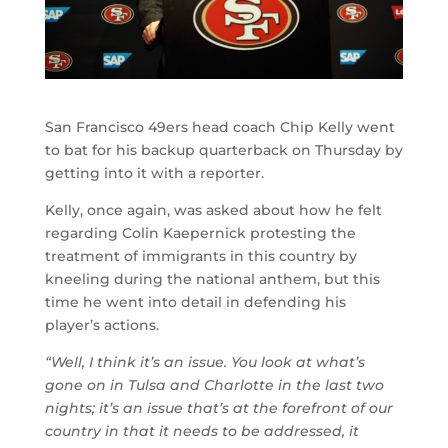
San Francisco 49ers head coach Chip Kelly went
to bat for his backup quarterback on Thursday by
getting into it with a reporter.
Kelly, once again, was asked about how he felt
regarding Colin Kaepernick protesting the
treatment of immigrants in this country by
kneeling during the national anthem, but this
time he went into detail in defending his
player’s actions.
“Well, I think it’s an issue. You look at what’s
gone on in Tulsa and Charlotte in the last two
nights; it’s an issue that’s at the forefront of our
country in that it needs to be addressed, it