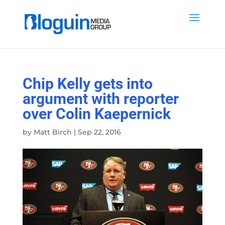
Chip Kelly gets into
argument with reporter
over Colin Kaepernick
by
Matt Birch
|
Sep 22, 2016