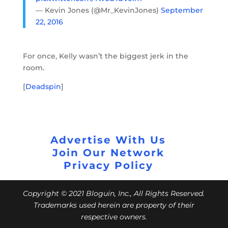
— Kevin Jones (@Mr_KevinJones)
September
22, 2016
For once, Kelly wasn’t the biggest jerk in the
room.
[
Deadspin
]
Advertise With Us
Join Our Network
Privacy Policy
Copyright © 2021 Bloguin, Inc., All Rights Reserved.
Trademarks used herein are property of their
respective owners.