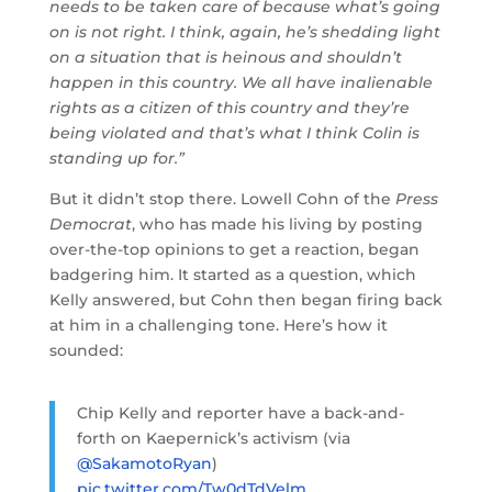
needs to be taken care of because what’s going
on is not right. I think, again, he’s shedding light
on a situation that is heinous and shouldn’t
happen in this country. We all have inalienable
rights as a citizen of this country and they’re
being violated and that’s what I think Colin is
standing up for.”
But it didn’t stop there. Lowell Cohn of the
Press
Democrat
, who has made his living by posting
over-the-top opinions to get a reaction, began
badgering him. It started as a question, which
Kelly answered, but Cohn then began firing back
at him in a challenging tone. Here’s how it
sounded:
Chip Kelly and reporter have a back-and-
forth on Kaepernick’s activism (via
@SakamotoRyan
)
pic.twitter.com/Tw0dTdVelm