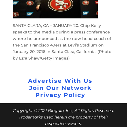
SANTA CLARA, CA – JANUARY 20: Chip Kelly
speaks to the media during a press conference
where he announced as the new head coach of
the San Francisco 49ers at Levi’s Stadium on
January 20, 2016 in Santa Clara, California. (Photo
by Ezra Shaw/Getty Images)
Advertise With Us
Join Our Network
Privacy Policy
Copyright © 2021 Bloguin, Inc., All Rights Reserved.
Trademarks used herein are property of their
respective owners.