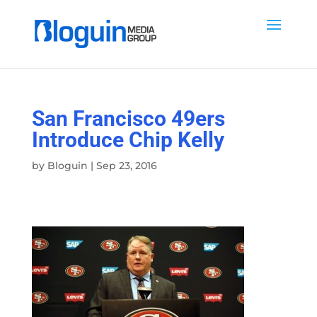
San Francisco 49ers
Introduce Chip Kelly
by
Bloguin
|
Sep 23, 2016