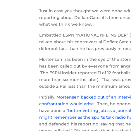
Just in case you thought we were done wit
reporting about DeflateGate, it’s time onc
what we think we know.
Embattled ESPN “NATIONAL NFL INSIDER” (it
talked about his controversial DeflateGate 
different tact than he has previously in re
Mortensen has been in the eye of the storm
has been called out by everyone from angry
The ESPN insider reported 11 of 12 football
more than six months later). That was prov
outside 2 PSI less than the minimum amou
Initially,
Mortensen backed out of an intervi
confrontation would arise
. Then, he opene
have done a “
better vetting job as a journal
might remember as the sports talk radio hos
and defended his reporting, saying that he 
under-inflated.” Oh, not only that, but that