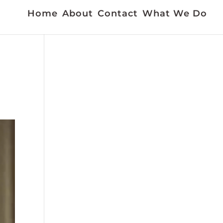
Home
About
Contact
What We Do