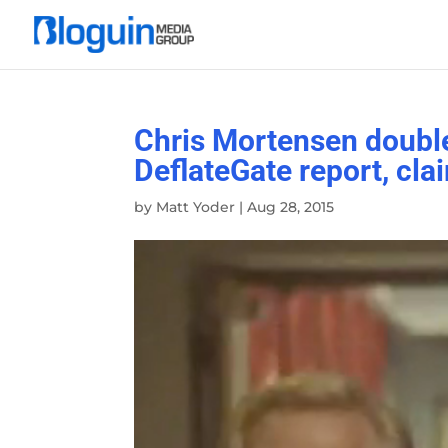
Chris Mortensen doubl
DeflateGate report, cla
by
Matt Yoder
|
Aug 28, 2015