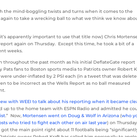
h the mind-boggling twists and turns when it comes to the
e again to take a wrecking ball to what we think we know abo
’s apparently important to use that title now) Chris Mortens
report again on Thursday. Except this time, he took a bit of a
cent weeks.
 throughout the past month as his initial DeflateGate report
 Pats fans to Boston sports media to Patriots owner Robert Kr
s were under-inflated by 2 PSI each (in a tweet that was delet
en to be incorrect as the Wells Report as no ball measured
nt.
ew with WEEI to talk about his reporting when it became cle
d up to the home team with ESPN Radio and admitted he co
ist
.” Now,
Mortensen went on Doug & Wolf in Arizona
(
who y
ts who tried to fight each other on air last year
) on Thursda
got the main point right about 11 footballs being “significantl
 Patriots owner Robert Kraft has called him personally to apol