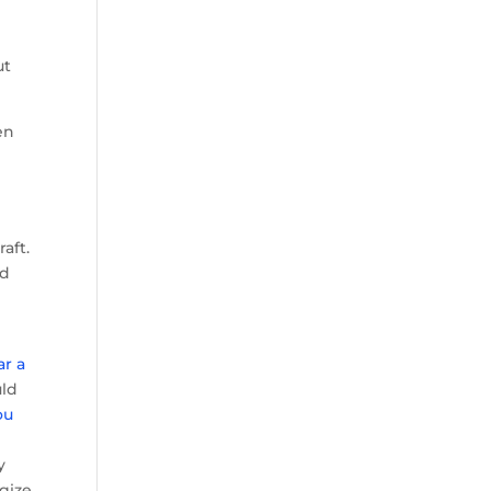
ut
en
aft.
ed
ar a
uld
ou
y
y
ogize