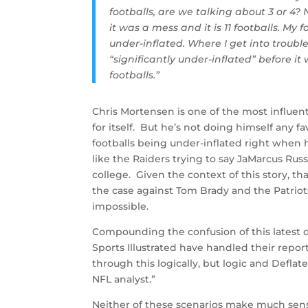
footballs, are we talking about 3 or 4? 
it was a mess and it is 11 footballs. My f
under-inflated. Where I get into troubl
“significantly under-inflated” before it
footballs.”
Chris Mortensen is one of the most influent
for itself. But he’s not doing himself any fa
footballs being under-inflated right when
like the Raiders trying to say JaMarcus Russ
college. Given the context of this story, t
the case against Tom Brady and the Patriots. 
impossible.
Compounding the confusion of this latest 
Sports Illustrated have handled their report
through this logically, but logic and Defl
NFL analyst.”
Neither of these scenarios make much sen