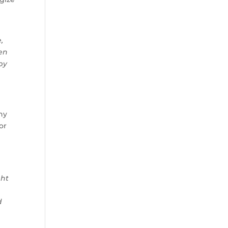
,
een
by
hy
or
ght
d