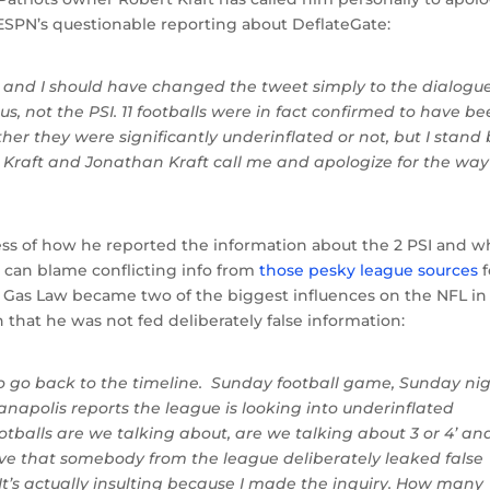
ESPN’s questionable reporting about DeflateGate:
t, and I should have changed the tweet simply to the dialogue
us, not the PSI. 11 footballs were in fact confirmed to have b
er they were significantly underinflated or not, but I stand 
rt Kraft and Jonathan Kraft call me and apologize for the way
ss of how he reported the information about the 2 PSI and w
u can blame conflicting info from
those pesky league sources
f
l Gas Law became two of the biggest influences on the NFL in
 that he was not fed deliberately false information:
e to go back to the timeline. Sunday football game, Sunday ni
napolis reports the league is looking into underinflated
otballs are we talking about, are we talking about 3 or 4’ an
ive that somebody from the league deliberately leaked false
It’s actually insulting because I made the inquiry. How many