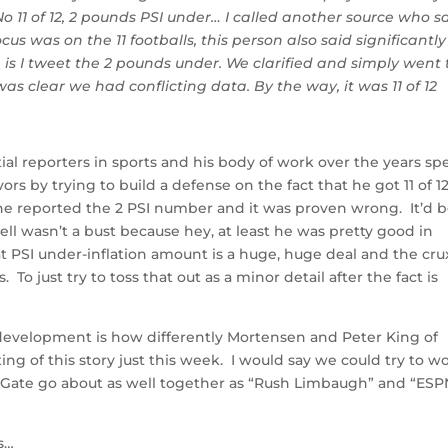
No 11 of 12, 2 pounds PSI under… I called another source who s
ocus was on the 11 footballs, this person also said significantly
e is I tweet the 2 pounds under. We clarified and simply went 
 was clear we had conflicting data. By the way, it was 11 of 12
ial reporters in sports and his body of work over the years sp
vors by trying to build a defense on the fact that he got 11 of 1
 he reported the 2 PSI number and it was proven wrong. It’d 
ell wasn’t a bust because hey, at least he was pretty good in
hat PSI under-inflation amount is a huge, huge deal and the cru
To just try to toss that out as a minor detail after the fact is
development is how differently Mortensen and Peter King of
ing of this story just this week. I would say we could try to w
ateGate go about as well together as “Rush Limbaugh” and “ES
s…