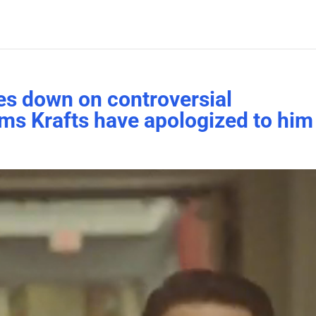
es down on controversial
ims Krafts have apologized to him