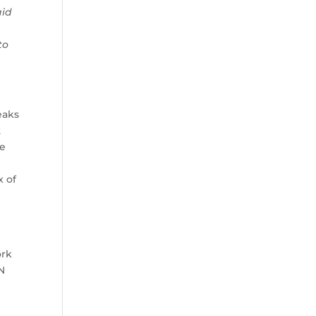
aid
to
eaks
2
be
x of
ork
PN