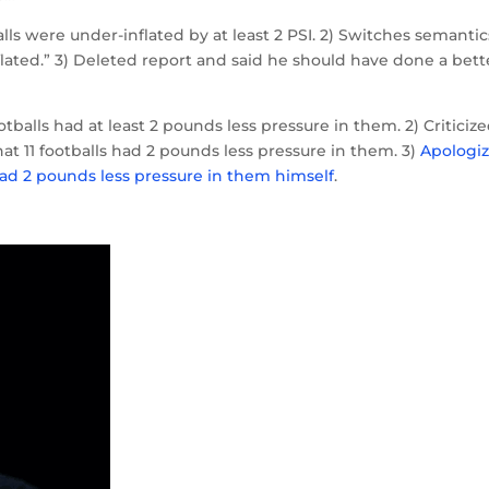
balls were under-inflated by at least 2 PSI. 2) Switches semantic
nflated.” 3) Deleted report and said he should have done a bett
tballs had at least 2 pounds less pressure in them. 2) Criticiz
hat 11 footballs had 2 pounds less pressure in them. 3)
Apologi
 had 2 pounds less pressure in them himself
.