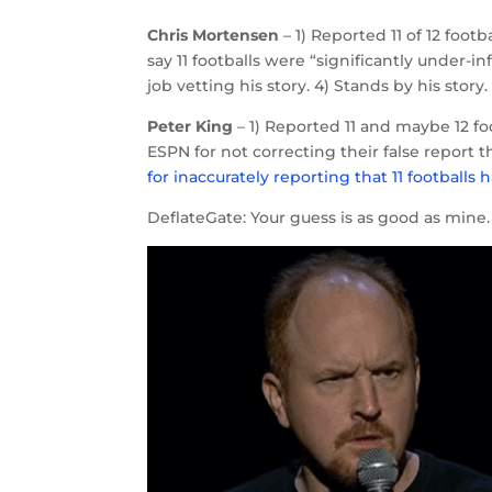
Chris Mortensen
– 1) Reported 11 of 12 foot
say 11 footballs were “significantly under-i
job vetting his story. 4) Stands by his story.
Peter King
– 1) Reported 11 and maybe 12 foo
ESPN for not correcting their false report t
for inaccurately reporting that 11 footballs
DeflateGate: Your guess is as good as mine.