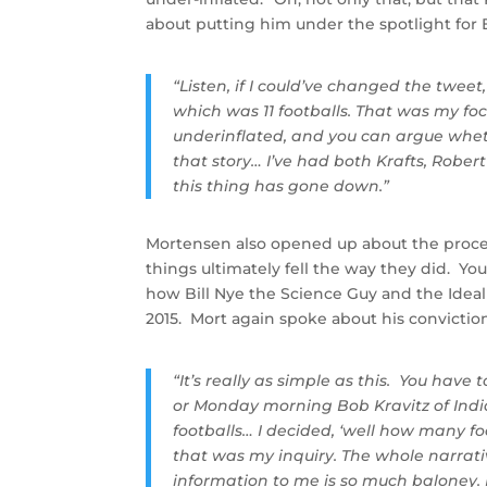
about putting him under the spotlight for 
“Listen, if I could’ve changed the twee
which was 11 footballs. That was my foc
underinflated, and you can argue wheth
that story… I’ve had both Krafts, Robe
this thing has gone down.”
Mortensen also opened up about the proce
things ultimately fell the way they did. Yo
how Bill Nye the Science Guy and the Idea
2015. Mort again spoke about his conviction
“It’s really as simple as this. You hav
or Monday morning Bob Kravitz of India
footballs… I decided, ‘well how many fo
that was my inquiry. The whole narrat
information to me is so much baloney. 