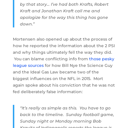
by that story… I’ve had both Krafts, Robert
Kraft and Jonathan Kraft call me and
apologize for the way this thing has gone
down.”
Mortensen also opened up about the process of
how he reported the information about the 2 PSI
and why things ultimately fell the way they did.
You can blame conflicting info from
those pesky
league sources
for how Bill Nye the Science Guy
and the Ideal Gas Law became two of the
biggest influences on the NFL in 2015. Mort
again spoke about his conviction that he was not
fed deliberately false information:
“It’s really as simple as this. You have to go
back to the timeline. Sunday football game,
Sunday night or Monday morning Bob
Kravitz of Indianapolis reports the league is