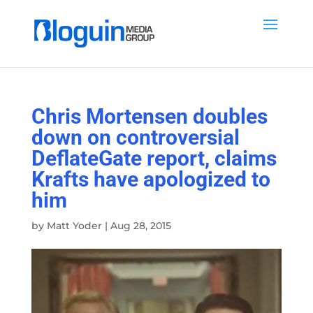
Chris Mortensen doubles
down on controversial
DeflateGate report, claims
Krafts have apologized to
him
by
Matt Yoder
|
Aug 28, 2015