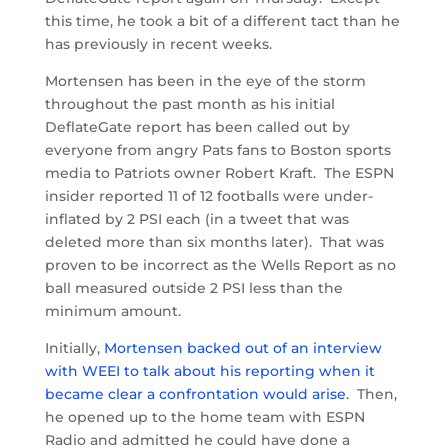
this time, he took a bit of a different tact than he
has previously in recent weeks.
Mortensen has been in the eye of the storm
throughout the past month as his initial
DeflateGate report has been called out by
everyone from angry Pats fans to Boston sports
media to Patriots owner Robert Kraft. The ESPN
insider reported 11 of 12 footballs were under-
inflated by 2 PSI each (in a tweet that was
deleted more than six months later). That was
proven to be incorrect as the Wells Report as no
ball measured outside 2 PSI less than the
minimum amount.
Initially,
Mortensen backed out of an interview
with WEEI to talk about his reporting when it
became clear a confrontation would arise
. Then,
he opened up to the home team with ESPN
Radio and admitted he could have done a