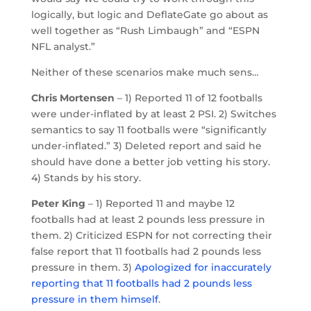
logically, but logic and DeflateGate go about as
well together as “Rush Limbaugh” and “ESPN
NFL analyst.”
Neither of these scenarios make much sens…
Chris Mortensen
– 1) Reported 11 of 12 footballs
were under-inflated by at least 2 PSI. 2) Switches
semantics to say 11 footballs were “significantly
under-inflated.” 3) Deleted report and said he
should have done a better job vetting his story.
4) Stands by his story.
Peter King
– 1) Reported 11 and maybe 12
footballs had at least 2 pounds less pressure in
them. 2) Criticized ESPN for not correcting their
false report that 11 footballs had 2 pounds less
pressure in them. 3)
Apologized for inaccurately
reporting that 11 footballs had 2 pounds less
pressure in them himself
.