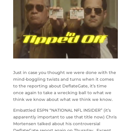
Just in case you thought we were done with the
mind-boggling twists and turns when it comes
to the reporting about DeflateGate, it’s time
once again to take a wrecking ball to what we
think we know about what we think we know.
Embattled ESPN “NATIONAL NFL INSIDER” (it’s
apparently important to use that title now) Chris
Mortensen talked about his controversial
DeflateGate report again on Thursday. Except