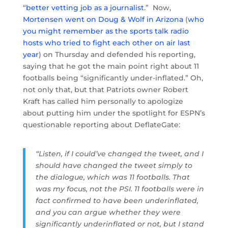
“
better vetting job as a journalist
.” Now,
Mortensen went on Doug & Wolf in Arizona
(
who
you might remember as the sports talk radio
hosts who tried to fight each other on air last
year
) on Thursday and defended his reporting,
saying that he got the main point right about 11
footballs being “significantly under-inflated.” Oh,
not only that, but that Patriots owner Robert
Kraft has called him personally to apologize
about putting him under the spotlight for ESPN’s
questionable reporting about DeflateGate:
“Listen, if I could’ve changed the tweet, and I
should have changed the tweet simply to
the dialogue, which was 11 footballs. That
was my focus, not the PSI. 11 footballs were in
fact confirmed to have been underinflated,
and you can argue whether they were
significantly underinflated or not, but I stand