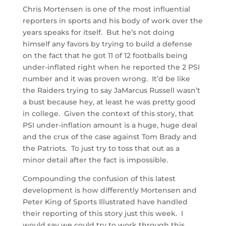
Chris Mortensen is one of the most influential
reporters in sports and his body of work over the
years speaks for itself. But he’s not doing
himself any favors by trying to build a defense
on the fact that he got 11 of 12 footballs being
under-inflated right when he reported the 2 PSI
number and it was proven wrong. It’d be like
the Raiders trying to say JaMarcus Russell wasn’t
a bust because hey, at least he was pretty good
in college. Given the context of this story, that
PSI under-inflation amount is a huge, huge deal
and the crux of the case against Tom Brady and
the Patriots. To just try to toss that out as a
minor detail after the fact is impossible.
Compounding the confusion of this latest
development is how differently Mortensen and
Peter King of Sports Illustrated have handled
their reporting of this story just this week. I
would say we could try to work through this