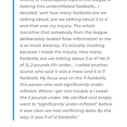
looking into underinflated footballs… I
decided, ‘well how many footballs are we
talking about, are we talking about 3 or 4’
and that was my inquiry. The whole
narrative that somebody from the league
deliberately leaked false information to me
is so much baloney. It’s actually insulting
because I made the inquiry. How many
footballs, are we talking about 3 or 4? No 11
of 12, 2 pounds PSI under… I called another
source who said it was a mess and it is 11
footballs. My focus was on the 11 footballs,
this person also said significantly under-
inflated. Where I get into trouble is I tweet
the 2 pounds under. We clarified and simply
went to “significantly under-inflated” before
it was clear we had conflicting data. By the
way, it was 11 of 12 footballs.”