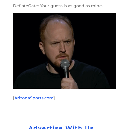
DeflateGate: Your guess is as good as mine.
[
ArizonaSports.com
]
Advertise With Us