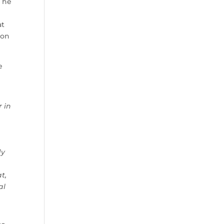
e he
at
 on
e
r in
dy
t,
al