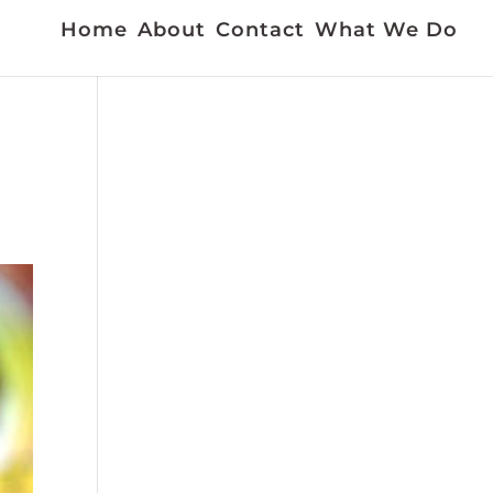
Home
About
Contact
What We Do