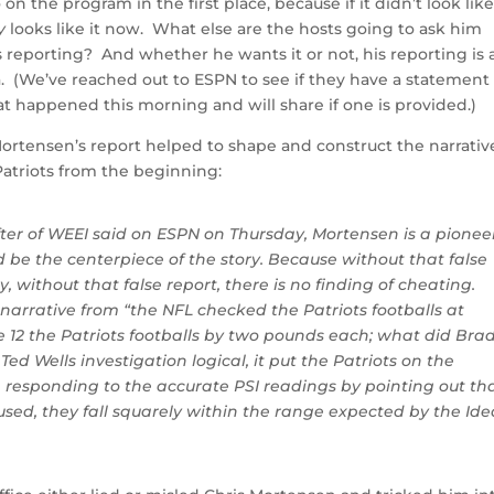
the program in the first place, because if it didn’t look lik
y
looks like it now. What else are the hosts going to ask him
s reporting? And whether he wants it or not, his reporting is 
a. (We’ve reached out to ESPN to see if they have a statement
 happened this morning and will share if one is provided.)
ortensen’s report helped to shape and construct the narrativ
atriots from the beginning:
fter of WEEI said on ESPN on Thursday, Mortensen is a pionee
ld be the centerpiece of the story. Because without that false
ly, without that false report, there is no finding of cheating.
narrative from “the NFL checked the Patriots footballs at
e 12 the Patriots footballs by two pounds each; what did Bra
d Wells investigation logical, it put the Patriots on the
m responding to the accurate PSI readings by pointing out tha
used, they fall squarely within the range expected by the Ide