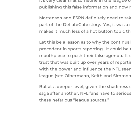
It’s very clear that someone in the league 
publishing this false information and now M
Mortensen and ESPN definitely need to take 
part of the DeflateGate story. Yes, it was 
makes it much less of a hot button topic tha
Let this be a lesson as to why the continua
precedent in sports reporting. It could be
mouthpiece to push their false agenda. It
trust that was built up over years of repo
with the power and influence the NFL seemi
league (see Olbermann, Keith and Simmons, B
But at a deeper level, given the shadiness
saga after another, NFL fans have to serio
these nefarious “league sources.”