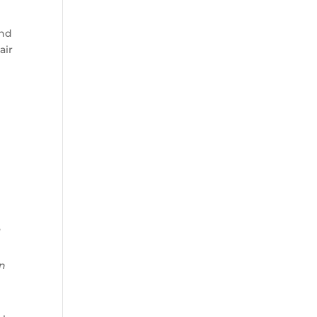
and
air
]
an