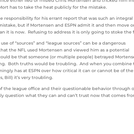
office either lied or misled Chris Mortensen and tricked him in
ort has to take the heat publicly for the mistake.
responsibility for his errant report that was such an integral
a mistake, but if Mortensen and ESPN admit it and then move on
n it is now. Refusing to address it is only going to stoke the f
l use of “sources” and “league sources” can be a dangerous
 that the NFL used Mortensen and viewed him as a potential
 could be that someone (or multiple people) betrayed Mortens
rting. Both truths would be troubling. And when you combine 
ngly has at ESPN over how critical it can or cannot be of the
ill) it’s very troubling.
 of the league office and their questionable behavior through 
usly question what they can and can’t trust now that comes fr