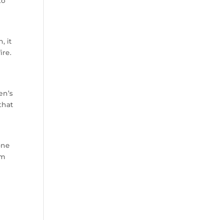
to
, it
ire.
en’s
that
one
om