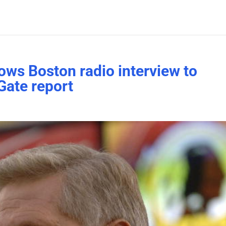
ws Boston radio interview to
Gate report