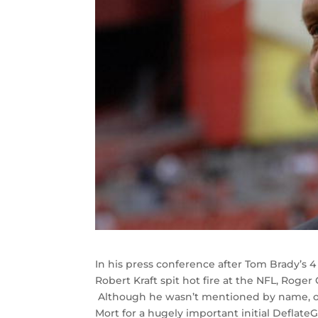
In his press conference after Tom Brady’s
Robert Kraft spit hot fire at the NFL, Roger
Although he wasn’t mentioned by name, one
Mort for a hugely important initial Deflat