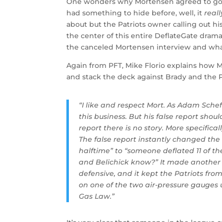
One wonders why Mortensen agreed to go on 
had something to hide before, well, it
reall
about but the Patriots owner calling out hi
the center of this entire DeflateGate dram
the canceled Mortensen interview and what
Again from PFT, Mike Florio explains how M
and stack the deck against Brady and the P
“I like and respect Mort. As Adam Sche
this business. But his false report shou
report there is no story. More specifical
The false report instantly changed the 
halftime” to “someone deflated 11 of th
and Belichick know?” It made another Te
defensive, and it kept the Patriots fro
on one of the two air-pressure gauges 
Gas Law.”