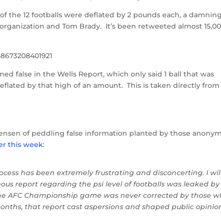
 of the 12 footballs were deflated by 2 pounds each, a damnin
s organization and Tom Brady. It’s been retweeted almost 15,0
748673208401921
 false in the Wells Report, which only said 1 ball that was
eflated by that high of an amount. This is taken directly from
rtensen of peddling false information planted by those anony
ier this week
:
rocess has been extremely frustrating and disconcerting. I wil
ous report regarding the psi level of footballs was leaked by
 the AFC Championship game was never corrected by those 
months, that report cast aspersions and shaped public opinion