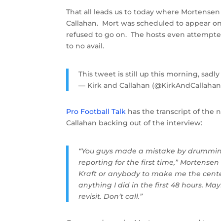
That all leads us to today where Mortense
Callahan. Mort was scheduled to appear on
refused to go on. The hosts even attempted
to no avail.
This tweet is still up this morning, sadly
— Kirk and Callahan (@KirkAndCallaha
Pro Football Talk
has the transcript of the
Callahan backing out of the interview:
“You guys made a mistake by drumming
reporting for the first time,” Mortensen
Kraft or anybody to make me the cente
anything I did in the first 48 hours. Ma
revisit. Don’t call.”