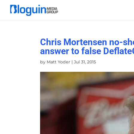
Chris Mortensen no-sho
answer to false Deflate
by
Matt Yoder
|
Jul 31, 2015