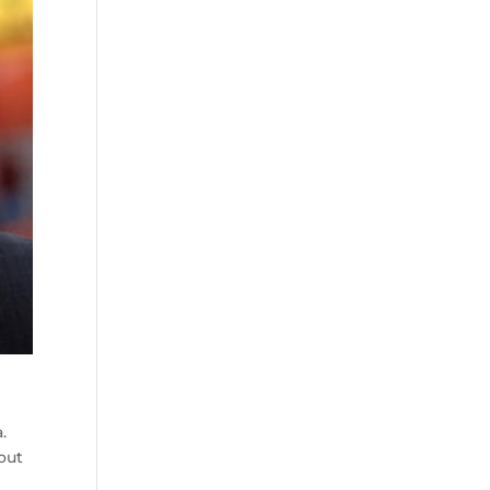
.
out