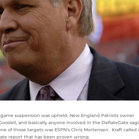
 4 game suspension was upheld, New England Patriots owner
 Goodell, and basically anyone involved in the DeflateGate saga
 of those targets was ESPN’s Chris Mortensen. Kraft called 
eGate report that has been proven wrong.