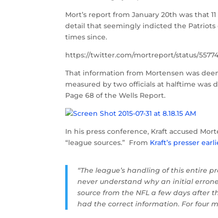
Mort’s report from January 20th was that 11
detail that seemingly indicted the Patriot
times since.
https://twitter.com/mortreport/status/557
That information from Mortensen was deemed
measured by two officials at halftime was d
Page 68 of the Wells Report.
In his press conference, Kraft accused Mo
“league sources.” From
Kraft’s presser earl
“The league’s handling of this entire p
never understand why an initial errone
source from the NFL a few days after
had the correct information. For four 