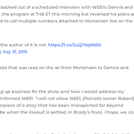
n backed out of a scheduled interview with WEEI’s Dennis and
 the program at 7:45 ET this morning but reversed his plans 
 to call multiple numbers attached to Mortensen live on the 
 the author of it is not.
https://t.co/2uQYXqN050
n)
July 31, 2015
 note that was read on the air from Mortensen to Dennis and
 up business for the show and how I would address my
 informed WEEI. “I will not allow WEEI, [Patriots owner Robert
rpiece of a story that has been misreported far beyond
ybe when the lawsuit is settled, in Brady’s favor, I hope, we c