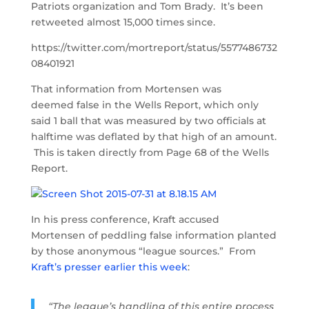
Patriots organization and Tom Brady. It’s been
retweeted almost 15,000 times since.
https://twitter.com/mortreport/status/5577486732
08401921
That information from Mortensen was
deemed false in the Wells Report, which only
said 1 ball that was measured by two officials at
halftime was deflated by that high of an amount.
This is taken directly from Page 68 of the Wells
Report.
In his press conference, Kraft accused
Mortensen of peddling false information planted
by those anonymous “league sources.” From
Kraft’s presser earlier this week
:
“The league’s handling of this entire process