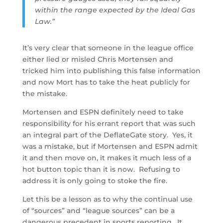
within the range expected by the Ideal Gas
Law.”
It’s very clear that someone in the league office
either lied or misled Chris Mortensen and
tricked him into publishing this false information
and now Mort has to take the heat publicly for
the mistake.
Mortensen and ESPN definitely need to take
responsibility for his errant report that was such
an integral part of the DeflateGate story. Yes, it
was a mistake, but if Mortensen and ESPN admit
it and then move on, it makes it much less of a
hot button topic than it is now. Refusing to
address it is only going to stoke the fire.
Let this be a lesson as to why the continual use
of “sources” and “league sources” can be a
dangerous precedent in sports reporting. It