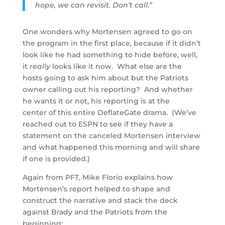
hope, we can revisit. Don’t call.”
One wonders why Mortensen agreed to go on
the program in the first place, because if it didn’t
look like he had something to hide before, well,
it
really
looks like it now. What else are the
hosts going to ask him about but the Patriots
owner calling out his reporting? And whether
he wants it or not, his reporting is at the
center of this entire DeflateGate drama. (We’ve
reached out to ESPN to see if they have a
statement on the canceled Mortensen interview
and what happened this morning and will share
if one is provided.)
Again from PFT, Mike Florio explains how
Mortensen’s report helped to shape and
construct the narrative and stack the deck
against Brady and the Patriots from the
beginning: