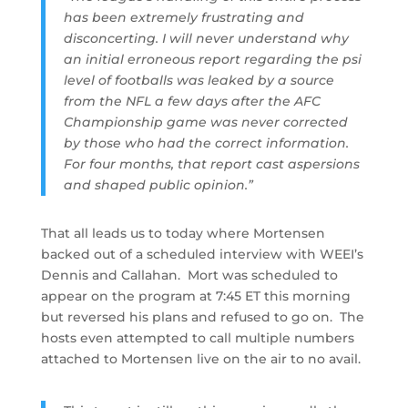
has been extremely frustrating and
disconcerting. I will never understand why
an initial erroneous report regarding the psi
level of footballs was leaked by a source
from the NFL a few days after the AFC
Championship game was never corrected
by those who had the correct information.
For four months, that report cast aspersions
and shaped public opinion.”
That all leads us to today where Mortensen
backed out of a scheduled interview with WEEI’s
Dennis and Callahan. Mort was scheduled to
appear on the program at 7:45 ET this morning
but reversed his plans and refused to go on. The
hosts even attempted to call multiple numbers
attached to Mortensen live on the air to no avail.