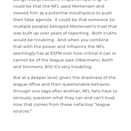
could be that the NFL used Mortensen and
viewed him as a potential mouthpiece to push
their false agenda. It could be that someone (or
multiple people) betrayed Mortensen’s trust that
was built up over years of reporting. Both truths
would be troubling. And when you combine
that with the power and influence the NFL
seemingly has at ESPN over how critical it can or
cannot be of the league (see Olbermann, Keith
and Simmons, Bill) it’s very troubling.
But at a deeper level, given the shadiness of the
league office and their questionable behavior
through one saga after another, NFL fans have to
seriously question what they can and can’t trust
now that comes from these nefarious “league
sources.”