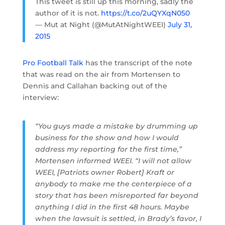
This tweet is still up this morning, sadly the
author of it is not.
https://t.co/2uQYXqN050
— Mut at Night (@MutAtNightWEEI)
July 31,
2015
Pro Football Talk
has the transcript of the note
that was read on the air from Mortensen to
Dennis and Callahan backing out of the
interview:
“You guys made a mistake by drumming up
business for the show and how I would
address my reporting for the first time,”
Mortensen informed WEEI. “I will not allow
WEEI, [Patriots owner Robert] Kraft or
anybody to make me the centerpiece of a
story that has been misreported far beyond
anything I did in the first 48 hours. Maybe
when the lawsuit is settled, in Brady’s favor, I