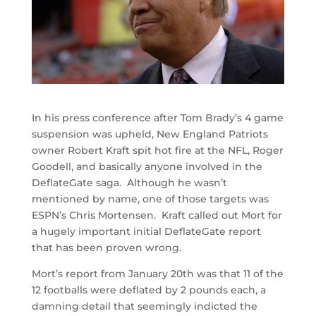
In his press conference after Tom Brady’s 4 game
suspension was upheld, New England Patriots
owner Robert Kraft spit hot fire at the NFL, Roger
Goodell, and basically anyone involved in the
DeflateGate saga. Although he wasn’t
mentioned by name, one of those targets was
ESPN’s Chris Mortensen. Kraft called out Mort for
a hugely important initial DeflateGate report
that has been proven wrong.
Mort’s report from January 20th was that 11 of the
12 footballs were deflated by 2 pounds each, a
damning detail that seemingly indicted the