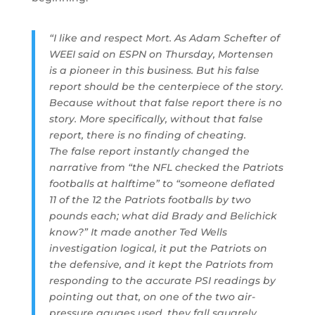
“I like and respect Mort. As Adam Schefter of
WEEI said on ESPN on Thursday, Mortensen
is a pioneer in this business. But his false
report should be the centerpiece of the story.
Because without that false report there is no
story. More specifically, without that false
report, there is no finding of cheating.
The false report instantly changed the
narrative from “the NFL checked the Patriots
footballs at halftime” to “someone deflated
11 of the 12 the Patriots footballs by two
pounds each; what did Brady and Belichick
know?” It made another Ted Wells
investigation logical, it put the Patriots on
the defensive, and it kept the Patriots from
responding to the accurate PSI readings by
pointing out that, on one of the two air-
pressure gauges used, they fall squarely