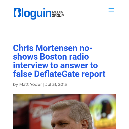
Chris Mortensen no-
shows Boston radio
interview to answer to
false DeflateGate report
by
Matt Yoder
|
Jul 31, 2015