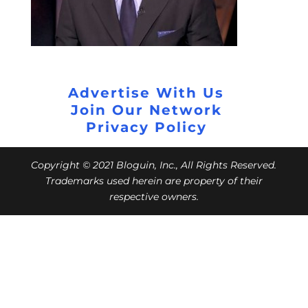
Advertise With Us
Join Our Network
Privacy Policy
Copyright © 2021 Bloguin, Inc., All Rights Reserved.
Trademarks used herein are property of their
respective owners.