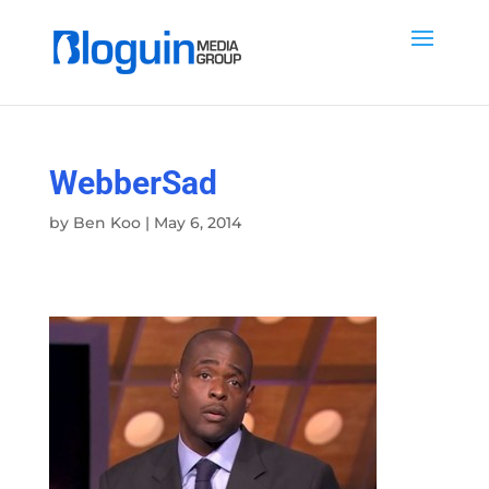
WebberSad
by
Ben Koo
|
May 6, 2014