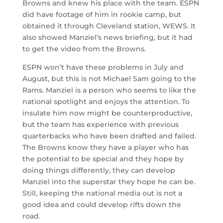
Browns and knew his place with the team. ESPN
did have footage of him in rookie camp, but
obtained it through Cleveland station, WEWS. It
also showed Manziel’s news briefing, but it had
to get the video from the Browns.
ESPN won’t have these problems in July and
August, but this is not Michael Sam going to the
Rams. Manziel is a person who seems to like the
national spotlight and enjoys the attention. To
insulate him now might be counterproductive,
but the team has experience with previous
quarterbacks who have been drafted and failed.
The Browns know they have a player who has
the potential to be special and they hope by
doing things differently, they can develop
Manziel into the superstar they hope he can be.
Still, keeping the national media out is not a
good idea and could develop rifts down the
road.