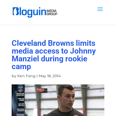
Cleveland Browns limits
media access to Johnny
Manziel during rookie
camp
by
Ken Fang
|
May 18, 2014