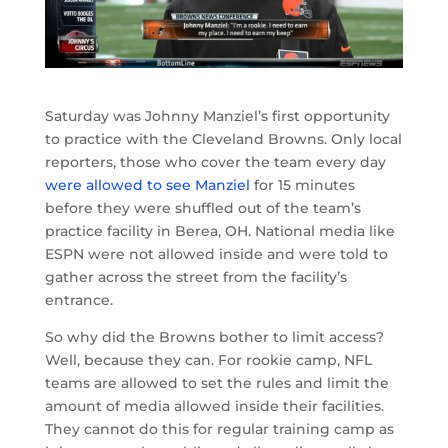
Saturday was Johnny Manziel’s first opportunity
to practice with the Cleveland Browns. Only local
reporters, those who cover the team every day
were allowed to see Manziel
for 15 minutes
before they were shuffled out of the team’s
practice facility in Berea, OH. National media like
ESPN were not allowed inside and were told to
gather across the street from the facility’s
entrance.
So why did the Browns bother to limit access?
Well, because they can. For rookie camp, NFL
teams are allowed to set the rules and limit the
amount of media allowed inside their facilities.
They cannot do this for regular training camp as