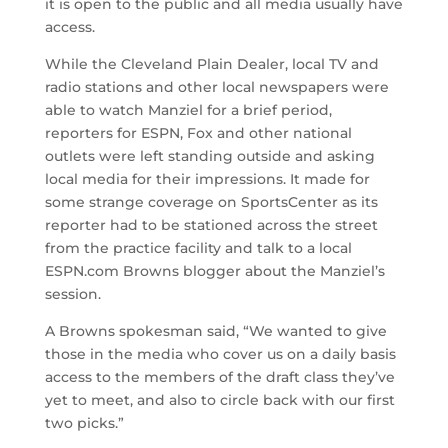
it is open to the public and all media usually have
access.
While the Cleveland Plain Dealer, local TV and
radio stations and other local newspapers were
able to watch Manziel for a brief period,
reporters for ESPN, Fox and other national
outlets were left standing outside and asking
local media for their impressions. It made for
some strange coverage on SportsCenter as its
reporter had to be stationed across the street
from the practice facility and talk to a local
ESPN.com Browns blogger about the Manziel’s
session.
A Browns spokesman said, “We wanted to give
those in the media who cover us on a daily basis
access to the members of the draft class they’ve
yet to meet, and also to circle back with our first
two picks.”