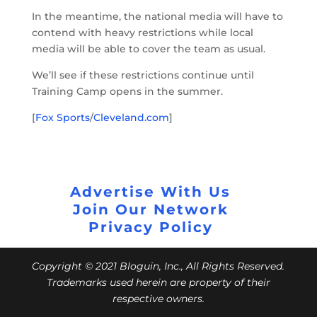
In the meantime, the national media will have to
contend with heavy restrictions while local
media will be able to cover the team as usual.
We’ll see if these restrictions continue until
Training Camp opens in the summer.
[
Fox Sports
/
Cleveland.com
]
Advertise With Us
Join Our Network
Privacy Policy
Copyright © 2021 Bloguin, Inc., All Rights Reserved.
Trademarks used herein are property of their
respective owners.