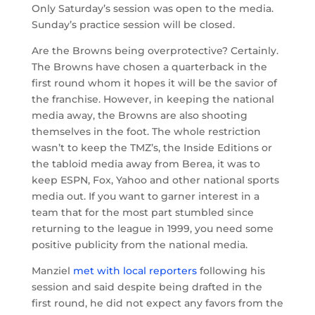
Only Saturday’s session was open to the media.
Sunday’s practice session will be closed.
Are the Browns being overprotective? Certainly.
The Browns have chosen a quarterback in the
first round whom it hopes it will be the savior of
the franchise. However, in keeping the national
media away, the Browns are also shooting
themselves in the foot. The whole restriction
wasn’t to keep the TMZ’s, the Inside Editions or
the tabloid media away from Berea, it was to
keep ESPN, Fox, Yahoo and other national sports
media out. If you want to garner interest in a
team that for the most part stumbled since
returning to the league in 1999, you need some
positive publicity from the national media.
Manziel
met with local reporters
following his
session and said despite being drafted in the
first round, he did not expect any favors from the