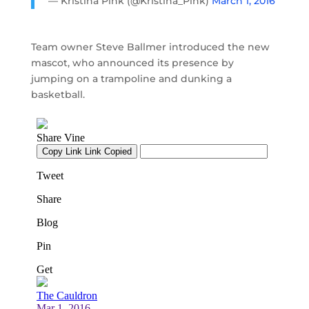
— Kristina Pink (@Kristina_Pink)
March 1, 2016
Team owner Steve Ballmer introduced the new
mascot, who announced its presence by
jumping on a trampoline and dunking a
basketball.