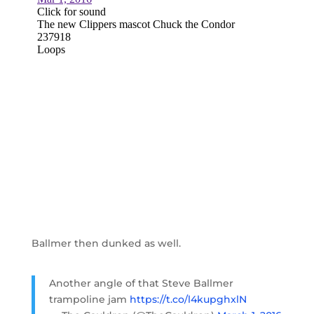
Ballmer then dunked as well.
Another angle of that Steve Ballmer
trampoline jam
https://t.co/l4kupghxlN