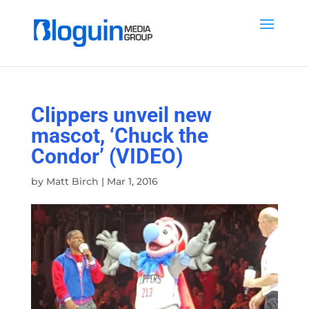
Clippers unveil new
mascot, ‘Chuck the
Condor’ (VIDEO)
by
Matt Birch
|
Mar 1, 2016