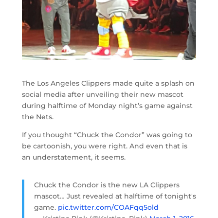
The Los Angeles Clippers made quite a splash on
social media after unveiling their new mascot
during halftime of Monday night’s game against
the Nets.
If you thought “Chuck the Condor” was going to
be cartoonish, you were right. And even that is
an understatement, it seems.
Chuck the Condor is the new LA Clippers
mascot… Just revealed at halftime of tonight's
game.
pic.twitter.com/COAFqq5old