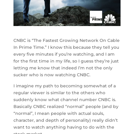
CNBC is “The Fastest Growing Network On Cable
In Prime Time.” I know this because they tell you
every five minutes if you’re watching, and I am
for the first time in my life, so I guess they’re just
letting me know that indeed I’m not the only
sucker who is now watching CNBC.
I imagine my path to becoming somewhat of a
regular viewer is similar to the others who
suddenly know what channel number CNBC is.
Basically CNBC realized “normal” people (and by
“normal”, I mean people with actual souls,
character, and depth of personality) really didn’t
want to watch anything having to do with the
stock market.