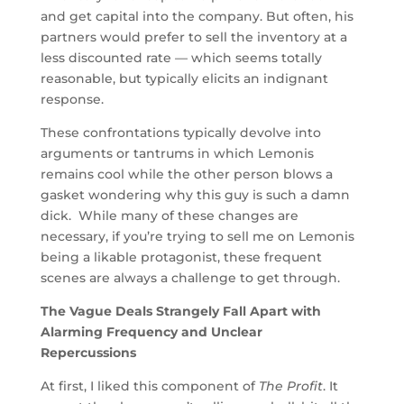
and get capital into the company. But often, his
partners would prefer to sell the inventory at a
less discounted rate — which seems totally
reasonable, but typically elicits an indignant
response.
These confrontations typically devolve into
arguments or tantrums in which Lemonis
remains cool while the other person blows a
gasket wondering why this guy is such a damn
dick. While many of these changes are
necessary, if you’re trying to sell me on Lemonis
being a likable protagonist, these frequent
scenes are always a challenge to get through.
The Vague Deals Strangely Fall Apart with
Alarming Frequency and Unclear
Repercussions
At first, I liked this component of
The Profit
. It