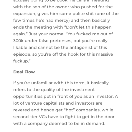
with the son of the owner who pushed for the
expansion, gives him some polite shit (one of the
few times he’s had mercy) and then basically
ends the meeting with “Don’t let this happen
again.” Just your normal “You fucked me out of
300k under false pretenses, but you’re really
likable and cannot be the antagonist of this
episode, so you’re off the hook for this massive
fuckup.”
Deal Flow
If you’re unfamiliar with this term, it basically
refers to the quality of the investment
opportunities put in front of you as an investor. A
lot of venture capitalists and investors are
revered and hence get “hot” companies, while
second-tier VCs have to fight to get in the door
with a company deemed to be in demand.