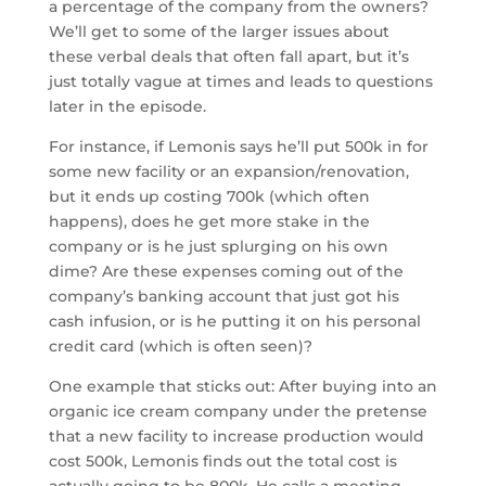
a percentage of the company from the owners?
We’ll get to some of the larger issues about
these verbal deals that often fall apart, but it’s
just totally vague at times and leads to questions
later in the episode.
For instance, if Lemonis says he’ll put 500k in for
some new facility or an expansion/renovation,
but it ends up costing 700k (which often
happens), does he get more stake in the
company or is he just splurging on his own
dime? Are these expenses coming out of the
company’s banking account that just got his
cash infusion, or is he putting it on his personal
credit card (which is often seen)?
One example that sticks out: After buying into an
organic ice cream company under the pretense
that a new facility to increase production would
cost 500k, Lemonis finds out the total cost is
actually going to be 800k. He calls a meeting