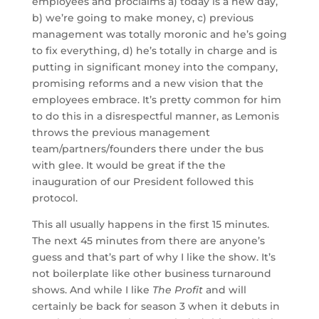
employees and proclaims a) today is a new day,
b) we’re going to make money, c) previous
management was totally moronic and he’s going
to fix everything, d) he’s totally in charge and is
putting in significant money into the company,
promising reforms and a new vision that the
employees embrace. It’s pretty common for him
to do this in a disrespectful manner, as Lemonis
throws the previous management
team/partners/founders there under the bus
with glee. It would be great if the the
inauguration of our President followed this
protocol.
This all usually happens in the first 15 minutes.
The next 45 minutes from there are anyone’s
guess and that’s part of why I like the show. It’s
not boilerplate like other business turnaround
shows. And while I like
The Profit
and will
certainly be back for season 3 when it debuts in