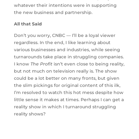
whatever their intentions were in supporting
the new business and partnership.
All that Said
Don’t you worry, CNBC — I’ll be a loyal viewer
regardless. In the end, I like learning about
various businesses and industries, while seeing
turnarounds take place in struggling companies.
I know
The Profit
isn’t even close to being reality,
but not much on television really is. The show
could be a lot better on many fronts, but given
the slim pickings for original content of this ilk,
I’m resolved to watch this hot mess despite how
little sense it makes at times. Perhaps I can get a
reality show in which I turnaround struggling
reality shows?