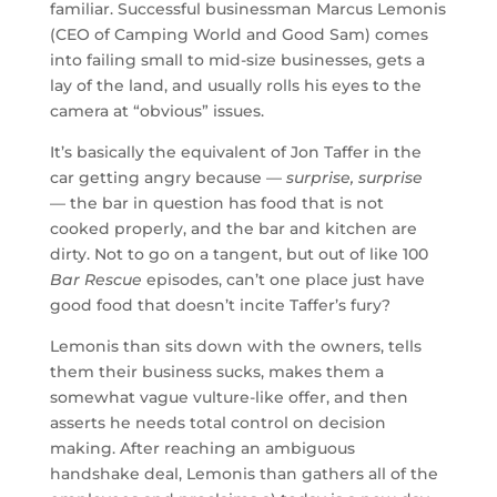
familiar. Successful businessman Marcus Lemonis
(CEO of Camping World and Good Sam) comes
into failing small to mid-size businesses, gets a
lay of the land, and usually rolls his eyes to the
camera at “obvious” issues.
It’s basically the equivalent of Jon Taffer in the
car getting angry because —
surprise, surprise
— the bar in question has food that is not
cooked properly, and the bar and kitchen are
dirty. Not to go on a tangent, but out of like 100
Bar Rescue
episodes, can’t one place just have
good food that doesn’t incite Taffer’s fury?
Lemonis than sits down with the owners, tells
them their business sucks, makes them a
somewhat vague vulture-like offer, and then
asserts he needs total control on decision
making. After reaching an ambiguous
handshake deal, Lemonis than gathers all of the