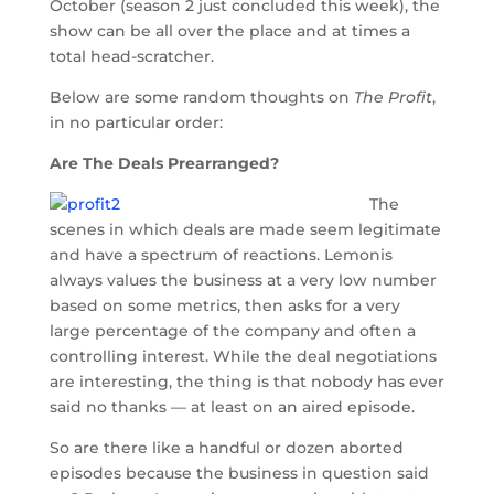
October (season 2 just concluded this week), the
show can be all over the place and at times a
total head-scratcher.
Below are some random thoughts on
The Profit
,
in no particular order:
Are The Deals Prearranged?
The
scenes in which deals are made seem legitimate
and have a spectrum of reactions. Lemonis
always values the business at a very low number
based on some metrics, then asks for a very
large percentage of the company and often a
controlling interest. While the deal negotiations
are interesting, the thing is that nobody has ever
said no thanks — at least on an aired episode.
So are there like a handful or dozen aborted
episodes because the business in question said