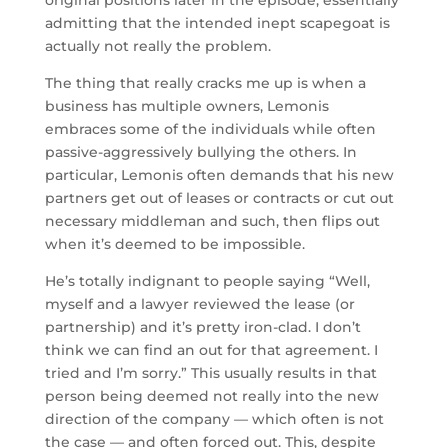
admitting that the intended inept scapegoat is
actually not really the problem.
The thing that really cracks me up is when a
business has multiple owners, Lemonis
embraces some of the individuals while often
passive-aggressively bullying the others. In
particular, Lemonis often demands that his new
partners get out of leases or contracts or cut out
necessary middleman and such, then flips out
when it’s deemed to be impossible.
He’s totally indignant to people saying “Well,
myself and a lawyer reviewed the lease (or
partnership) and it’s pretty iron-clad. I don’t
think we can find an out for that agreement. I
tried and I’m sorry.” This usually results in that
person being deemed not really into the new
direction of the company — which often is not
the case — and often forced out. This, despite