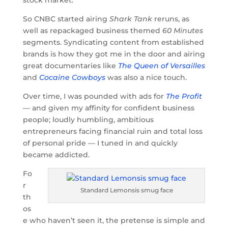
So CNBC started airing
Shark Tank
reruns, as
well as repackaged business themed
60 Minutes
segments. Syndicating content from established
brands is how they got me in the door and airing
great documentaries like
The Queen of Versailles
and
Cocaine Cowboys
was also a nice touch.
Over time, I was pounded with ads for
The Profit
— and given my affinity for confident business
people; loudly humbling, ambitious
entrepreneurs facing financial ruin and total loss
of personal pride — I tuned in and quickly
became addicted.
Fo
r
Standard Lemonsis smug face
th
os
e who haven’t seen it, the pretense is simple and