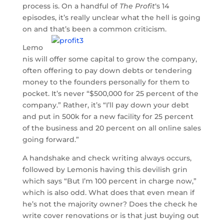
process is. On a handful of
The Profit
‘s 14
episodes, it’s really unclear what the hell is going
on and that’s been a common criticism.
Lemo
nis will offer some capital to grow the company,
often offering to pay down debts or tendering
money to the founders personally for them to
pocket. It’s never “$500,000 for 25 percent of the
company.” Rather, it’s “I’ll pay down your debt
and put in 500k for a new facility for 25 percent
of the business and 20 percent on all online sales
going forward.”
A handshake and check writing always occurs,
followed by Lemonis having this devilish grin
which says “But I’m 100 percent in charge now,”
which is also odd. What does that even mean if
he’s not the majority owner? Does the check he
write cover renovations or is that just buying out