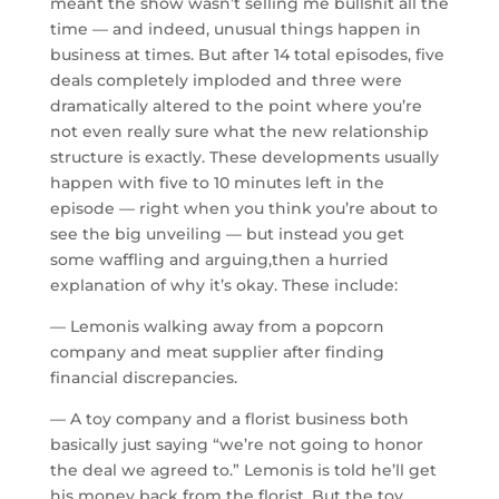
meant the show wasn’t selling me bullshit all the
time — and indeed, unusual things happen in
business at times. But after 14 total episodes, five
deals completely imploded and three were
dramatically altered to the point where you’re
not even really sure what the new relationship
structure is exactly. These developments usually
happen with five to 10 minutes left in the
episode — right when you think you’re about to
see the big unveiling — but instead you get
some waffling and arguing,then a hurried
explanation of why it’s okay. These include:
— Lemonis walking away from a popcorn
company and meat supplier after finding
financial discrepancies.
— A toy company and a florist business both
basically just saying “we’re not going to honor
the deal we agreed to.” Lemonis is told he’ll get
his money back from the florist. But the toy