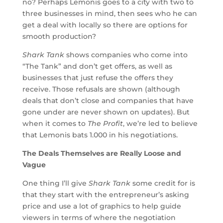
no? Perhaps Lemonis goes to a city with two to
three businesses in mind, then sees who he can
get a deal with locally so there are options for
smooth production?
Shark Tank
shows companies who come into
“The Tank” and don’t get offers, as well as
businesses that just refuse the offers they
receive. Those refusals are shown (although
deals that don’t close and companies that have
gone under are never shown on updates). But
when it comes to
The Profit
, we’re led to believe
that Lemonis bats 1.000 in his negotiations.
The Deals Themselves are Really Loose and
Vague
One thing I’ll give
Shark Tank
some credit for is
that they start with the entrepreneur’s asking
price and use a lot of graphics to help guide
viewers in terms of where the negotiation