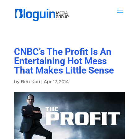
CNBC’s The Profit Is An
Entertaining Hot Mess
That Makes Little Sense
by
Ben Koo
|
Apr 17, 2014