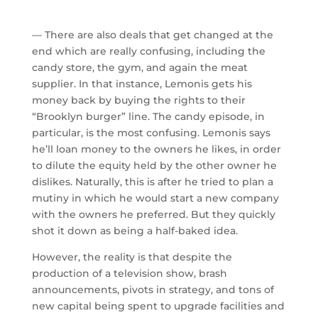
— There are also deals that get changed at the
end which are really confusing, including the
candy store, the gym, and again the meat
supplier. In that instance, Lemonis gets his
money back by buying the rights to their
“Brooklyn burger” line. The candy episode, in
particular, is the most confusing. Lemonis says
he’ll loan money to the owners he likes, in order
to dilute the equity held by the other owner he
dislikes. Naturally, this is after he tried to plan a
mutiny in which he would start a new company
with the owners he preferred. But they quickly
shot it down as being a half-baked idea.
However, the reality is that despite the
production of a television show, brash
announcements, pivots in strategy, and tons of
new capital being spent to upgrade facilities and