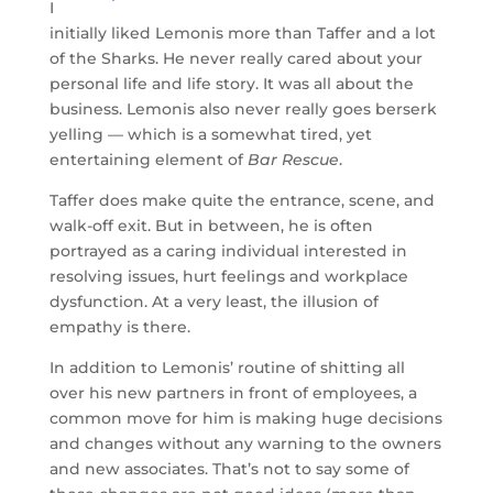
I
initially liked Lemonis more than Taffer and a lot
of the Sharks. He never really cared about your
personal life and life story. It was all about the
business. Lemonis also never really goes berserk
yelling — which is a somewhat tired, yet
entertaining element of
Bar Rescue
.
Taffer does make quite the entrance, scene, and
walk-off exit. But in between, he is often
portrayed as a caring individual interested in
resolving issues, hurt feelings and workplace
dysfunction. At a very least, the illusion of
empathy is there.
In addition to Lemonis’ routine of shitting all
over his new partners in front of employees, a
common move for him is making huge decisions
and changes without any warning to the owners
and new associates. That’s not to say some of