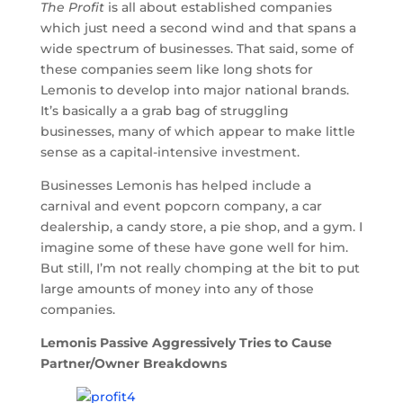
The Profit
is all about established companies
which just need a second wind and that spans a
wide spectrum of businesses. That said, some of
these companies seem like long shots for
Lemonis to develop into major national brands.
It’s basically a a grab bag of struggling
businesses, many of which appear to make little
sense as a capital-intensive investment.
Businesses Lemonis has helped include a
carnival and event popcorn company, a car
dealership, a candy store, a pie shop, and a gym. I
imagine some of these have gone well for him.
But still, I’m not really chomping at the bit to put
large amounts of money into any of those
companies.
Lemonis Passive Aggressively Tries to Cause
Partner/Owner Breakdowns