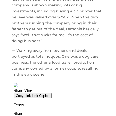
company is shown making lots of big
investments, including buying a 3D printer that I
believe was valued over $250k. When the two
brothers running the company bring in their
father to get out of the deal, Lemonis basically
says “Well, that sucks for me. It’s the cost of
doing business.”
— Walking away from owners and deals
portrayed as total nutjobs. One was a dog care
business, the other a food trailer production
company owned by a former couple, resulting
in this epic scene.