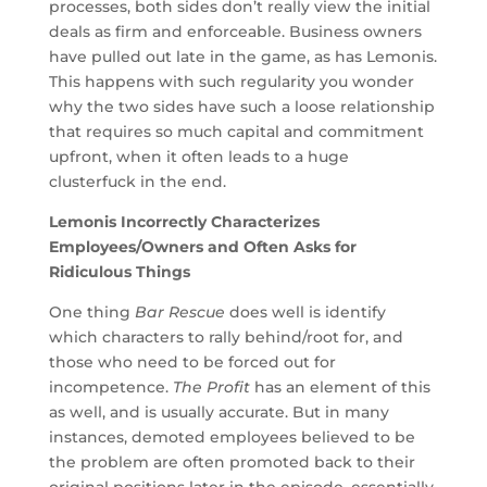
processes, both sides don’t really view the initial
deals as firm and enforceable. Business owners
have pulled out late in the game, as has Lemonis.
This happens with such regularity you wonder
why the two sides have such a loose relationship
that requires so much capital and commitment
upfront, when it often leads to a huge
clusterfuck in the end.
Lemonis Incorrectly Characterizes
Employees/Owners and Often Asks for
Ridiculous Things
One thing
Bar Rescue
does well is identify
which characters to rally behind/root for, and
those who need to be forced out for
incompetence.
The Profit
has an element of this
as well, and is usually accurate. But in many
instances, demoted employees believed to be
the problem are often promoted back to their
original positions later in the episode, essentially