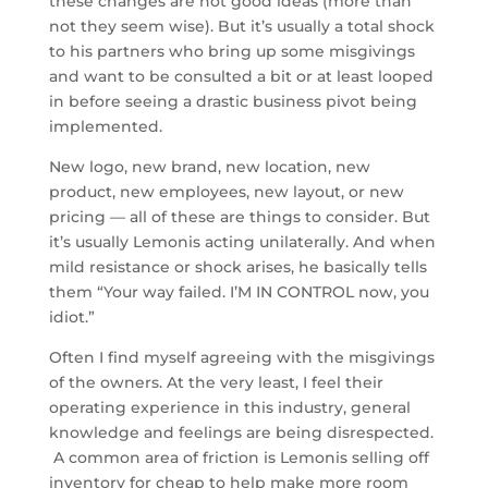
these changes are not good ideas (more than
not they seem wise). But it’s usually a total shock
to his partners who bring up some misgivings
and want to be consulted a bit or at least looped
in before seeing a drastic business pivot being
implemented.
New logo, new brand, new location, new
product, new employees, new layout, or new
pricing — all of these are things to consider. But
it’s usually Lemonis acting unilaterally. And when
mild resistance or shock arises, he basically tells
them “Your way failed. I’M IN CONTROL now, you
idiot.”
Often I find myself agreeing with the misgivings
of the owners. At the very least, I feel their
operating experience in this industry, general
knowledge and feelings are being disrespected.
A common area of friction is Lemonis selling off
inventory for cheap to help make more room