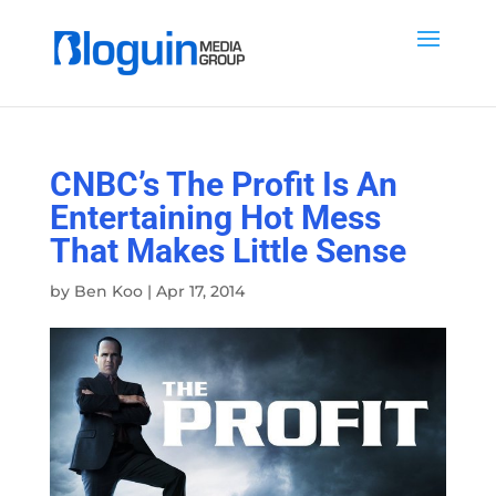
CNBC’s The Profit Is An
Entertaining Hot Mess
That Makes Little Sense
by
Ben Koo
|
Apr 17, 2014