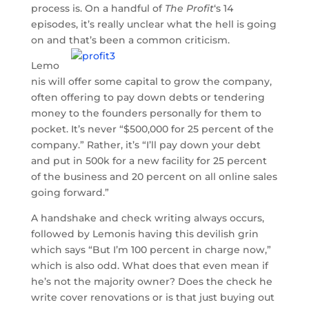
process is. On a handful of
The Profit
‘s 14
episodes, it’s really unclear what the hell is going
on and that’s been a common criticism.
Lemo
nis will offer some capital to grow the company,
often offering to pay down debts or tendering
money to the founders personally for them to
pocket. It’s never “$500,000 for 25 percent of the
company.” Rather, it’s “I’ll pay down your debt
and put in 500k for a new facility for 25 percent
of the business and 20 percent on all online sales
going forward.”
A handshake and check writing always occurs,
followed by Lemonis having this devilish grin
which says “But I’m 100 percent in charge now,”
which is also odd. What does that even mean if
he’s not the majority owner? Does the check he
write cover renovations or is that just buying out