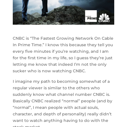
CNBC is “The Fastest Growing Network On Cable
In Prime Time.” I know this because they tell you
every five minutes if you’re watching, and I am
for the first time in my life, so I guess they’re just
letting me know that indeed I’m not the only
sucker who is now watching CNBC.
I imagine my path to becoming somewhat of a
regular viewer is similar to the others who
suddenly know what channel number CNBC is.
Basically CNBC realized “normal” people (and by
“normal”, I mean people with actual souls,
character, and depth of personality) really didn’t
want to watch anything having to do with the
stock market.