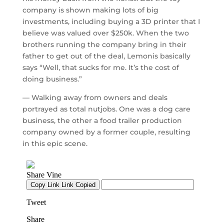
company is shown making lots of big
investments, including buying a 3D printer that I
believe was valued over $250k. When the two
brothers running the company bring in their
father to get out of the deal, Lemonis basically
says “Well, that sucks for me. It’s the cost of
doing business.”
— Walking away from owners and deals
portrayed as total nutjobs. One was a dog care
business, the other a food trailer production
company owned by a former couple, resulting
in this epic scene.