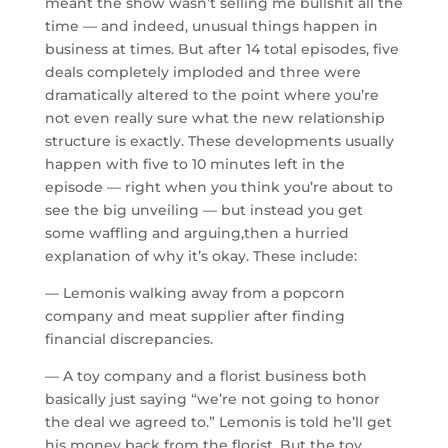
meant the show wasn’t selling me bullshit all the
time — and indeed, unusual things happen in
business at times. But after 14 total episodes, five
deals completely imploded and three were
dramatically altered to the point where you’re
not even really sure what the new relationship
structure is exactly. These developments usually
happen with five to 10 minutes left in the
episode — right when you think you’re about to
see the big unveiling — but instead you get
some waffling and arguing,then a hurried
explanation of why it’s okay. These include:
— Lemonis walking away from a popcorn
company and meat supplier after finding
financial discrepancies.
— A toy company and a florist business both
basically just saying “we’re not going to honor
the deal we agreed to.” Lemonis is told he’ll get
his money back from the florist. But the toy