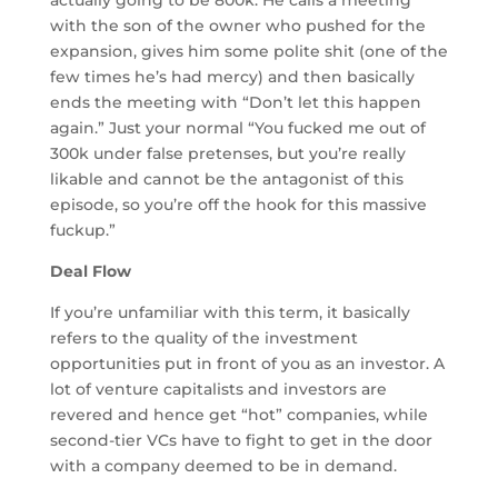
with the son of the owner who pushed for the
expansion, gives him some polite shit (one of the
few times he’s had mercy) and then basically
ends the meeting with “Don’t let this happen
again.” Just your normal “You fucked me out of
300k under false pretenses, but you’re really
likable and cannot be the antagonist of this
episode, so you’re off the hook for this massive
fuckup.”
Deal Flow
If you’re unfamiliar with this term, it basically
refers to the quality of the investment
opportunities put in front of you as an investor. A
lot of venture capitalists and investors are
revered and hence get “hot” companies, while
second-tier VCs have to fight to get in the door
with a company deemed to be in demand.