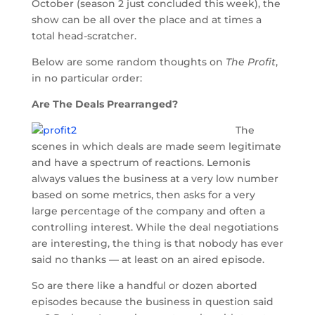
October (season 2 just concluded this week), the
show can be all over the place and at times a
total head-scratcher.
Below are some random thoughts on
The Profit
,
in no particular order:
Are The Deals Prearranged?
The
scenes in which deals are made seem legitimate
and have a spectrum of reactions. Lemonis
always values the business at a very low number
based on some metrics, then asks for a very
large percentage of the company and often a
controlling interest. While the deal negotiations
are interesting, the thing is that nobody has ever
said no thanks — at least on an aired episode.
So are there like a handful or dozen aborted
episodes because the business in question said