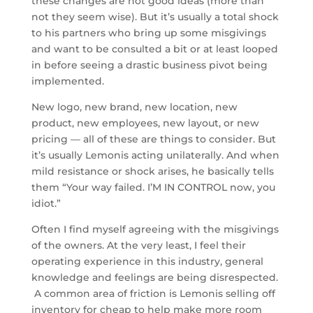
these changes are not good ideas (more than
not they seem wise). But it’s usually a total shock
to his partners who bring up some misgivings
and want to be consulted a bit or at least looped
in before seeing a drastic business pivot being
implemented.
New logo, new brand, new location, new
product, new employees, new layout, or new
pricing — all of these are things to consider. But
it’s usually Lemonis acting unilaterally. And when
mild resistance or shock arises, he basically tells
them “Your way failed. I’M IN CONTROL now, you
idiot.”
Often I find myself agreeing with the misgivings
of the owners. At the very least, I feel their
operating experience in this industry, general
knowledge and feelings are being disrespected.
A common area of friction is Lemonis selling off
inventory for cheap to help make more room