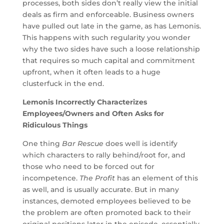
processes, both sides don’t really view the initial
deals as firm and enforceable. Business owners
have pulled out late in the game, as has Lemonis.
This happens with such regularity you wonder
why the two sides have such a loose relationship
that requires so much capital and commitment
upfront, when it often leads to a huge
clusterfuck in the end.
Lemonis Incorrectly Characterizes
Employees/Owners and Often Asks for
Ridiculous Things
One thing
Bar Rescue
does well is identify
which characters to rally behind/root for, and
those who need to be forced out for
incompetence.
The Profit
has an element of this
as well, and is usually accurate. But in many
instances, demoted employees believed to be
the problem are often promoted back to their
original positions later in the episode, essentially