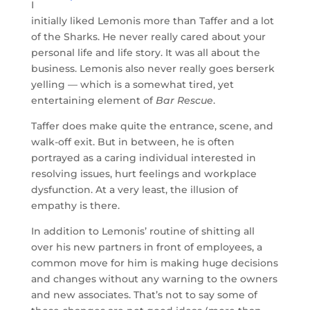
I
initially liked Lemonis more than Taffer and a lot
of the Sharks. He never really cared about your
personal life and life story. It was all about the
business. Lemonis also never really goes berserk
yelling — which is a somewhat tired, yet
entertaining element of
Bar Rescue
.
Taffer does make quite the entrance, scene, and
walk-off exit. But in between, he is often
portrayed as a caring individual interested in
resolving issues, hurt feelings and workplace
dysfunction. At a very least, the illusion of
empathy is there.
In addition to Lemonis’ routine of shitting all
over his new partners in front of employees, a
common move for him is making huge decisions
and changes without any warning to the owners
and new associates. That’s not to say some of