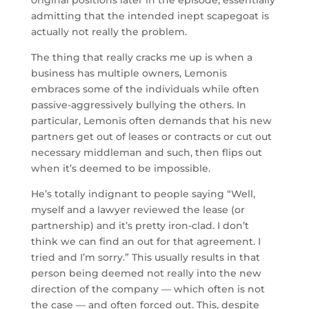
admitting that the intended inept scapegoat is
actually not really the problem.
The thing that really cracks me up is when a
business has multiple owners, Lemonis
embraces some of the individuals while often
passive-aggressively bullying the others. In
particular, Lemonis often demands that his new
partners get out of leases or contracts or cut out
necessary middleman and such, then flips out
when it’s deemed to be impossible.
He’s totally indignant to people saying “Well,
myself and a lawyer reviewed the lease (or
partnership) and it’s pretty iron-clad. I don’t
think we can find an out for that agreement. I
tried and I’m sorry.” This usually results in that
person being deemed not really into the new
direction of the company — which often is not
the case — and often forced out. This, despite