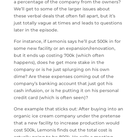
a percentage of the company from the owners?
We’ll get to some of the larger issues about
these verbal deals that often fall apart, but it’s
just totally vague at times and leads to questions
later in the episode.
For instance, if Lemonis says he’ll put 500k in for
some new facility or an expansion/renovation,
but it ends up costing 700k (which often
happens), does he get more stake in the
company or is he just splurging on his own
dime? Are these expenses coming out of the
company’s banking account that just got his
cash infusion, or is he putting it on his personal
credit card (which is often seen)?
One example that sticks out: After buying into an
organic ice cream company under the pretense
that a new facility to increase production would
cost 500k, Lemonis finds out the total cost is
actually going to be 800k. He calls a meeting