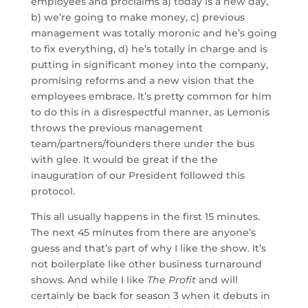
employees and proclaims a) today is a new day,
b) we’re going to make money, c) previous
management was totally moronic and he’s going
to fix everything, d) he’s totally in charge and is
putting in significant money into the company,
promising reforms and a new vision that the
employees embrace. It’s pretty common for him
to do this in a disrespectful manner, as Lemonis
throws the previous management
team/partners/founders there under the bus
with glee. It would be great if the the
inauguration of our President followed this
protocol.
This all usually happens in the first 15 minutes.
The next 45 minutes from there are anyone’s
guess and that’s part of why I like the show. It’s
not boilerplate like other business turnaround
shows. And while I like
The Profit
and will
certainly be back for season 3 when it debuts in