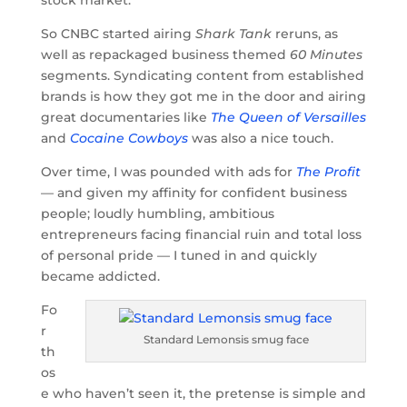
So CNBC started airing
Shark Tank
reruns, as
well as repackaged business themed
60 Minutes
segments. Syndicating content from established
brands is how they got me in the door and airing
great documentaries like
The Queen of Versailles
and
Cocaine Cowboys
was also a nice touch.
Over time, I was pounded with ads for
The Profit
— and given my affinity for confident business
people; loudly humbling, ambitious
entrepreneurs facing financial ruin and total loss
of personal pride — I tuned in and quickly
became addicted.
Fo
r
Standard Lemonsis smug face
th
os
e who haven’t seen it, the pretense is simple and