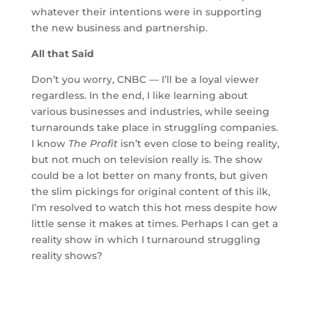
whatever their intentions were in supporting
the new business and partnership.
All that Said
Don’t you worry, CNBC — I’ll be a loyal viewer
regardless. In the end, I like learning about
various businesses and industries, while seeing
turnarounds take place in struggling companies.
I know
The Profit
isn’t even close to being reality,
but not much on television really is. The show
could be a lot better on many fronts, but given
the slim pickings for original content of this ilk,
I’m resolved to watch this hot mess despite how
little sense it makes at times. Perhaps I can get a
reality show in which I turnaround struggling
reality shows?