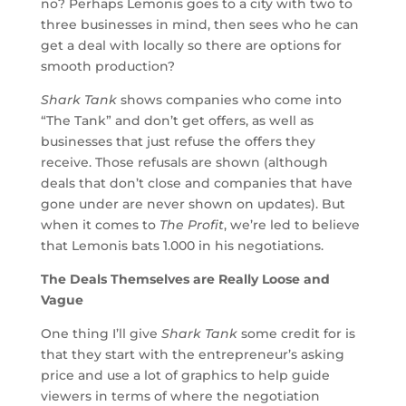
no? Perhaps Lemonis goes to a city with two to
three businesses in mind, then sees who he can
get a deal with locally so there are options for
smooth production?
Shark Tank
shows companies who come into
“The Tank” and don’t get offers, as well as
businesses that just refuse the offers they
receive. Those refusals are shown (although
deals that don’t close and companies that have
gone under are never shown on updates). But
when it comes to
The Profit
, we’re led to believe
that Lemonis bats 1.000 in his negotiations.
The Deals Themselves are Really Loose and
Vague
One thing I’ll give
Shark Tank
some credit for is
that they start with the entrepreneur’s asking
price and use a lot of graphics to help guide
viewers in terms of where the negotiation