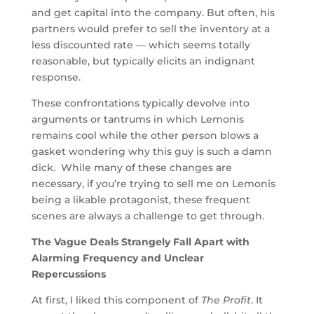
and get capital into the company. But often, his
partners would prefer to sell the inventory at a
less discounted rate — which seems totally
reasonable, but typically elicits an indignant
response.
These confrontations typically devolve into
arguments or tantrums in which Lemonis
remains cool while the other person blows a
gasket wondering why this guy is such a damn
dick. While many of these changes are
necessary, if you’re trying to sell me on Lemonis
being a likable protagonist, these frequent
scenes are always a challenge to get through.
The Vague Deals Strangely Fall Apart with
Alarming Frequency and Unclear
Repercussions
At first, I liked this component of
The Profit
. It