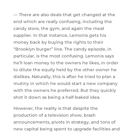
— There are also deals that get changed at the
end which are really confusing, including the
candy store, the gym, and again the meat
supplier. In that instance, Lemonis gets his
money back by buying the rights to their
“Brooklyn burger” line. The candy episode, in
particular, is the most confusing. Lemonis says
he’ll loan money to the owners he likes, in order
to dilute the equity held by the other owner he
dislikes. Naturally, this is after he tried to plan a
mutiny in which he would start a new company
with the owners he preferred. But they quickly
shot it down as being a half-baked idea.
However, the reality is that despite the
production of a television show, brash
announcements, pivots in strategy, and tons of
new capital being spent to upgrade facilities and