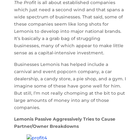
The Profit
is all about established companies
which just need a second wind and that spans a
wide spectrum of businesses. That said, some of
these companies seem like long shots for
Lemonis to develop into major national brands.
It’s basically a a grab bag of struggling
businesses, many of which appear to make little
sense as a capital-intensive investment.
Businesses Lemonis has helped include a
carnival and event popcorn company, a car
dealership, a candy store, a pie shop, and a gym. I
imagine some of these have gone well for him.
But still, I’m not really chomping at the bit to put
large amounts of money into any of those
companies.
Lemonis Passive Aggressively Tries to Cause
Partner/Owner Breakdowns