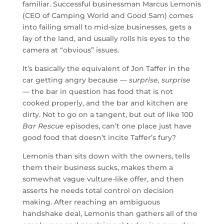
familiar. Successful businessman Marcus Lemonis
(CEO of Camping World and Good Sam) comes
into failing small to mid-size businesses, gets a
lay of the land, and usually rolls his eyes to the
camera at “obvious” issues.
It’s basically the equivalent of Jon Taffer in the
car getting angry because —
surprise, surprise
— the bar in question has food that is not
cooked properly, and the bar and kitchen are
dirty. Not to go on a tangent, but out of like 100
Bar Rescue
episodes, can’t one place just have
good food that doesn’t incite Taffer’s fury?
Lemonis than sits down with the owners, tells
them their business sucks, makes them a
somewhat vague vulture-like offer, and then
asserts he needs total control on decision
making. After reaching an ambiguous
handshake deal, Lemonis than gathers all of the