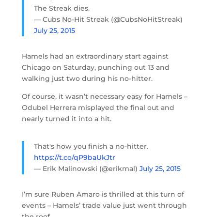
The Streak dies.
— Cubs No-Hit Streak (@CubsNoHitStreak)
July 25, 2015
Hamels had an extraordinary start against
Chicago on Saturday, punching out 13 and
walking just two during his no-hitter.
Of course, it wasn’t necessary easy for Hamels –
Odubel Herrera misplayed the final out and
nearly turned it into a hit.
That's how you finish a no-hitter.
https://t.co/qP9baUkJtr
— Erik Malinowski (@erikmal)
July 25, 2015
I’m sure Ruben Amaro is thrilled at this turn of
events – Hamels’ trade value just went through
the roof.