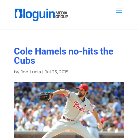
Cole Hamels no-hits the
Cubs
by
Joe Lucia
|
Jul 25, 2015