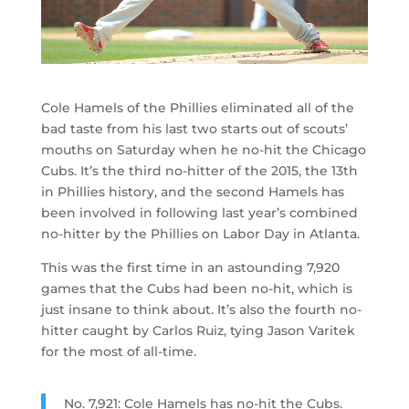
Cole Hamels of the Phillies eliminated all of the
bad taste from his last two starts out of scouts’
mouths on Saturday when he no-hit the Chicago
Cubs. It’s the third no-hitter of the 2015, the 13th
in Phillies history, and the second Hamels has
been involved in following last year’s combined
no-hitter by the Phillies on Labor Day in Atlanta.
This was the first time in an astounding 7,920
games that the Cubs had been no-hit, which is
just insane to think about. It’s also the fourth no-
hitter caught by Carlos Ruiz, tying Jason Varitek
for the most of all-time.
No. 7,921: Cole Hamels has no-hit the Cubs.