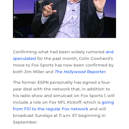
Confirming what had been widely rumored
and
speculated
for the past month, Colin Cowherd’s
move to Fox Sports has now been confirmed by
both Jim Miller and
The Hollywood Reporter
.
The former ESPN personality has signed a four-
year deal with the network that, in addition to
his radio show and simulcast on Fox Sports 1, will
include a role on
Fox NFL Kickoff
, which is
going
from FS1 to the regular Fox network
and will
broadcast Sundays at 11 a.m. ET beginning in
September.