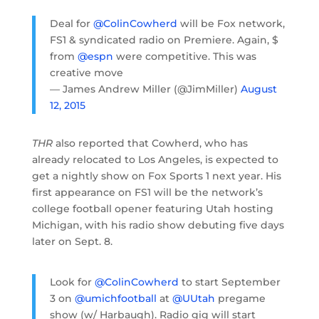
Deal for
@ColinCowherd
will be Fox network,
FS1 & syndicated radio on Premiere. Again, $
from
@espn
were competitive. This was
creative move
— James Andrew Miller (@JimMiller)
August
12, 2015
THR
also reported that Cowherd, who has
already relocated to Los Angeles, is expected to
get a nightly show on Fox Sports 1 next year. His
first appearance on FS1 will be the network’s
college football opener featuring Utah hosting
Michigan, with his radio show debuting five days
later on Sept. 8.
Look for
@ColinCowherd
to start September
3 on
@umichfootball
at
@UUtah
pregame
show (w/ Harbaugh). Radio gig will start