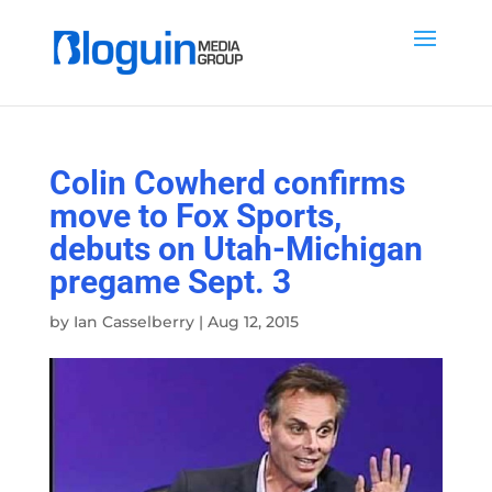
Colin Cowherd confirms
move to Fox Sports,
debuts on Utah-Michigan
pregame Sept. 3
by
Ian Casselberry
|
Aug 12, 2015