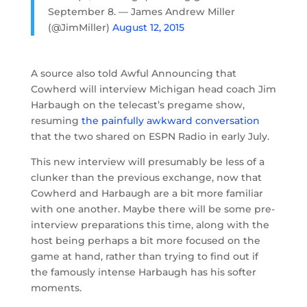
September 8. — James Andrew Miller
(@JimMiller)
August 12, 2015
A source also told Awful Announcing that
Cowherd will interview Michigan head coach Jim
Harbaugh on the telecast’s pregame show,
resuming
the painfully awkward conversation
that the two shared on ESPN Radio in early July.
This new interview will presumably be less of a
clunker than the previous exchange, now that
Cowherd and Harbaugh are a bit more familiar
with one another. Maybe there will be some pre-
interview preparations this time, along with the
host being perhaps a bit more focused on the
game at hand, rather than trying to find out if
the famously intense Harbaugh has his softer
moments.