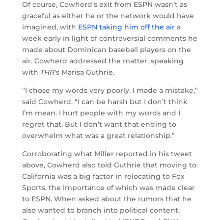
Of course, Cowherd’s exit from ESPN wasn’t as
graceful as either he or the network would have
imagined, with
ESPN taking him off the air
a
week early in light of controversial comments he
made about Dominican baseball players on the
air. Cowherd addressed the matter, speaking
with
THR
‘s Marisa Guthrie.
“I chose my words very poorly. I made a mistake,”
said Cowherd. “I can be harsh but I don’t think
I’m mean. I hurt people with my words and I
regret that. But I don’t want that ending to
overwhelm what was a great relationship.”
Corroborating what Miller reported in his tweet
above, Cowherd also told Guthrie that moving to
California was a big factor in relocating to Fox
Sports, the importance of which was made clear
to ESPN. When asked about the rumors that he
also wanted to branch into political content,