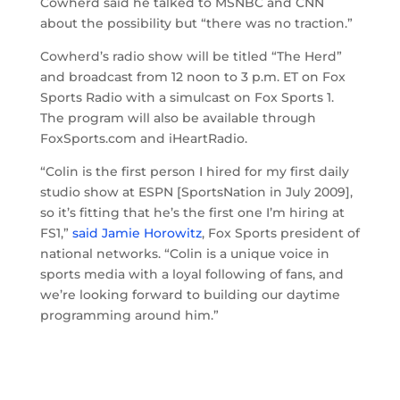
Cowherd said he talked to MSNBC and CNN
about the possibility but “there was no traction.”
Cowherd’s radio show will be titled “The Herd”
and broadcast from 12 noon to 3 p.m. ET on Fox
Sports Radio with a simulcast on Fox Sports 1.
The program will also be available through
FoxSports.com and iHeartRadio.
“Colin is the first person I hired for my first daily
studio show at ESPN [SportsNation in July 2009],
so it’s fitting that he’s the first one I’m hiring at
FS1,”
said Jamie Horowitz
, Fox Sports president of
national networks. “Colin is a unique voice in
sports media with a loyal following of fans, and
we’re looking forward to building our daytime
programming around him.”