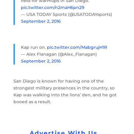
field for warmups in San Diego.
pic.twitter.com/n2maH6pn29
— USA TODAY Sports (@USATODAYsports)
September 2, 2016
Kap run on.
pic.twitter.com/MabgrujH1R
— Alex Flanagan (@Alex_Flanagan)
September 2, 2016
San Diego is known for having one of the
strongest military presences in the country, so
Kap was walking into the lions’ den, and he got
booed as a result.
Advertise With Us