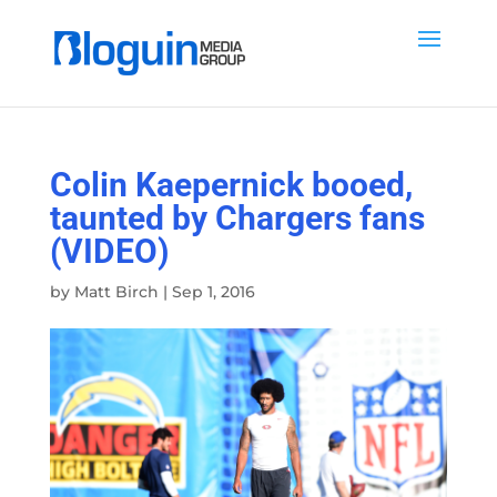
Colin Kaepernick booed,
taunted by Chargers fans
(VIDEO)
by
Matt Birch
|
Sep 1, 2016