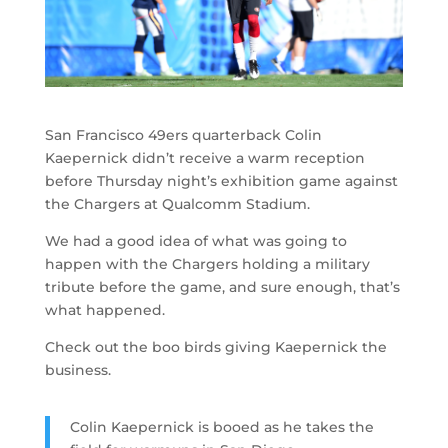
San Francisco 49ers quarterback Colin
Kaepernick didn’t receive a warm reception
before Thursday night’s exhibition game against
the Chargers at Qualcomm Stadium.
We had a good idea of what was going to
happen with the Chargers holding a military
tribute before the game, and sure enough, that’s
what happened.
Check out the boo birds giving Kaepernick the
business.
Colin Kaepernick is booed as he takes the