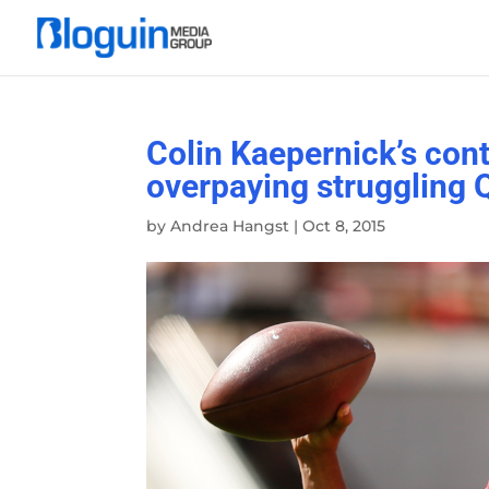
Colin Kaepernick’s con
overpaying struggling 
by
Andrea Hangst
|
Oct 8, 2015