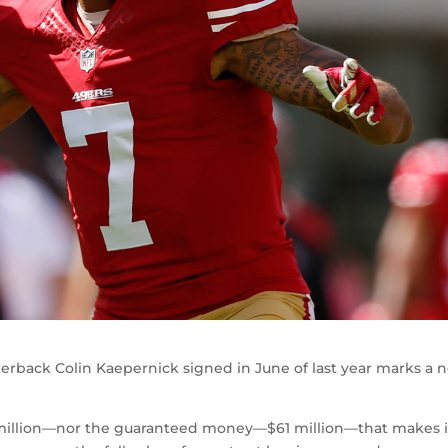
terback Colin Kaepernick signed in June of last year marks a 
14 million—nor the guaranteed money—$61 million—that makes i