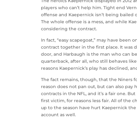
The heroics Kaepernick displayed in 2012 a
players who can’t help him. Tight end Verno
offense and Kaepernick isn’t being bailed 
The whole offense is a mess, and while Kaep
considering the contract.
In fact, “easy scapegoat,” may have been o
contract together in the first place. It w
door, and Harbaugh is the man who can be
quarterback, after all, who still behaves li
reasons Kaepernick’s play has declined, an
The fact remains, though, that the Niners 
reason does not pan out, but can also pay 
contracts in the NFL, and it’s a fair one. 
first victim, for reasons less fair. All of t
up to the season have hurt Kaepernick the 
account as well.