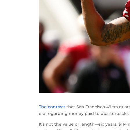
The contract
that San Francisco 49ers quar
era regarding money paid to quarterbacks.
It’s not the value or length—six years, $1