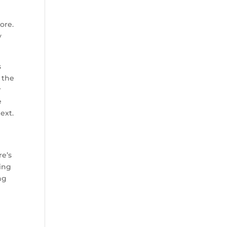
ore.
y
s
 the
r
e
ext.
re’s
ding
ng