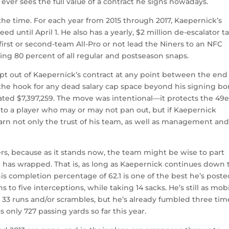
ck ever sees the full value of a contract he signs nowadays.
t the time. For each year from 2015 through 2017, Kaepernick’s
ed until April 1. He also has a yearly, $2 million de-escalator 
first or second-team All-Pro or not lead the Niners to an NFC
ng 80 percent of all regular and postseason snaps.
opt out of Kaepernick’s contract at any point between the end 
n the hook for any dead salary cap space beyond his signing bo
ated $7,397,259. The move was intentional—it protects the 49e
nto a player who may or may not pan out, but if Kaepernick
 earn not only the trust of his team, as well as management an
rs, because as it stands now, the team might be wise to part
 has wrapped. That is, as long as Kaepernick continues down 
his completion percentage of 62.1 is one of the best he’s poste
to five interceptions, while taking 14 sacks. He’s still as mob
is 33 runs and/or scrambles, but he’s already fumbled three tim
s only 727 passing yards so far this year.