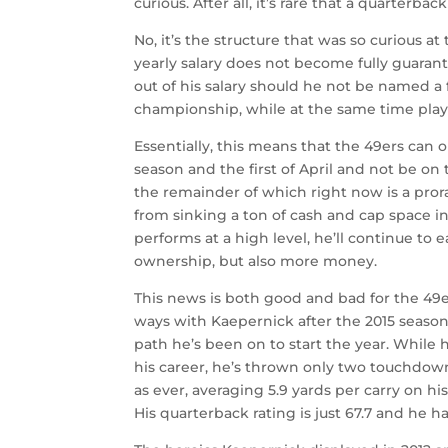
curious. After all, it’s rare that a quarterba
No, it’s the structure that was so curious a
yearly salary does not become fully guarante
out of his salary should he not be named a 
championship, while at the same time playi
Essentially, this means that the 49ers can 
season and the first of April and not be o
the remainder of which right now is a pror
from sinking a ton of cash and cap space i
performs at a high level, he’ll continue to
ownership, but also more money.
This news is both good and bad for the 49e
ways with Kaepernick after the 2015 season
path he’s been on to start the year. While 
his career, he’s thrown only two touchdowns 
as ever, averaging 5.9 yards per carry on h
His quarterback rating is just 67.7 and he ha