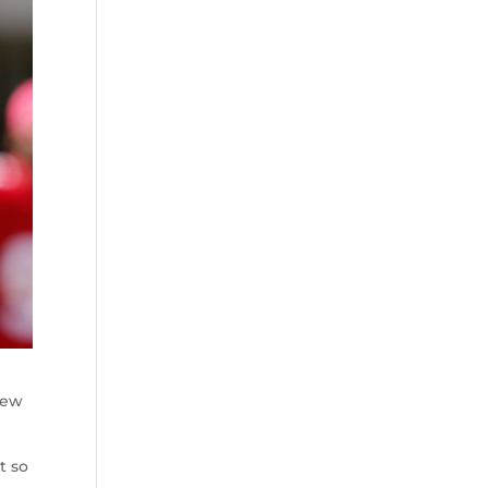
new
t so