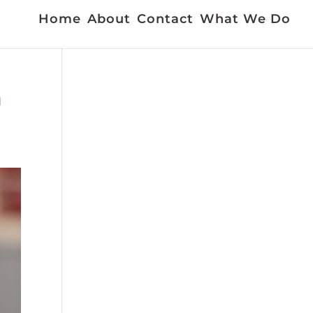
Home
About
Contact
What We Do
m