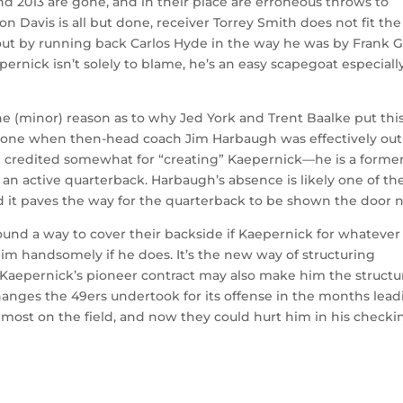
nd 2013 are gone, and in their place are erroneous throws to
n Davis is all but done, receiver Torrey Smith does not fit the
out by running back Carlos Hyde in the way he was by Frank G
ernick isn’t solely to blame, he’s an easy scapegoat especiall
ne (minor) reason as to why Jed York and Trent Baalke put thi
as done when then-head coach Jim Harbaugh was effectively out
 credited somewhat for “creating” Kaepernick—he is a forme
ke an active quarterback. Harbaugh’s absence is likely one of th
d it paves the way for the quarterback to be shown the door n
found a way to cover their backside if Kaepernick for whatever
him handsomely if he does. It’s the new way of structuring
But Kaepernick’s pioneer contract may also make him the structu
he changes the 49ers undertook for its offense in the months lea
most on the field, and now they could hurt him in his checki