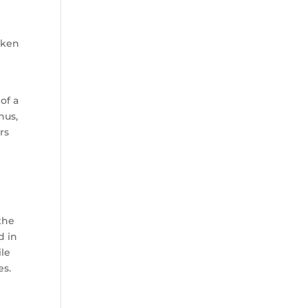
taken
of a
nus,
rs
d
the
d in
ile
es.