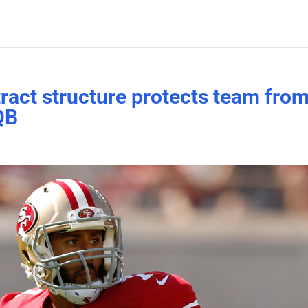
tract structure protects team fro
QB