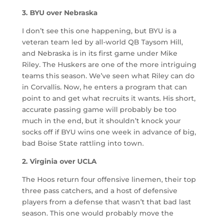
3. BYU over Nebraska
I don’t see this one happening, but BYU is a
veteran team led by all-world QB Taysom Hill,
and Nebraska is in its first game under Mike
Riley. The Huskers are one of the more intriguing
teams this season. We’ve seen what Riley can do
in Corvallis. Now, he enters a program that can
point to and get what recruits it wants. His short,
accurate passing game will probably be too
much in the end, but it shouldn’t knock your
socks off if BYU wins one week in advance of big,
bad Boise State rattling into town.
2. Virginia over UCLA
The Hoos return four offensive linemen, their top
three pass catchers, and a host of defensive
players from a defense that wasn’t that bad last
season. This one would probably move the