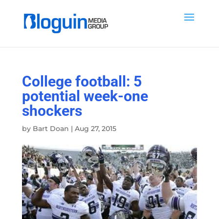
College football: 5
potential week-one
shockers
by
Bart Doan
|
Aug 27, 2015