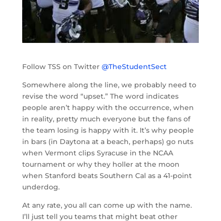
Follow TSS on Twitter
@TheStudentSect
Somewhere along the line, we probably need to
revise the word “upset.” The word indicates
people aren’t happy with the occurrence, when
in reality, pretty much everyone but the fans of
the team losing is happy with it. It’s why people
in bars (in Daytona at a beach, perhaps) go nuts
when Vermont clips Syracuse in the NCAA
tournament or why they holler at the moon
when Stanford beats Southern Cal as a 41-point
underdog.
At any rate, you all can come up with the name.
I’ll just tell you teams that might beat other