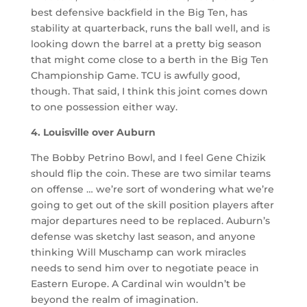
best defensive backfield in the Big Ten, has
stability at quarterback, runs the ball well, and is
looking down the barrel at a pretty big season
that might come close to a berth in the Big Ten
Championship Game. TCU is awfully good,
though. That said, I think this joint comes down
to one possession either way.
4. Louisville over Auburn
The Bobby Petrino Bowl, and I feel Gene Chizik
should flip the coin. These are two similar teams
on offense … we’re sort of wondering what we’re
going to get out of the skill position players after
major departures need to be replaced. Auburn’s
defense was sketchy last season, and anyone
thinking Will Muschamp can work miracles
needs to send him over to negotiate peace in
Eastern Europe. A Cardinal win wouldn’t be
beyond the realm of imagination.