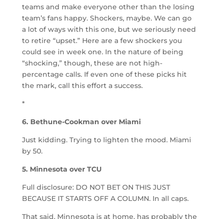
teams and make everyone other than the losing
team’s fans happy. Shockers, maybe. We can go
a lot of ways with this one, but we seriously need
to retire “upset.” Here are a few shockers you
could see in week one. In the nature of being
“shocking,” though, these are not high-
percentage calls. If even one of these picks hit
the mark, call this effort a success.
*
6. Bethune-Cookman over Miami
Just kidding. Trying to lighten the mood. Miami
by 50.
5. Minnesota over TCU
Full disclosure: DO NOT BET ON THIS JUST
BECAUSE IT STARTS OFF A COLUMN. In all caps.
That said, Minnesota is at home, has probably the