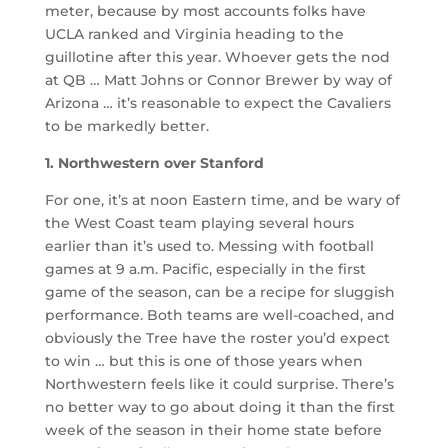
meter, because by most accounts folks have
UCLA ranked and Virginia heading to the
guillotine after this year. Whoever gets the nod
at QB … Matt Johns or Connor Brewer by way of
Arizona … it’s reasonable to expect the Cavaliers
to be markedly better.
1. Northwestern over Stanford
For one, it’s at noon Eastern time, and be wary of
the West Coast team playing several hours
earlier than it’s used to. Messing with football
games at 9 a.m. Pacific, especially in the first
game of the season, can be a recipe for sluggish
performance. Both teams are well-coached, and
obviously the Tree have the roster you’d expect
to win … but this is one of those years when
Northwestern feels like it could surprise. There’s
no better way to go about doing it than the first
week of the season in their home state before