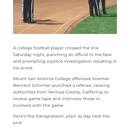
A college football player crossed the line
Saturday night, punching an official in the face
and prompting a police investigation resulting in
his arrest.
Mount San Antonio College offensive lineman
Bernard Schirmer punched a referee, causing
authorities from Ventura County, California, to
review game tape and interview those in
involved with the game.
Here’s the transgression, plain as day near the
end: