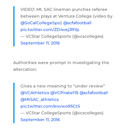
VIDEO: Mt. SAC lineman punches referee
between plays at Ventura College (video by
@SoCalCollegeSpo
)
@scfafootball
pic.twitter.com/ZD4vejJRYp
— VCStar CollegeSports (@vcscolleges)
September 11, 2016
Authorities were prompt in investigating the
altercation:
Gives a new meaning to “under review”
@VCAthletics
@VCPirateFB
@scfafootball
@MtSAC_athletics
pic.twitter.com/eovwo95CtS
— VCStar CollegeSports (@vcscolleges)
September 11, 2016