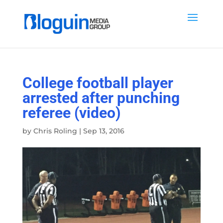
College football player
arrested after punching
referee (video)
by
Chris Roling
|
Sep 13, 2016