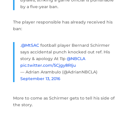
by a five-year ban.
The player responsible has already received his
ban:
.
@MtSAC
football player Bernard Schirmer
says accidental punch knocked out ref. His
story & apology At 11p
@NBCLA
pic.twitter.com/5Cjgy8RIju
— Adrian Arambulo (@AdrianNBCLA)
September 13, 2016
More to come as Schirmer gets to tell his side of
the story.