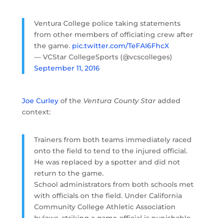
Ventura College police taking statements
from other members of officiating crew after
the game.
pic.twitter.com/TeFAI6FhcX
— VCStar CollegeSports (@vcscolleges)
September 11, 2016
Joe Curley
of the
Ventura County Star
added
context:
Trainers from both teams immediately raced
onto the field to tend to the injured official.
He was replaced by a spotter and did not
return to the game.
School administrators from both schools met
with officials on the field. Under California
Community College Athletic Association
bylaws, striking a game official is punishable