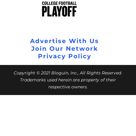
Advertise With Us
Join Our Network
Privacy Policy
Copyright © 2021 Bloguin, Inc., All Rights Reserved.
Trademarks used herein are property of their
respective owners.