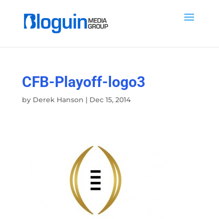
CFB-Playoff-logo3
by
Derek Hanson
|
Dec 15, 2014