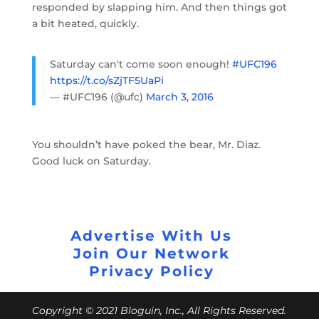
responded by slapping him. And then things got
a bit heated, quickly.
Saturday can't come soon enough!
#UFC196
https://t.co/sZjTF5UaPi
— #UFC196 (@ufc)
March 3, 2016
You shouldn’t have poked the bear, Mr. Diaz.
Good luck on Saturday.
Advertise With Us
Join Our Network
Privacy Policy
Copyright © 2021 Bloguin, Inc., All Rights Reserved.