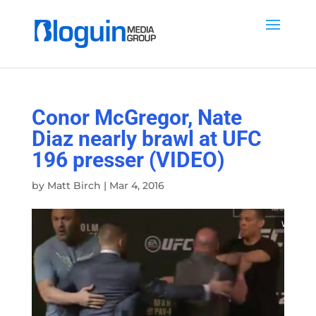
Conor McGregor, Nate
Diaz nearly brawl at UFC
196 presser (VIDEO)
by
Matt Birch
|
Mar 4, 2016