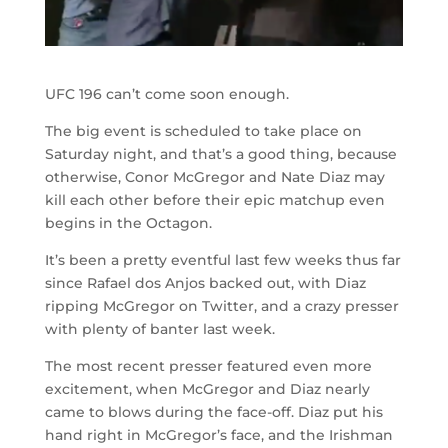
UFC 196 can’t come soon enough.
The big event is scheduled to take place on
Saturday night, and that’s a good thing, because
otherwise, Conor McGregor and Nate Diaz may
kill each other before their epic matchup even
begins in the Octagon.
It’s been a pretty eventful last few weeks thus far
since Rafael dos Anjos backed out, with Diaz
ripping McGregor on Twitter, and a crazy presser
with plenty of banter last week.
The most recent presser featured even more
excitement, when McGregor and Diaz nearly
came to blows during the face-off. Diaz put his
hand right in McGregor’s face, and the Irishman