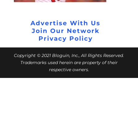
Advertise With Us
Join Our Network
Privacy Policy
Copyright © 2021 Bloguin, Inc., All Rights Reserved.
Trademarks used herein are property of their
respective owners.