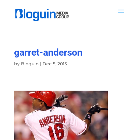
garret-anderson
by
Bloguin
|
Dec 5, 2015