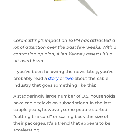
Cord-cutting’s impact on ESPN has attracted a
lot of attention over the past few weeks. With a
contrarian opinion, Allen Kenney asserts it’s a
bit overblown.
If you’ve been following the news lately, you’ve
probably read a
story
or
two
about the cable
industry that goes something like this:
A staggeringly large number of U.S. households
have cable television subscriptions. In the last
couple years, however, some people started
“cutting the cord” or scaling back the size of
their packages. It’s a trend that appears to be
accelerating.