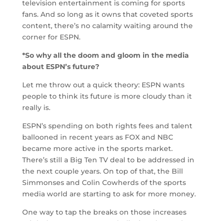
television entertainment is coming for sports
fans. And so long as it owns that coveted sports
content, there’s no calamity waiting around the
corner for ESPN.
*So why all the doom and gloom in the media
about ESPN’s future?
Let me throw out a quick theory: ESPN wants
people to think its future is more cloudy than it
really is.
ESPN’s spending on both rights fees and talent
ballooned in recent years as FOX and NBC
became more active in the sports market.
There’s still a Big Ten TV deal to be addressed in
the next couple years. On top of that, the Bill
Simmonses and Colin Cowherds of the sports
media world are starting to ask for more money.
One way to tap the breaks on those increases