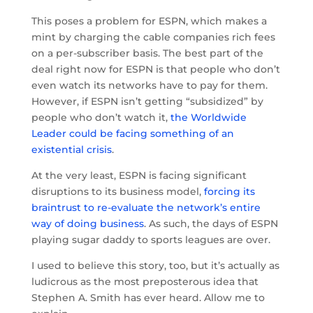
This poses a problem for ESPN, which makes a
mint by charging the cable companies rich fees
on a per-subscriber basis. The best part of the
deal right now for ESPN is that people who don’t
even watch its networks have to pay for them.
However, if ESPN isn’t getting “subsidized” by
people who don’t watch it,
the Worldwide
Leader could be facing something of an
existential crisis
.
At the very least, ESPN is facing significant
disruptions to its business model,
forcing its
braintrust to re-evaluate the network’s entire
way of doing business
. As such, the days of ESPN
playing sugar daddy to sports leagues are over.
I used to believe this story, too, but it’s actually as
ludicrous as the most preposterous idea that
Stephen A. Smith has ever heard. Allow me to