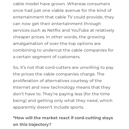
cable model have grown. Whereas consumers
once had just one viable avenue for the kind of
entertainment that cable TV could provide, they
can now get their entertainment through
services such as Netflix and YouTube at relatively
cheaper prices. In other words, the growing
amalgamation of over-the-top options are
combining to undercut the cable companies for
a certain segment of customers.
So, it’s not that cord-cutters are unwilling to pay
the prices the cable companies charge. The
proliferation of alternatives courtesy of the
Internet and new technology means that they
don’t have to. They’re paying less (for the time
being) and getting only what they need, which
apparently doesn’t include sports.
*How will the market react if cord-cutting stays
on this trajectory?