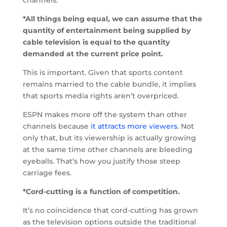
*All things being equal, we can assume that the
quantity of entertainment being supplied by
cable television is equal to the quantity
demanded at the current price point.
This is important. Given that sports content
remains married to the cable bundle, it implies
that sports media rights aren’t overpriced.
ESPN makes more off the system than other
channels because
it attracts more viewers
. Not
only that, but its viewership is actually growing
at the same time other channels are bleeding
eyeballs. That’s how you justify those steep
carriage fees.
*Cord-cutting is a function of competition.
It’s no coincidence that cord-cutting has grown
as the television options outside the traditional