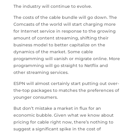
The industry will continue to evolve.
The costs of the cable bundle will go down. The
Comcasts of the world will start charging more
for Internet service in response to the growing
amount of content streaming, shifting their
business model to better capitalize on the
dynamics of the market. Some cable
programming will vanish or migrate online. More
programming will go straight to Netflix and
other streaming services.
ESPN will almost certainly start putting out over-
the-top packages to matches the preferences of
younger consumers.
But don’t mistake a market in flux for an
economic bubble. Given what we know about
pricing for cable right now, there’s nothing to
suggest a significant spike in the cost of