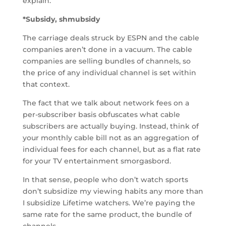
explain.
*Subsidy, shmubsidy
The carriage deals struck by ESPN and the cable
companies aren’t done in a vacuum. The cable
companies are selling bundles of channels, so
the price of any individual channel is set within
that context.
The fact that we talk about network fees on a
per-subscriber basis obfuscates what cable
subscribers are actually buying. Instead, think of
your monthly cable bill not as an aggregation of
individual fees for each channel, but as a flat rate
for your TV entertainment smorgasbord.
In that sense, people who don’t watch sports
don’t subsidize my viewing habits any more than
I subsidize Lifetime watchers. We’re paying the
same rate for the same product, the bundle of
channels.