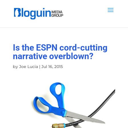
Is the ESPN cord-cutting
narrative overblown?
by
Joe Lucia
|
Jul 16, 2015