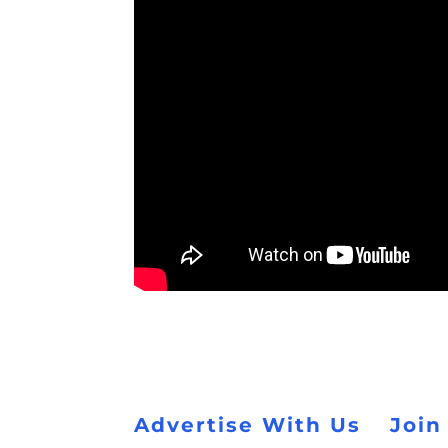
Advertise With Us
Join