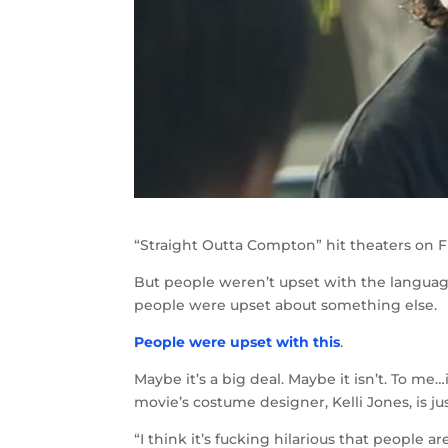
“Straight Outta Compton” hit theaters on F
But people weren’t upset with the language
people were upset about something else.
People were upset with this
.
Maybe it’s a big deal. Maybe it isn’t. To me
movie’s costume designer, Kelli Jones, is jus
“I think it’s fucking hilarious that people 