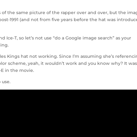
ons of the same picture of the rapper over and over, but the im
s post-1991 (and not from five years before the hat was introduc
and Ice-T, so let’s not use “do a Google image search” as your
ing.
s Kings hat not working. Since I’m assuming she’s referenc
color scheme, yeah, it wouldn’t work and you know why? It was
-E in the movie.
 use.