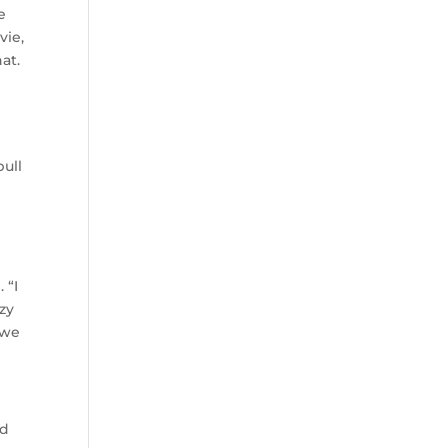
e
vie,
at.
pull
 “I
zy
 we
nd