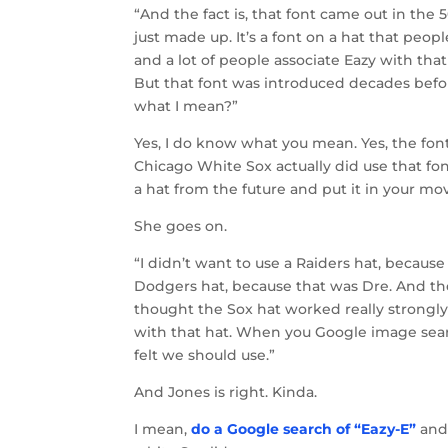
“And the fact is, that font came out in the 50
just made up. It’s a font on a hat that peop
and a lot of people associate Eazy with that
But that font was introduced decades before
what I mean?”
Yes, I do know what you mean. Yes, the font 
Chicago White Sox actually did use that fo
a hat from the future and put it in your mo
She goes on.
“I didn’t want to use a Raiders hat, because
Dodgers hat, because that was Dre. And the 
thought the Sox hat worked really strongly
with that hat. When you Google image search
felt we should use.”
And Jones is right. Kinda.
I mean,
do a Google search of “Eazy-E”
and,