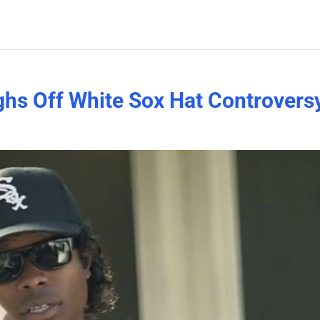
hs Off White Sox Hat Controvers