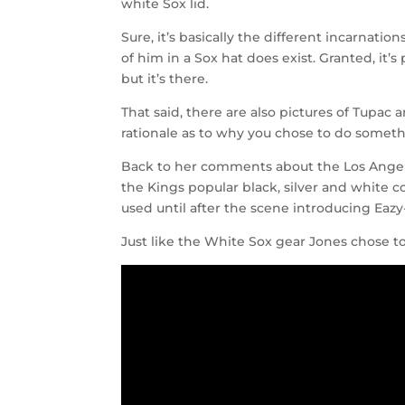
white Sox lid.
Sure, it’s basically the different incarnati
of him in a Sox hat does exist. Granted, it’
but it’s there.
That said, there are also pictures of Tupac 
rationale as to why you chose to do someth
Back to her comments about the Los Angele
the Kings popular black, silver and white 
used until after the scene introducing Eazy
Just like the White Sox gear Jones chose to