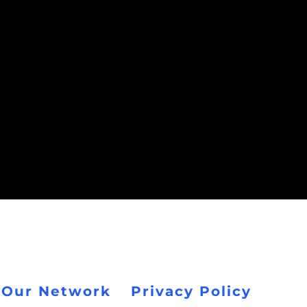
 Our Network
Privacy Policy