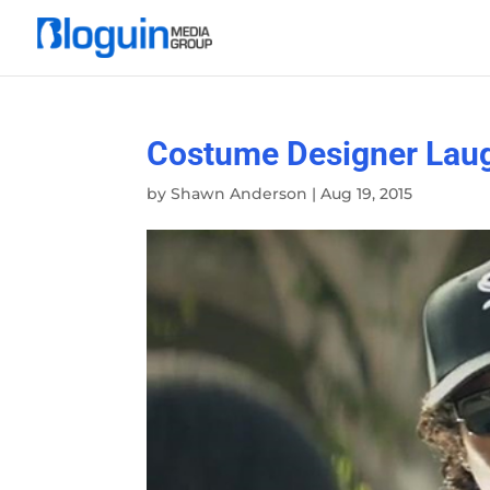
Costume Designer Laug
by
Shawn Anderson
|
Aug 19, 2015