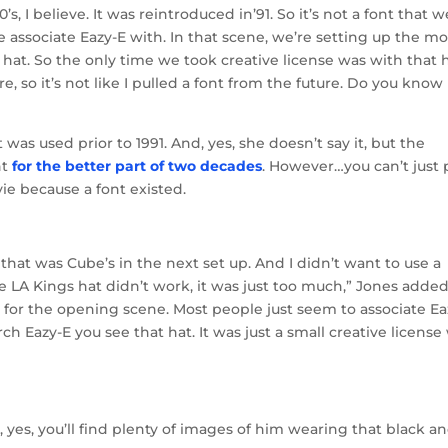
’s, I believe. It was reintroduced in’91. So it’s not a font that w
le associate Eazy-E with. In that scene, we’re setting up the mo
 hat. So the only time we took creative license was with that h
, so it’s not like I pulled a font from the future. Do you know
was used prior to 1991. And, yes, she doesn’t say it, but the
nt
for the better part of two decades
. However…you can’t just 
vie because a font existed.
 that was Cube’s in the next set up. And I didn’t want to use a
LA Kings hat didn’t work, it was just too much,” Jones added.
 for the opening scene. Most people just seem to associate Ea
 Eazy-E you see that hat. It was just a small creative license
 yes, you’ll find plenty of images of him wearing that black a