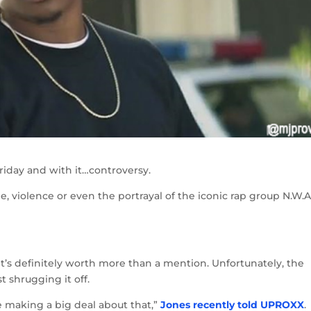
riday and with it…controversy.
, violence or even the portrayal of the iconic rap group N.W.
…it’s definitely worth more than a mention. Unfortunately, the
t shrugging it off.
are making a big deal about that,”
Jones recently told UPROXX
.