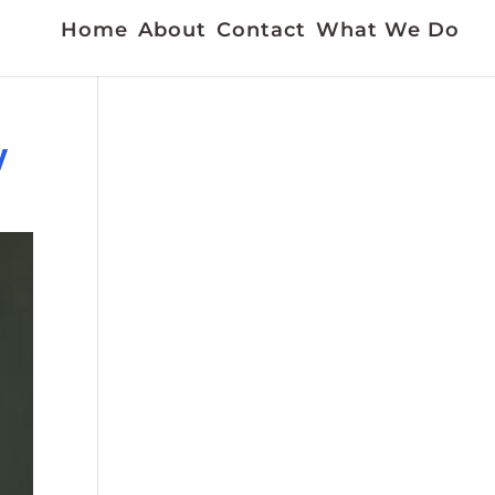
Home
About
Contact
What We Do
y