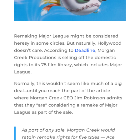
Remaking Major League might be considered
heresy in some circles. But naturally, Hollywood
doesn’t care. According to
Deadline
, Morgan
Creek Productions is selling off the domestic
rights to its 78 film library, which includes Major
League.
Normally, this wouldn’t seem like much of a big
deal…until you reach the part of the article
where Morgan Creek CEO Jim Robinson admits
that they *are* considering a remake of Major
League as part of the sale.
As part of any sale, Morgan Creek would
retain remake rights for five titles — Ace