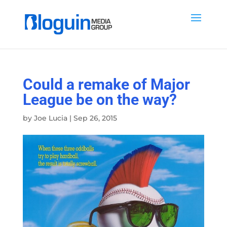
Could a remake of Major
League be on the way?
by
Joe Lucia
|
Sep 26, 2015