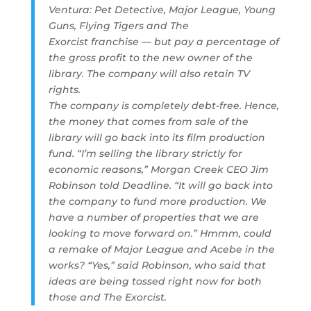
Ventura: Pet Detective, Major League, Young
Guns, Flying Tigers and The
Exorcist franchise — but pay a percentage of
the gross profit to the new owner of the
library. The company will also retain TV
rights.
The company is completely debt-free. Hence,
the money that comes from sale of the
library will go back into its film production
fund. “I’m selling the library strictly for
economic reasons,” Morgan Creek CEO Jim
Robinson told Deadline. “It will go back into
the company to fund more production. We
have a number of properties that we are
looking to move forward on.” Hmmm, could
a remake of Major League and Acebe in the
works? “Yes,” said Robinson, who said that
ideas are being tossed right now for both
those and The Exorcist.