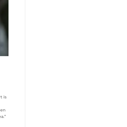
t is
hen
ea.”