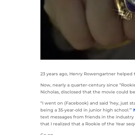
23 years ago, Henry Rowengartner helped t
Now, nearly a quarter-century since “Rookie 
Nicholas, disclosed that the movie could be 
“I went on (Facebook) and said ‘hey, just s
being a 35-year-old in junior high school.’”
text messages from friends in the industry
that I realized that a Rookie of the Year se