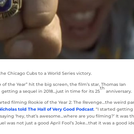
he Chicago Cubs to a World Series victory.
of the Year” hit the big screen, the film’s star, Thomas Ian
th
getting a sequel in 2018…just in time for its 25
anniversary.
tarted filming Rookie of the Year 2: The Revenge…the weird par
Nicholas told The Hall of Very Good Podcast
. “I started getting
 saying ‘hey, that’s awesome…where are you filming?’ It was t
quel was not just a good April Fool’s Joke…that it was a good id