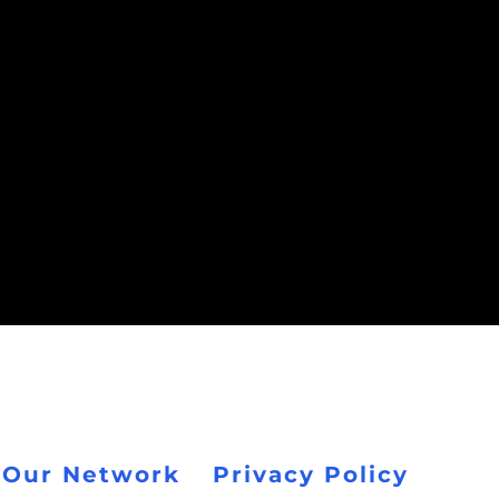
 Our Network
Privacy Policy