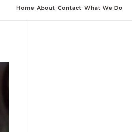
Home
About
Contact
What We Do