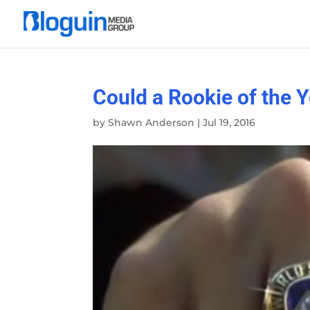
Could a Rookie of the 
by
Shawn Anderson
|
Jul 19, 2016