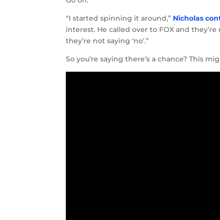
Go on.
“I started spinning it around,”
Nicholas con
interest. He called over to FOX and they’re 
they’re not saying ‘no’.”
So you’re saying there’s a chance? This mig