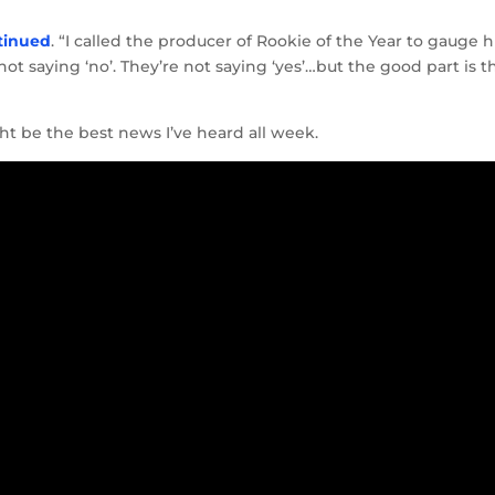
tinued
. “I called the producer of Rookie of the Year to gauge h
not saying ‘no’. They’re not saying ‘yes’…but the good part is t
ht be the best news I’ve heard all week.