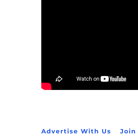
Advertise With Us
Join