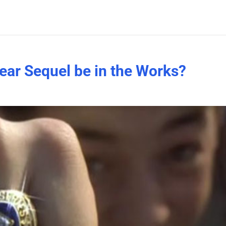
Year Sequel be in the Works?