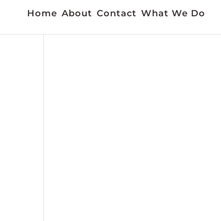
Home
About
Contact
What We Do