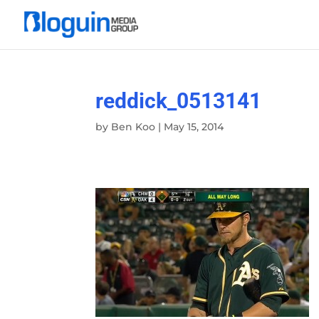
reddick_0513141
by
Ben Koo
|
May 15, 2014