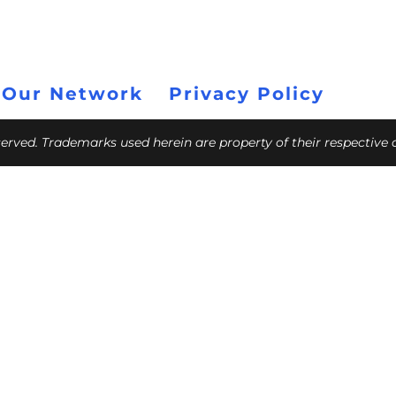
 Our Network
Privacy Policy
eserved. Trademarks used herein are property of their respective