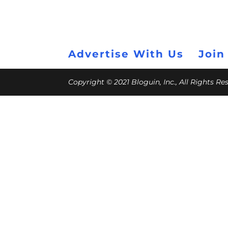
Advertise With Us
Join
Copyright © 2021 Bloguin, Inc., All Rights R