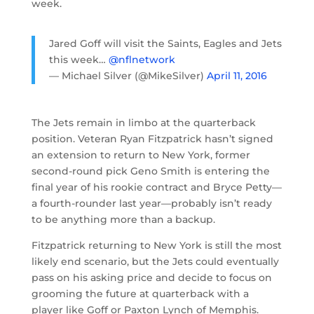
week.
Jared Goff will visit the Saints, Eagles and Jets
this week…
@nflnetwork
— Michael Silver (@MikeSilver)
April 11, 2016
The Jets remain in limbo at the quarterback
position. Veteran Ryan Fitzpatrick hasn’t signed
an extension to return to New York, former
second-round pick Geno Smith is entering the
final year of his rookie contract and Bryce Petty—
a fourth-rounder last year—probably isn’t ready
to be anything more than a backup.
Fitzpatrick returning to New York is still the most
likely end scenario, but the Jets could eventually
pass on his asking price and decide to focus on
grooming the future at quarterback with a
player like Goff or Paxton Lynch of Memphis.