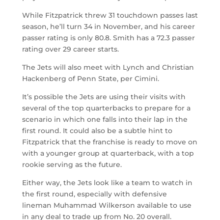
While Fitzpatrick threw 31 touchdown passes last
season, he’ll turn 34 in November, and his career
passer rating is only 80.8. Smith has a 72.3 passer
rating over 29 career starts.
The Jets will also meet with Lynch and Christian
Hackenberg of Penn State, per Cimini.
It’s possible the Jets are using their visits with
several of the top quarterbacks to prepare for a
scenario in which one falls into their lap in the
first round. It could also be a subtle hint to
Fitzpatrick that the franchise is ready to move on
with a younger group at quarterback, with a top
rookie serving as the future.
Either way, the Jets look like a team to watch in
the first round, especially with defensive
lineman Muhammad Wilkerson available to use
in any deal to trade up from No. 20 overall.