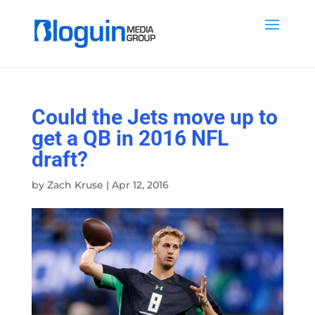
Could the Jets move up to
get a QB in 2016 NFL
draft?
by
Zach Kruse
|
Apr 12, 2016