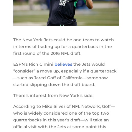
The New York Jets could be one team to watch
in terms of trading up for a quarterback in the
first round of the 2016 NFL draft.
ESPN’s Rich Cimini
believes
the Jets would
“consider” a move up, especially if a quarterback
—such as Jared Goff of California—somehow
started slipping down the draft board.
There’s interest from New York’s side.
According to Mike Silver of NFL Network, Goff—
who is widely considered one of the top two
quarterbacks in this year’s draft—will take an
official visit with the Jets at some point this