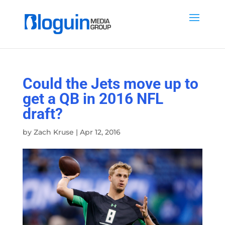
Could the Jets move up to
get a QB in 2016 NFL
draft?
by
Zach Kruse
|
Apr 12, 2016