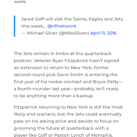
week.
Jared Goff will visit the Saints, Eagles and Jets
this week…
@nflnetwork
— Michael Silver (@MikeSilver)
April 11, 2016
The Jets remain in limbo at the quarterback
position. Veteran Ryan Fitzpatrick hasn’t signed
an extension to return to New York, former
second-round pick Geno Smith is entering the
final year of his rookie contract and Bryce Petty—
a fourth-rounder last year—probably isn’t ready
to be anything more than a backup.
Fitzpatrick returning to New York is still the most
likely end scenario, but the Jets could eventually
pass on his asking price and decide to focus on
grooming the future at quarterback with a
player like Goff or Paxton Lynch of Memphis.