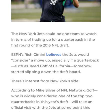
The New York Jets could be one team to watch
in terms of trading up for a quarterback in the
first round of the 2016 NFL draft.
ESPN’s Rich Cimini
believes
the Jets would
“consider” a move up, especially if a quarterback
—such as Jared Goff of California—somehow
started slipping down the draft board.
There’s interest from New York’s side.
According to Mike Silver of NFL Network, Goff—
who is widely considered one of the top two
quarterbacks in this year’s draft—will take an
official visit with the Jets at some point this