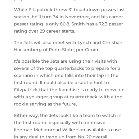
While Fitzpatrick threw 31 touchdown passes last
season, he’ll turn 34 in November, and his career
passer rating is only 80.8. Smith has a 72.3 passer
rating over 29 career starts.
The Jets will also meet with Lynch and Christian
Hackenberg of Penn State, per Cimini.
It’s possible the Jets are using their visits with
several of the top quarterbacks to prepare for a
scenario in which one falls into their lap in the
first round. It could also be a subtle hint to
Fitzpatrick that the franchise is ready to move on
with a younger group at quarterback, with a top
rookie serving as the future.
Either way, the Jets look like a team to watch in
the first round, especially with defensive
lineman Muhammad Wilkerson available to use
in any deal to trade up from No. 20 overall.