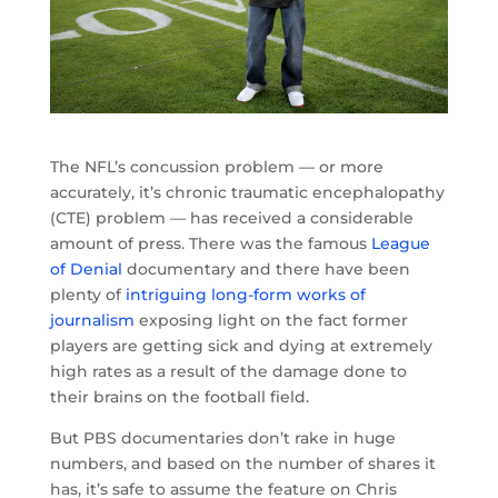
The NFL’s concussion problem — or more
accurately, it’s chronic traumatic encephalopathy
(CTE) problem — has received a considerable
amount of press. There was the famous
League
of Denial
documentary and there have been
plenty of
intriguing long-form works of
journalism
exposing light on the fact former
players are getting sick and dying at extremely
high rates as a result of the damage done to
their brains on the football field.
But PBS documentaries don’t rake in huge
numbers, and based on the number of shares it
has, it’s safe to assume the feature on Chris