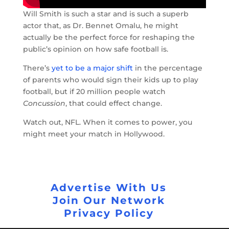
Will Smith is such a star and is such a superb
actor that, as Dr. Bennet Omalu, he might
actually be the perfect force for reshaping the
public’s opinion on how safe football is.
There’s
yet to be a major shift
in the percentage
of parents who would sign their kids up to play
football, but if 20 million people watch
Concussion
, that could effect change.
Watch out, NFL. When it comes to power, you
might meet your match in Hollywood.
Advertise With Us
Join Our Network
Privacy Policy