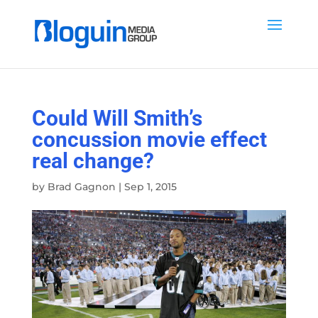
Could Will Smith’s
concussion movie effect
real change?
by
Brad Gagnon
|
Sep 1, 2015