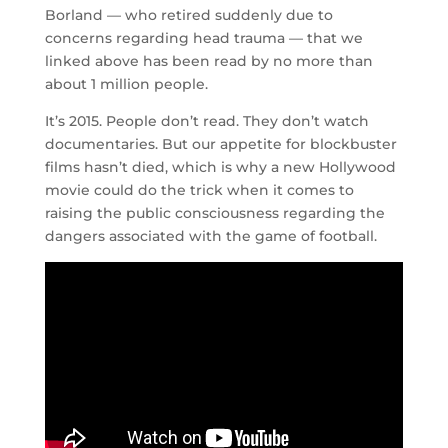
Borland — who retired suddenly due to
concerns regarding head trauma — that we
linked above has been read by no more than
about 1 million people.
It’s 2015. People don’t read. They don’t watch
documentaries. But our appetite for blockbuster
films hasn’t died, which is why a new Hollywood
movie could do the trick when it comes to
raising the public consciousness regarding the
dangers associated with the game of football.