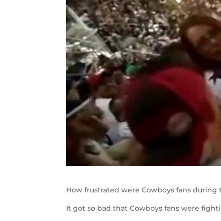
How frustrated were Cowboys fans during t
It got so bad that Cowboys fans were fight