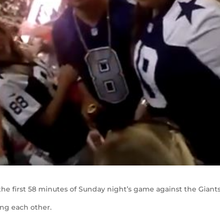
he first 58 minutes of Sunday night’s game against the Giant
ing each other.