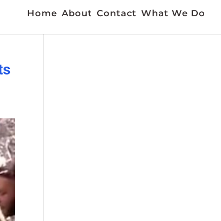
Home
About
Contact
What We Do
ts