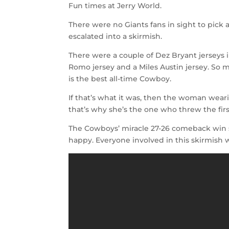
Fun times at Jerry World.
There were no Giants fans in sight to pick
escalated into a skirmish.
There were a couple of Dez Bryant jerseys i
Romo jersey and a Miles Austin jersey. So 
is the best all-time Cowboy.
If that’s what it was, then the woman wear
that’s why she’s the one who threw the fir
The Cowboys’ miracle 27-26 comeback win
happy. Everyone involved in this skirmish 