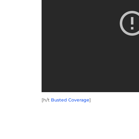
[h/t
Busted Coverage
]