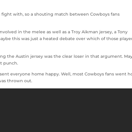
 a fight with, so a shouting match between Cowboys fans
nvolved in the melee as well as a Troy Aikman jersey, a Tony
maybe this was just a heated debate over which of those playe
ing the Austin jersey was the clear loser in that argument. Ma
st punch.
 sent everyone home happy. Well, most Cowboys fans went 
was thrown out.