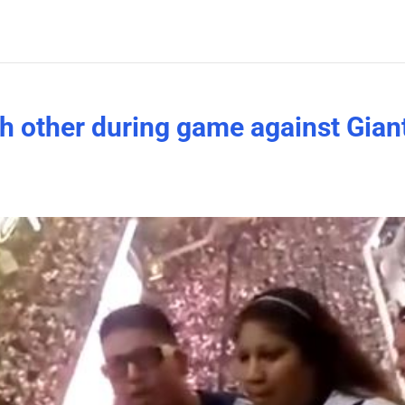
h other during game against Gian