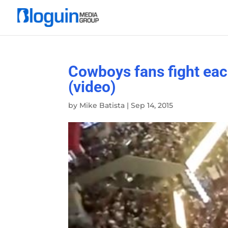
Cowboys fans fight eac
(video)
by
Mike Batista
|
Sep 14, 2015