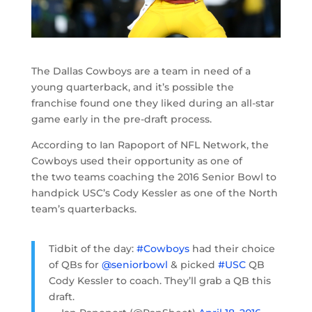
The Dallas Cowboys are a team in need of a
young quarterback, and it’s possible the
franchise found one they liked during an all-star
game early in the pre-draft process.
According to Ian Rapoport of NFL Network, the
Cowboys used their opportunity as one of
the two teams coaching the 2016 Senior Bowl to
handpick USC’s Cody Kessler as one of the North
team’s quarterbacks.
Tidbit of the day:
#Cowboys
had their choice
of QBs for
@seniorbowl
& picked
#USC
QB
Cody Kessler to coach. They’ll grab a QB this
draft.