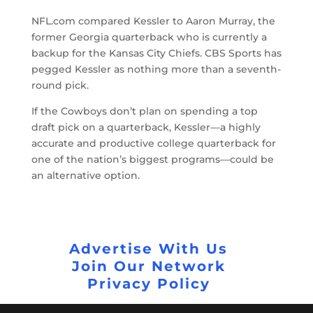
NFL.com compared Kessler to Aaron Murray, the
former Georgia quarterback who is currently a
backup for the Kansas City Chiefs. CBS Sports has
pegged Kessler as nothing more than a seventh-
round pick.
If the Cowboys don’t plan on spending a top
draft pick on a quarterback, Kessler—a highly
accurate and productive college quarterback for
one of the nation’s biggest programs—could be
an alternative option.
Advertise With Us
Join Our Network
Privacy Policy