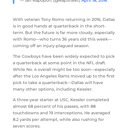
— Ian Rapoport (@RapSheet)
April 18, 2016
With veteran Tony Romo returning in 2016, Dallas
is in good hands at quarterback in the short-
term. But the future is far more cloudy, especially
with Romo—who turns 36 years old this week—
coming off an injury-plagued season.
The Cowboys have been widely expected to pick
a quarterback at some point in the NFL draft.
While No. 4 overall might be too soon—especially
after the Los Angeles Rams moved up to the first
pick to take a quarterback—Dallas will have
many other options, including Kessler.
A three-year starter at USC, Kessler completed
almost 68 percent of his passes, with 88
touchdowns and 19 interceptions. He averaged
8.2 yards per attempt, while also rushing for
seven scores.