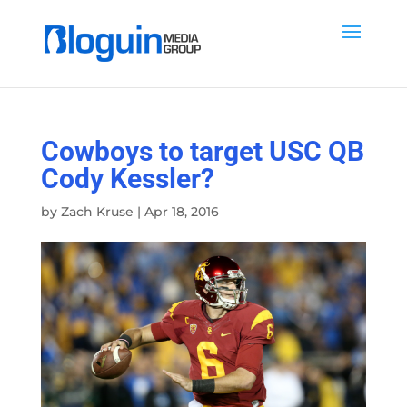
Cowboys to target USC QB
Cody Kessler?
by
Zach Kruse
|
Apr 18, 2016