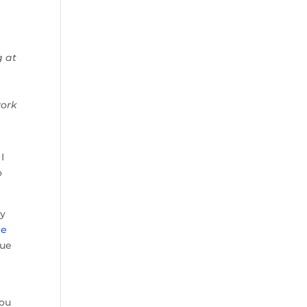
g at
work
 I
o
ay
le
rue
you