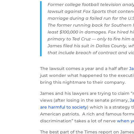
Former college football television anal
lawsuit against Fox Sports that conte
marriage during a failed run for the U.
The former running back for Southern 
least $100,000 in damages. Fox hired h
primary to Ted Cruz — only to fire him d
James filed his suit in Dallas County, w
that include breach of contract and vio
The lawsuit comes a year and a half after
Ja
just wonder what happened to the executi
bring this nightmare to their company.
James and his lawyers are trying to claim “
views (after losing in the senate primary,
J
are harmful to society
) which is a strategy 
American patriots. A rich and famous former
discrimination” takes a lot of nerve
when you
The best part of the Times report on James’ 