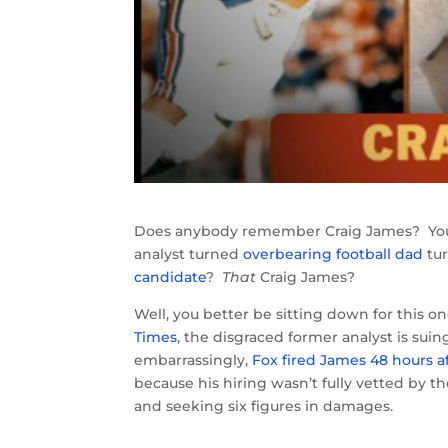
Does anybody remember Craig James? You 
analyst turned
overbearing football dad
tu
candidate
?
That
Craig James?
Well, you better be sitting down for this 
Times
, the disgraced former analyst is su
embarrassingly,
Fox fired James 48 hours a
because his hiring wasn’t fully vetted by t
and seeking six figures in damages.