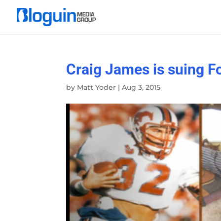
Craig James is suing F
by
Matt Yoder
|
Aug 3, 2015