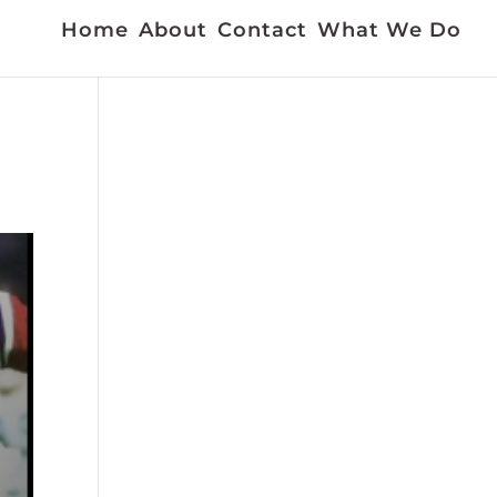
Home
About
Contact
What We Do