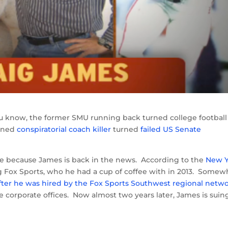
know, the former SMU running back turned college football
rned
conspiratorial coach killer
turned
failed US Senate
one because James is back in the news. According to the
New Y
ing Fox Sports, who he had a cup of coffee with in 2013. Somew
fter he was hired by the Fox Sports Southwest regional netw
he corporate offices. Now almost two years later, James is suin