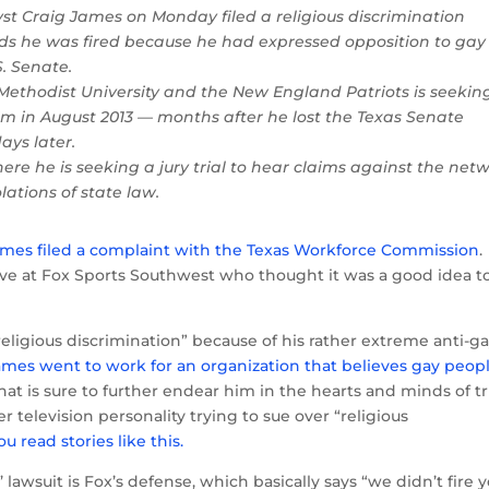
yst Craig James on Monday filed a religious discrimination
nds he was fired because he had expressed opposition to gay
S. Senate.
Methodist University and the New England Patriots is seekin
im in August 2013 — months after he lost the Texas Senate
ays later.
here he is seeking a jury trial to hear claims against the net
lations of state law.
mes filed a complaint with the Texas Workforce Commission
.
ve at Fox Sports Southwest who thought it was a good idea t
religious discrimination” because of his rather extreme anti-g
ames went to work for an organization that believes gay peop
that is sure to further endear him in the hearts and minds of t
 television personality trying to sue over “religious
 read stories like this.
lawsuit is Fox’s defense, which basically says “we didn’t fire 