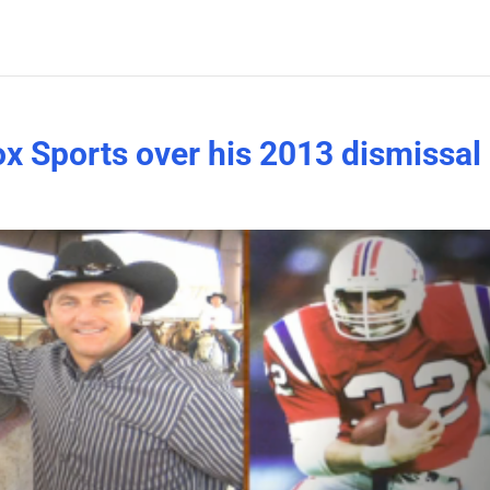
ox Sports over his 2013 dismissal