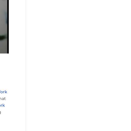
ork
hat
ork
g